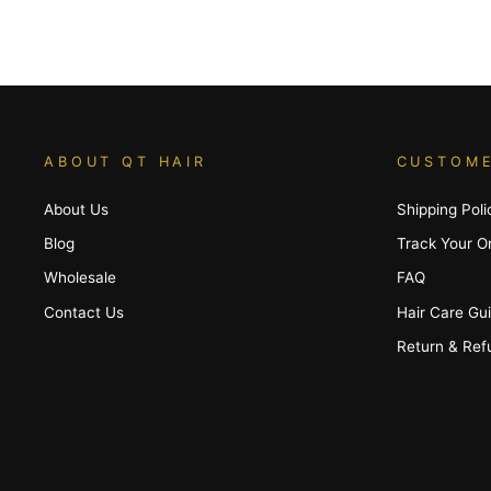
ABOUT QT HAIR
CUSTOME
About Us
Shipping Poli
Blog
Track Your O
Wholesale
FAQ
Contact Us
Hair Care Gu
Return & Ref