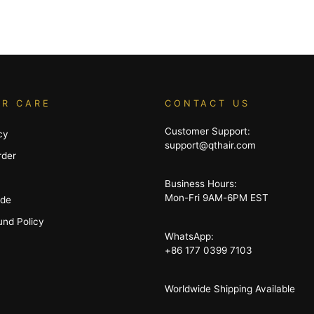
R CARE
CONTACT US
Customer Support:
cy
support@qthair.com
rder
Business Hours:
Mon-Fri 9AM-6PM EST
ide
und Policy
WhatsApp:
+86 177 0399 7103
Worldwide Shipping Available