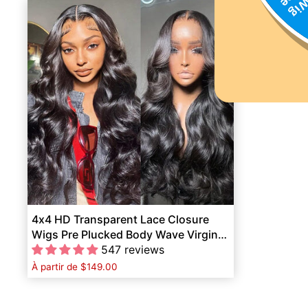
4x4 HD Transparent Lace Closure
Wigs Pre Plucked Body Wave Virgin
Human Hair
547 reviews
À partir de
$149.00