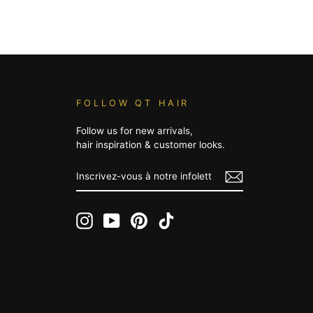
FOLLOW QT HAIR
Follow us for new arrivals,
hair inspiration & customer looks.
INSCRIVEZ-
VOUS
À
NOTRE
INFOLETTRE
Instagram
YouTube
Pinterest
TikTok