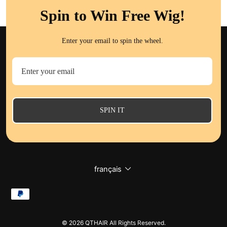
Spin to Win Free Wig!
Enter your email to spin the wheel.
ABOUT QT HAIR
CUSTOMER CARE
CONTACT US
SPIN IT
FOLLOW QT HAIR
Langue
français
© 2026 QTHAIR All Rights Reserved.