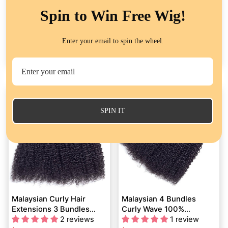
Spin to Win Free Wig!
Brazilian Curly Hair 3
Peruvian Human Hair
Bundles Deals Virgin
Extension Curly Wave 4
Enter your email to spin the wheel.
Human Hair Weave
54 reviews
Bundles Deals
101 reviews
Extensions Kinky Curly
À partir de
$71.29
À partir de
$83.74
Flash Sale
SPIN IT
Malaysian Curly Hair
Malaysian 4 Bundles
Extensions 3 Bundles
Curly Wave 100%
Deals QT Virgin Human
2 reviews
Unprocessed Malaysian
1 review