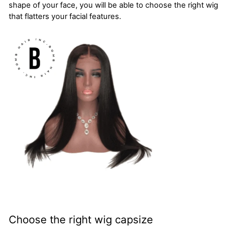
shape of your face, you will be able to choose the right wig
that flatters your facial features.
Choose the right wig capsize