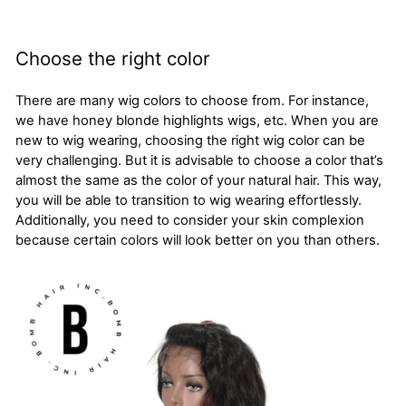
Choose the right color
There are many wig colors to choose from. For instance,
we have honey blonde highlights wigs, etc. When you are
new to wig wearing, choosing the right wig color can be
very challenging. But it is advisable to choose a color that’s
almost the same as the color of your natural hair. This way,
you will be able to transition to wig wearing effortlessly.
Additionally, you need to consider your skin complexion
because certain colors will look better on you than others.