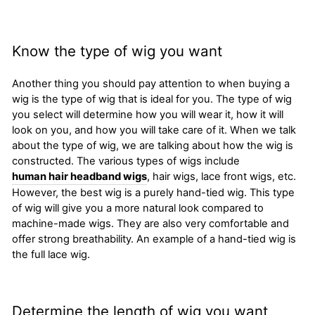
Know the type of wig you want
Another thing you should pay attention to when buying a
wig is the type of wig that is ideal for you. The type of wig
you select will determine how you will wear it, how it will
look on you, and how you will take care of it. When we talk
about the type of wig, we are talking about how the wig is
constructed. The various types of wigs include
human hair headband wigs
, hair wigs, lace front wigs, etc.
However, the best wig is a purely hand-tied wig. This type
of wig will give you a more natural look compared to
machine-made wigs. They are also very comfortable and
offer strong breathability. An example of a hand-tied wig is
the full lace wig.
Determine the length of wig you want