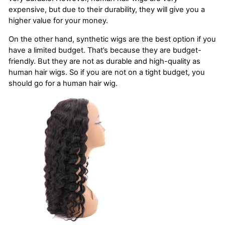
expensive, but due to their durability, they will give you a
higher value for your money.
On the other hand, synthetic wigs are the best option if you
have a limited budget. That’s because they are budget-
friendly. But they are not as durable and high-quality as
human hair wigs. So if you are not on a tight budget, you
should go for a human hair wig.