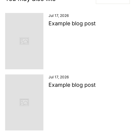
Jul 17, 2026
Example blog post
Jul 17, 2026
Example blog post