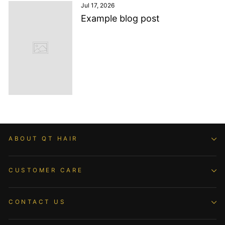
Jul 17, 2026
Example blog post
ABOUT QT HAIR
CUSTOMER CARE
CONTACT US