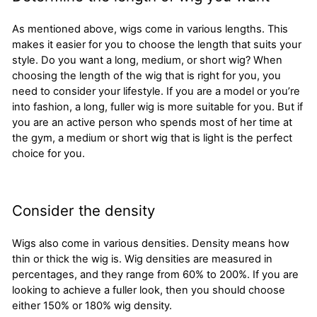
As mentioned above, wigs come in various lengths. This
makes it easier for you to choose the length that suits your
style. Do you want a long, medium, or short wig? When
choosing the length of the wig that is right for you, you
need to consider your lifestyle. If you are a model or you’re
into fashion, a long, fuller wig is more suitable for you. But if
you are an active person who spends most of her time at
the gym, a medium or short wig that is light is the perfect
choice for you.
Consider the density
Wigs also come in various densities. Density means how
thin or thick the wig is. Wig densities are measured in
percentages, and they range from 60% to 200%. If you are
looking to achieve a fuller look, then you should choose
either 150% or 180% wig density.