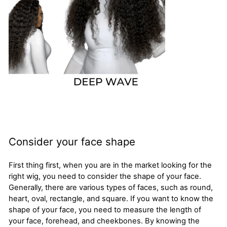
Consider your face shape
First thing first, when you are in the market looking for the
right wig, you need to consider the shape of your face.
Generally, there are various types of faces, such as round,
heart, oval, rectangle, and square. If you want to know the
shape of your face, you need to measure the length of
your face, forehead, and cheekbones. By knowing the