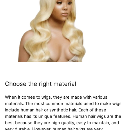
Choose the right material
When it comes to wigs, they are made with various
materials. The most common materials used to make wigs
include human hair or synthetic hair. Each of these
materials has its unique features. Human hair wigs are the
best because they are high quality, easy to maintain, and
very durable. However, human hair wigs are very