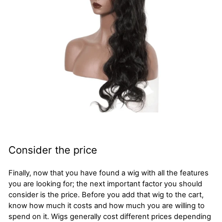
Consider the price
Finally, now that you have found a wig with all the features
you are looking for; the next important factor you should
consider is the price. Before you add that wig to the cart,
know how much it costs and how much you are willing to
spend on it. Wigs generally cost different prices depending