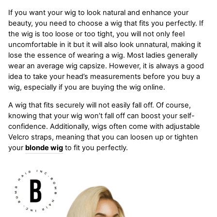
If you want your wig to look natural and enhance your
beauty, you need to choose a wig that fits you perfectly. If
the wig is too loose or too tight, you will not only feel
uncomfortable in it but it will also look unnatural, making it
lose the essence of wearing a wig. Most ladies generally
wear an average wig capsize. However, it is always a good
idea to take your head’s measurements before you buy a
wig, especially if you are buying the wig online.
A wig that fits securely will not easily fall off. Of course,
knowing that your wig won’t fall off can boost your self-
confidence. Additionally, wigs often come with adjustable
Velcro straps, meaning that you can loosen up or tighten
your
blonde wig
to fit you perfectly.