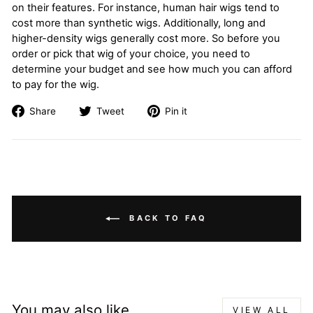
on their features. For instance, human hair wigs tend to
cost more than synthetic wigs. Additionally, long and
higher-density wigs generally cost more. So before you
order or pick that wig of your choice, you need to
determine your budget and see how much you can afford
to pay for the wig.
Share
Tweet
Pin
Share
Tweet
Pin it
on
on
on
Facebook
Twitter
Pinterest
BACK TO FAQ
You may also like
VIEW ALL