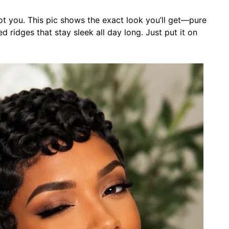
t you. This pic shows the exact look you’ll get—pure
 ridges that stay sleek all day long. Just put it on