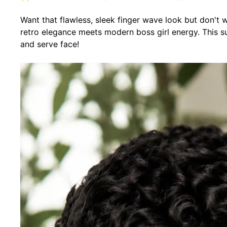
Want that flawless, sleek finger wave look but don't
retro elegance meets modern boss girl energy. This sup
and serve face!