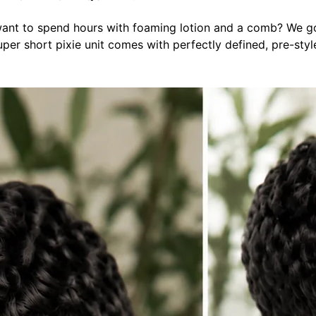
 want to spend hours with foaming lotion and a comb? We go
er short pixie unit comes with perfectly defined, pre-styled