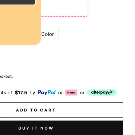
ODE: QT15
 QT25
Bronze
99J Color
eckout.
nts of
$17.5
by
or
or
ADD TO CART
BUY IT NOW