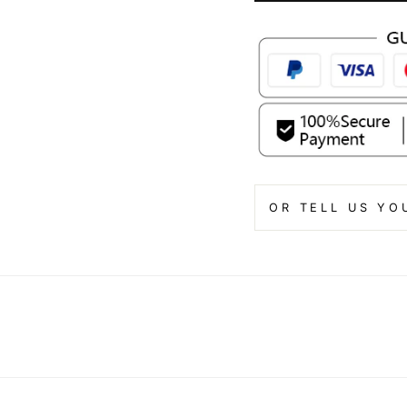
OR TELL US YO