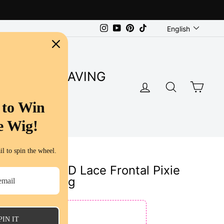
Language
Instagram
YouTube
Pinterest
TikTok
English
SUPER SAVING
LOG IN
SEARC
CA
S
 to Win
e Wig!
l to spin the wheel.
ion | 13x4 HD Lace Frontal Pixie
uman Hair Wig
E
PIN IT