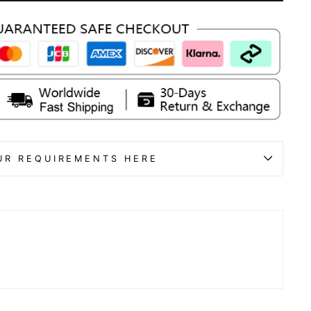
UR REQUIREMENTS HERE