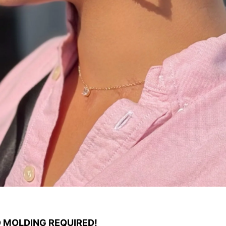
O MOLDING REQUIRED!