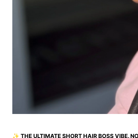
✨ THE ULTIMATE SHORT HAIR BOSS VIBE. N