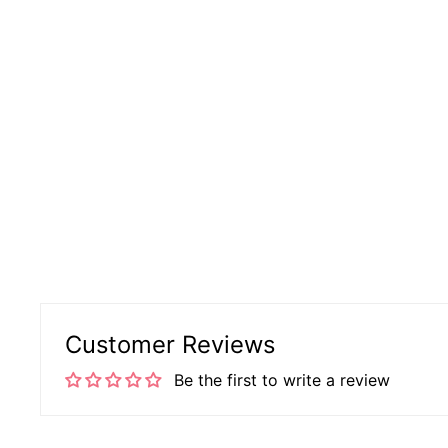
Customer Reviews
Be the first to write a review