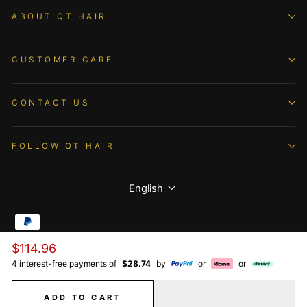
ABOUT QT HAIR
CUSTOMER CARE
CONTACT US
FOLLOW QT HAIR
Language
English
Regular
$114.96
© 2026 QTHAIR All Rights Reserved.
price
4 interest-free payments of
$28.74
by
or
or
ADD TO CART