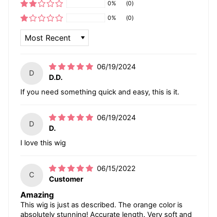
0%
(0)
0%
(0)
SORT BY
06/19/2024
D
D.D.
If you need something quick and easy, this is it.
06/19/2024
D
D.
I love this wig
06/15/2022
C
Customer
Amazing
This wig is just as described. The orange color is
absolutely stunning! Accurate length. Very soft and