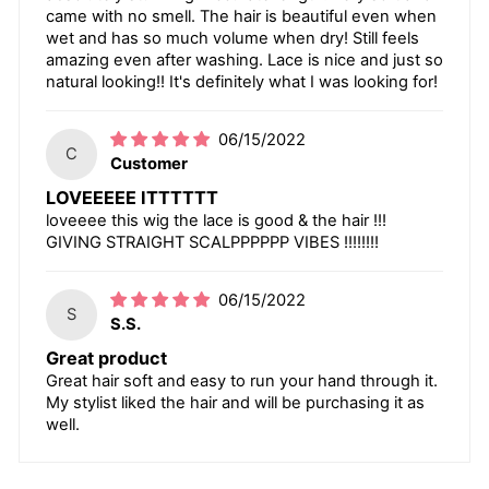
came with no smell. The hair is beautiful even when
wet and has so much volume when dry! Still feels
amazing even after washing. Lace is nice and just so
natural looking!! It's definitely what I was looking for!
06/15/2022
C
Customer
LOVEEEEE ITTTTTT
loveeee this wig the lace is good & the hair !!!
GIVING STRAIGHT SCALPPPPPP VIBES !!!!!!!!
06/15/2022
S
S.S.
Great product
Great hair soft and easy to run your hand through it.
My stylist liked the hair and will be purchasing it as
well.