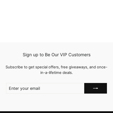
Ginger Color New Arrival
Machine Made Straight
Human Hair Wigs With
5 reviews
Bangs
from
$114.96
Sign up to Be Our VIP Customers
Subscribe to get special offers, free giveaways, and once-
in-a-lifetime deals.
ENTER
YOUR
EMAIL