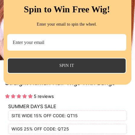
Spin to Win Free Wig!
Enter your email to spin the wheel.
CL
(E
SPIN IT
Ginger Color New Arrival Machine Made
Straight Human Hair Wigs With Bangs
5 reviews
SUMMER DAYS SALE
SITE WIDE 15% OFF CODE: QT15
WIGS 25% OFF CODE: QT25