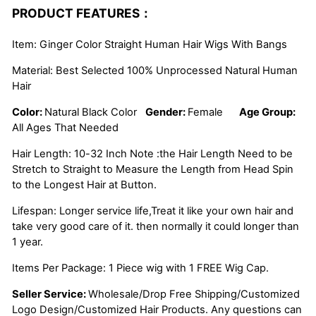
PRODUCT FEATURES：
Item: Ginger Color Straight Human Hair Wigs With Bangs
Material: Best Selected 100% Unprocessed Natural Human
Hair
Color:
Natural Black Color
Gender:
Female
Age Group:
All Ages That Needed
Hair Length: 10-32 Inch Note :the Hair Length Need to be
Stretch to Straight to Measure the Length from Head Spin
to the Longest Hair at Button.
Lifespan: Longer service life,Treat it like your own hair and
take very good care of it. then normally it could longer than
1 year.
Items Per Package: 1 Piece wig with 1 FREE Wig Cap.
Seller Service:
Wholesale/Drop Free Shipping/Customized
Logo Design/Customized Hair Products. Any questions can