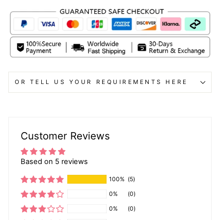
OR TELL US YOUR REQUIREMENTS HERE
Customer Reviews
Based on 5 reviews
100%
(5)
0%
(0)
0%
(0)