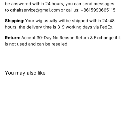
be answered within 24 hours, you can send messages
to
qthairservice@gmail.com
or call us:
+8615993665115.
Shipping:
Your wig usually will be shipped within 24-48
hours, the delivery time is 3-9 working days via FedEx.
Return:
Accept 30-Day No Reason Return & Exchange if it
is not used and can be reselled.
You may also like