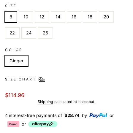
SIZE
8
10
12
14
16
18
20
22
24
26
COLOR
Ginger
SIZE CHART
Regular
$114.96
price
Shipping
calculated at checkout.
4 interest-free payments of
$28.74
by
or
or