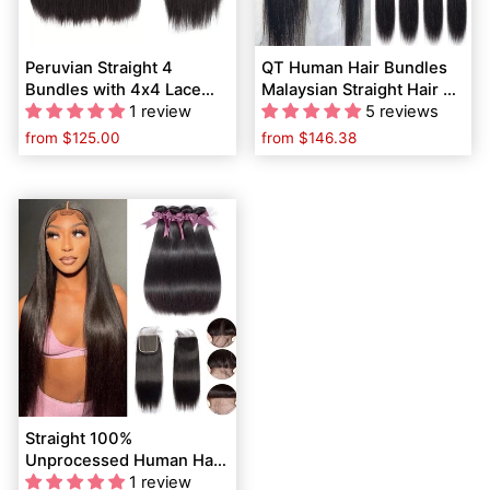
Peruvian Straight 4
QT Human Hair Bundles
Bundles with 4x4 Lace
Malaysian Straight Hair 4
Closure Human Hair
1 review
Pcs with 4x4 Lace
5 reviews
Bundles Weave
Closure
from
$125.00
from
$146.38
Extensions
Straight 100%
Unprocessed Human Hair
4 Bundles with 4x4 Swiss
1 review