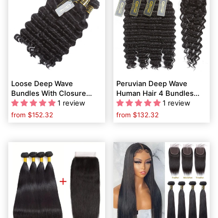
Loose Deep Wave
Peruvian Deep Wave
Bundles With Closure
Human Hair 4 Bundles
Malaysian Hair 4 Bundles
1 review
With 4*4 Lace Closure
1 review
With Closure Remy
With Baby Hair
from
$152.32
from
$132.32
Human Hair