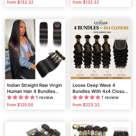
with Baby Hair
from
$132.32
from
$132.32
Indian Straight Raw Virgin
Loose Deep Wave 4
Human Hair 4 Bundles
Bundles With 4x4 Closure
with 4*4 Lace Closure Pre
1 review
| 100% Human Hair Weave
1 review
Plucked
Bundles With Lace
from
$125.00
from
$223.32
Closure