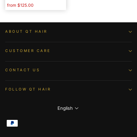
Lace Closure
from
$125.00
ABOUT QT HAIR
CUSTOMER CARE
CONTACT US
FOLLOW QT HAIR
Language
English