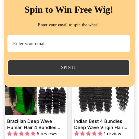
Spin to Win Free Wig!
Body Wave 4 Bundles
Brazilian Curly Virgin Hair
With Closure Human Hair
Weave 4 Bundles with
Enter your email to spin the wheel.
Extensions – 100% Virgin
423 reviews
4X4 Lace Closure Human
1 review
Brazilian Hair 4x4 Lace
Hair
from
$193.32
from
$137.21
Closure Sew In
SPIN IT
Brazilian Deep Wave
Indian Best 4 Bundles
Human Hair 4 Bundles
Deep Wave Virgin Hair
with 4*4 Lace Closure
5 reviews
With 4x4 Lace Closure
1 review