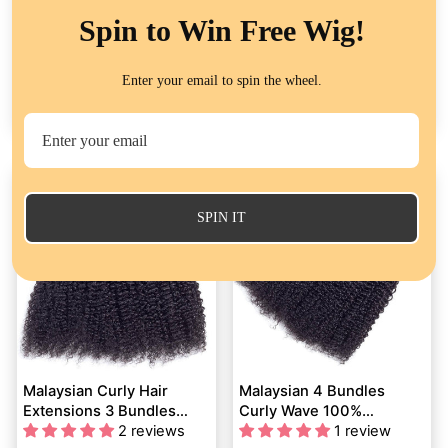
Spin to Win Free Wig!
Brazilian Curly Hair 3
Peruvian Human Hair
Bundles Deals Virgin
Extension Curly Wave 4
Enter your email to spin the wheel.
Human Hair Weave
54 reviews
Bundles Deals
101 reviews
Extensions Kinky Curly
from
$71.29
from
$83.74
Flash Sale
SPIN IT
Malaysian Curly Hair
Malaysian 4 Bundles
Extensions 3 Bundles
Curly Wave 100%
Deals QT Virgin Human
2 reviews
Unprocessed Malaysian
1 review