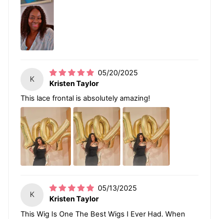
05/20/2025
K
Kristen Taylor
This lace frontal is absolutely amazing!
05/13/2025
K
Kristen Taylor
This Wig Is One The Best Wigs I Ever Had. When