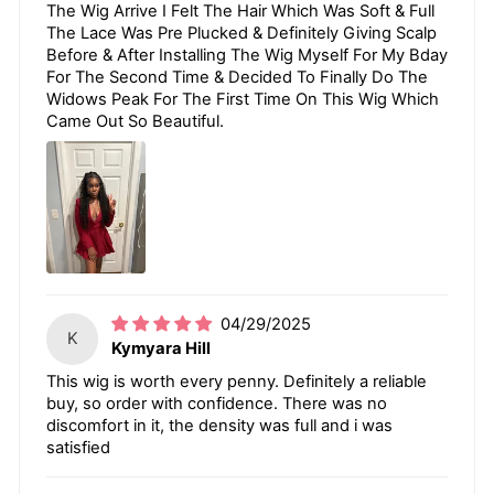
The Wig Arrive I Felt The Hair Which Was Soft & Full
The Lace Was Pre Plucked & Definitely Giving Scalp
Before & After Installing The Wig Myself For My Bday
For The Second Time & Decided To Finally Do The
Widows Peak For The First Time On This Wig Which
Came Out So Beautiful.
04/29/2025
K
Kymyara Hill
This wig is worth every penny. Definitely a reliable
buy, so order with confidence. There was no
discomfort in it, the density was full and i was
satisfied