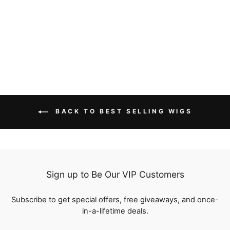
Human Hair
reviews
Regular
$222.00
Sale
from
$173.16
price
Save
$48.84
price
BACK TO BEST SELLING WIGS
Sign up to Be Our VIP Customers
Subscribe to get special offers, free giveaways, and once-
in-a-lifetime deals.