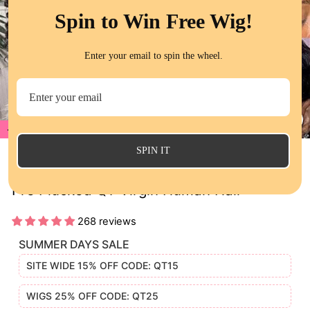
Spin to Win Free Wig!
Enter your email to spin the wheel.
22%
CL
(E
SPIN IT
Jerry Curly 13x4 HD Lace Frontal Wigs
Pre Plucked QT Virgin Human Hair
268 reviews
SUMMER DAYS SALE
SITE WIDE 15% OFF CODE: QT15
WIGS 25% OFF CODE: QT25