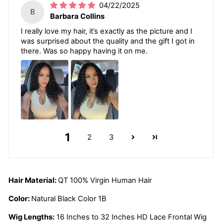
04/22/2025
B
Barbara Collins
I really love my hair, it’s exactly as the picture and I
was surprised about the quality and the gift I got in
there. Was so happy having it on me.
1
2
3
Hair Material:
QT 100% Virgin Human Hair
Color:
Natural Black Color 1B
Wig Lengths:
16 Inches to 32 Inches HD Lace Frontal Wig