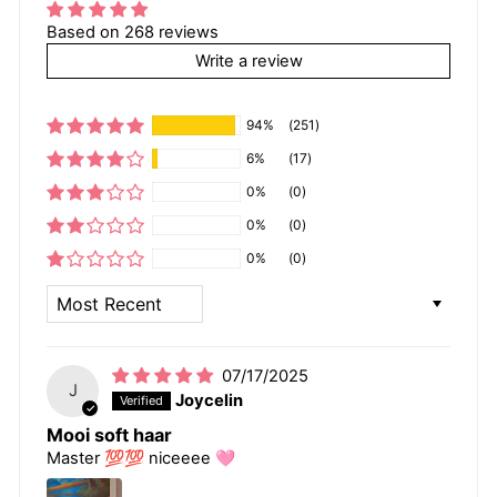
Based on 268 reviews
Write a review
94%
(251)
6%
(17)
0%
(0)
0%
(0)
0%
(0)
SORT BY
07/17/2025
J
Joycelin
Mooi soft haar
Master 💯💯 niceeee 🩷