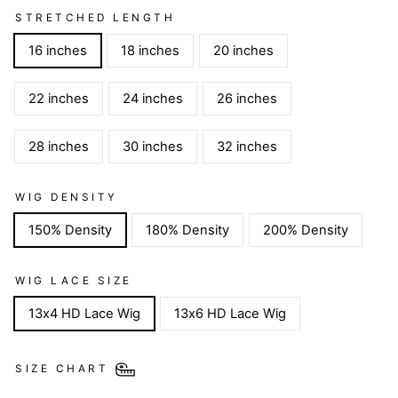
STRETCHED LENGTH
16 inches
18 inches
20 inches
22 inches
24 inches
26 inches
28 inches
30 inches
32 inches
WIG DENSITY
150% Density
180% Density
200% Density
WIG LACE SIZE
13x4 HD Lace Wig
13x6 HD Lace Wig
SIZE CHART