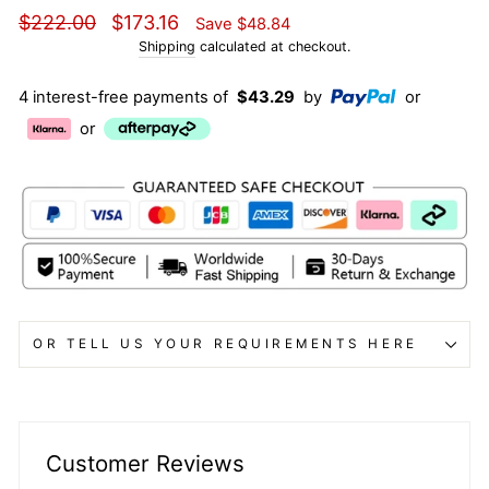
Regular
Sale
$222.00
$173.16
Save
$48.84
price
price
Shipping
calculated at checkout.
4 interest-free payments of
$43.29
by
or
or
OR TELL US YOUR REQUIREMENTS HERE
Customer Reviews