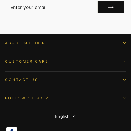
ENTER
YOUR
EMAIL
ABOUT QT HAIR
CUSTOMER CARE
CONTACT US
FOLLOW QT HAIR
Language
English