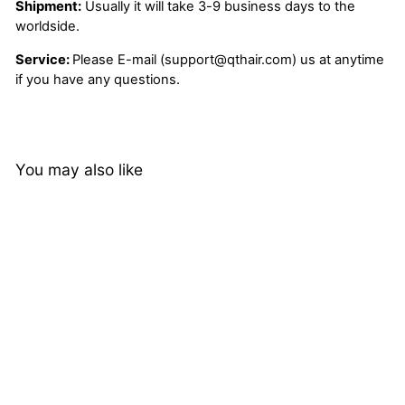
Shipment:
Usually it will take 3-9 business days to the
worldside.
Service:
Please E-mail (support@qthair.com) us at anytime
if you have any questions.
You may also like
22%
Jerry Curly 13x4 HD
Lace Frontal Wigs Pre
Plucked QT Virgin
268