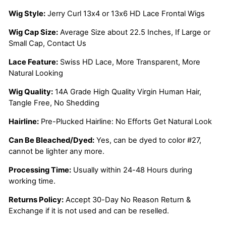
Wig Style:
Jerry Curl 13x4 or 13x6 HD Lace Frontal Wigs
Wig Cap Size:
Average Size about 22.5 Inches, If Large or
Small Cap, Contact Us
Lace Feature:
Swiss HD Lace, More Transparent, More
Natural Looking
Wig Quality:
14A Grade High Quality Virgin Human Hair,
Tangle Free, No Shedding
Hairline:
Pre-Plucked Hairline: No Efforts Get Natural Look
Can Be Bleached/Dyed:
Yes, can be dyed to color #27,
cannot be lighter any more.
Processing Time:
Usually within 24-48 Hours during
working time.
Returns Policy:
Accept 30-Day No Reason Return &
Exchange if it is not used and can be reselled.