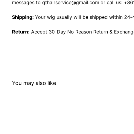
messages to
qthairservice@gmail.com
or call us:
+86
Shipping:
Your wig usually will be shipped within 24-
Return:
Accept 30-Day No Reason Return & Exchange i
You may also like