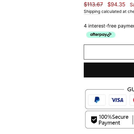
Regular
Sale
$113.67
$94.35
S
price
price
Shipping
calculated at ch
4 interest-free payme