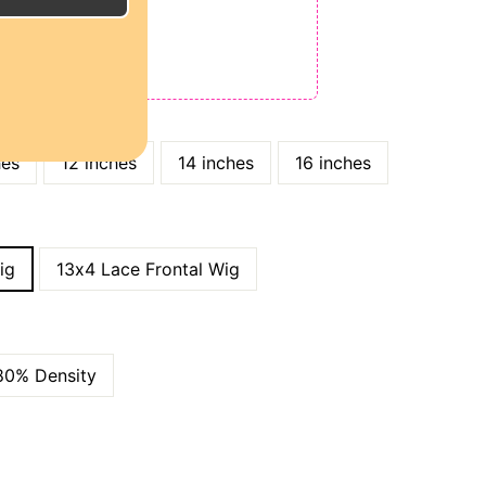
E
ODE: QT15
 QT25
hes
12 inches
14 inches
16 inches
ig
13x4 Lace Frontal Wig
80% Density