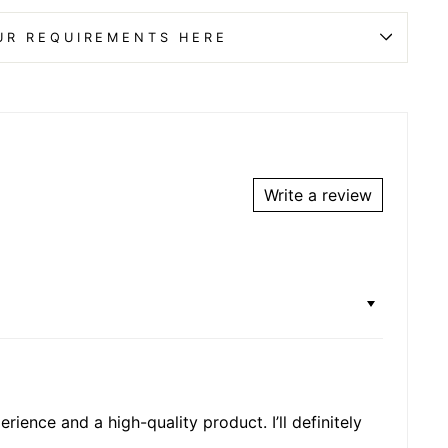
UR REQUIREMENTS HERE
Write a review
rience and a high-quality product. I’ll definitely