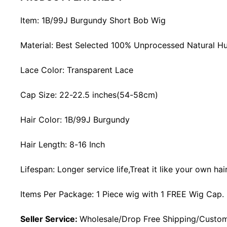
Item: 1B/99J Burgundy Short Bob Wig
Material: Best Selected 100% Unprocessed Natural H
Lace Color: Transparent Lace
Cap Size: 22-22.5 inches(54-58cm)
Hair Color: 1B/99J Burgundy
Hair Length: 8-16 Inch
Lifespan: Longer service life,Treat it like your own ha
Items Per Package: 1 Piece wig with 1 FREE Wig Cap.
Seller Service:
Wholesale/Drop Free Shipping/Custom