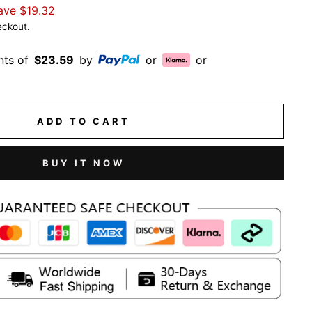
ave
$19.32
eckout.
nts of
$23.59
by
or
or
ADD TO CART
BUY IT NOW