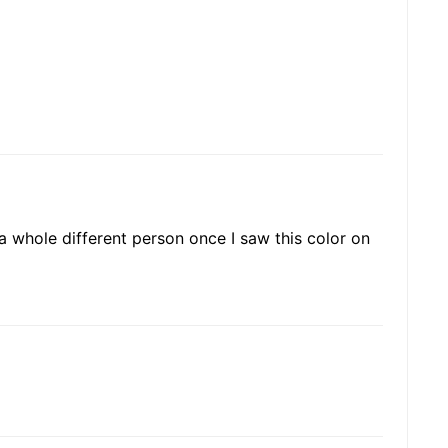
 a whole different person once I saw this color on