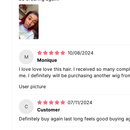
10/08/2024
M
Monique
I love love love this hair. I received so many comp
me. I definitely will be purchasing another wig fr
User picture
07/11/2024
C
Customer
Definitely buy again last long feels good buying a