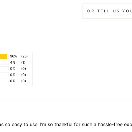
OR TELL US YO
96%
(25)
4%
(1)
0%
(0)
0%
(0)
0%
(0)
s so easy to use. I’m so thankful for such a hassle-free expe