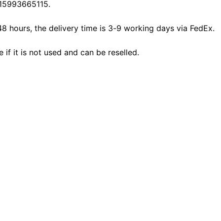
15993665115.
48 hours, the delivery time is 3-9 working days via FedEx.
f it is not used and can be reselled.