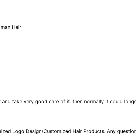
uman Hair
ir and take very good care of it. then normally it could longe
ized Logo Design/Customized Hair Products. Any question