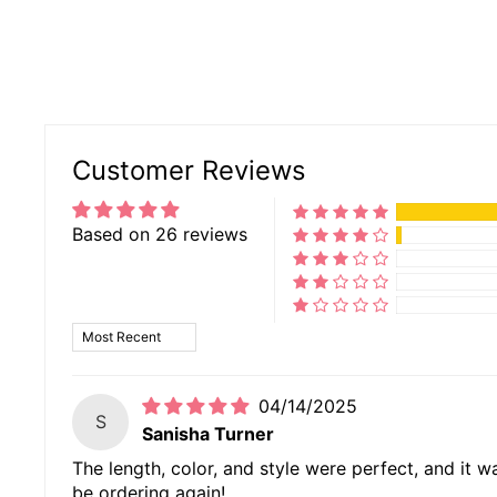
Customer Reviews
Based on 26 reviews
SORT BY
04/14/2025
S
Sanisha Turner
The length, color, and style were perfect, and it wa
be ordering again!