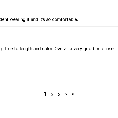
fident wearing it and it’s so comfortable.
g. True to length and color. Overall a very good purchase.
1
2
3