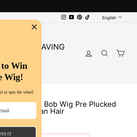
Language
Instagram
YouTube
Pinterest
TikTok
English
SUPER SAVING
LOG IN
SEARC
CA
S
 to Win
e Wig!
l to spin the wheel.
 Color Short Bob Wig Pre Plucked
 Ombre Human Hair
ws
PIN IT