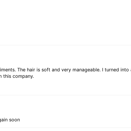
liments. The hair is soft and very manageable. I turned into
om this company.
gain soon