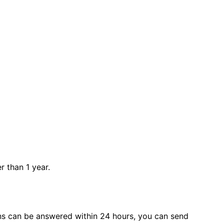
r than 1 year.
s can be answered within 24 hours, you can send