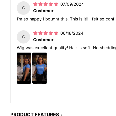
07/09/2024
C
Customer
I’m so happy I bought this! This is it!! I felt so con
06/18/2024
C
Customer
Wig was excellent quality! Hair is soft. No sheddin
PRODUCT FEATURES：