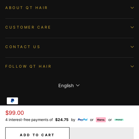
ABOUT QT HAIR
CUSTOMER CARE
CONTACT US
FOLLOW QT HAIR
Language
English
Regular
$99.00
© 2026 QTHAIR All Rights Reserved.
price
4 interest-free payments of
$24.75
by
or
or
ADD TO CART