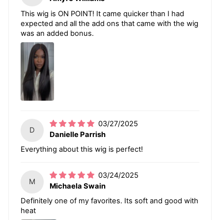
This wig is ON POINT! It came quicker than I had
expected and all the add ons that came with the wig
was an added bonus.
03/27/2025
D
Danielle Parrish
Everything about this wig is perfect!
03/24/2025
M
Michaela Swain
Definitely one of my favorites. Its soft and good with
heat