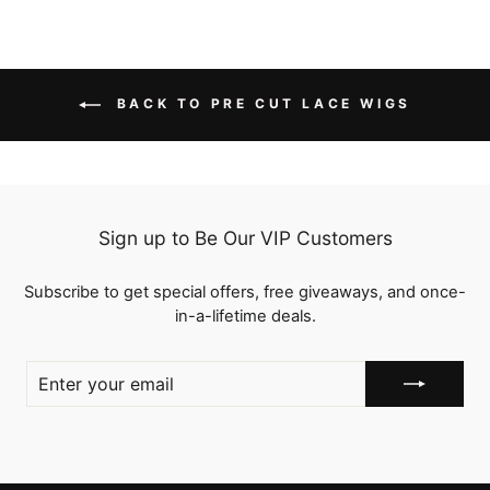
BACK TO PRE CUT LACE WIGS
Sign up to Be Our VIP Customers
Subscribe to get special offers, free giveaways, and once-
in-a-lifetime deals.
ENTER
YOUR
EMAIL