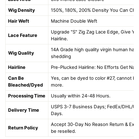
Wig Density
150%, 180%, 200% Density You Can Ch
Hair Weft
Machine Double Weft
Upgrade "S" Zig Zag Lace Edge, Give You
Lace Feature
Hairline.
14A Grade high quality virgin human hair, 
Wig Quality
shedding
Hairline
Pre-Plucked Hairline: No Efforts Get Natu
Can Be
Yes, can be dyed to color #27, cannot be 
Bleached/Dyed
more.
Processing Time
Usually within 24-48 Hours.
USPS 3-7 Business Days; FedEx/DHL/UP
Delivery Time
Days.
Accept 30-Day No Reason Return & Excha
Return Policy
be reselled.