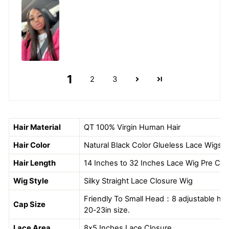
1
2
3
Hair Material
QT
100% Virgin Human Hair
Hair Color
Natural Black Color Glueless Lace Wigs
Hair Length
14 Inches to 32 Inches Lace Wig Pre Cut
Wig Style
Silky Straight Lace Closure Wig
Friendly To Small Head：8 adjustable hook
Cap Size
20-23in size.
Lace Area
8x5 Inches Lace Closure