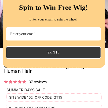
Spin to Win Free Wig!
Enter your email to spin the wheel.
CL
(E
SPIN IT
QT Hair Pre Cut 8x5 Lace Closure Wig
Glueless Pre Plucked Straight Virgin
Human Hair
137 reviews
SUMMER DAYS SALE
SITE WIDE 15% OFF CODE: QT15
WIGS 25% OFF CODE: QT25