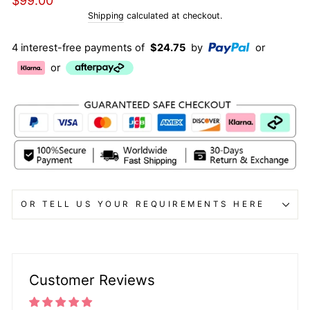
$99.00
price
Shipping
calculated at checkout.
4 interest-free payments of
$24.75
by
or
or
OR TELL US YOUR REQUIREMENTS HERE
Customer Reviews