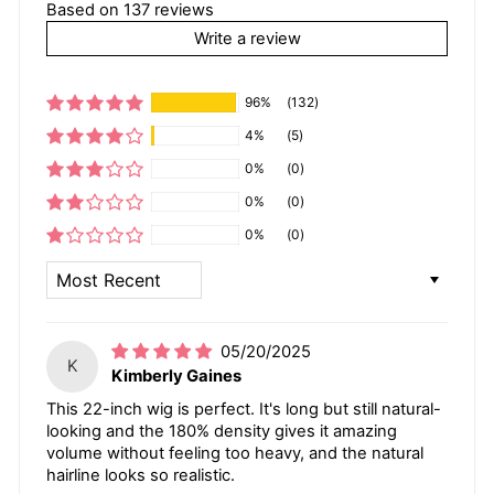
Based on 137 reviews
Write a review
96%
(132)
4%
(5)
0%
(0)
0%
(0)
0%
(0)
SORT BY
05/20/2025
K
Kimberly Gaines
This 22-inch wig is perfect. It's long but still natural-
looking and the 180% density gives it amazing
volume without feeling too heavy, and the natural
hairline looks so realistic.