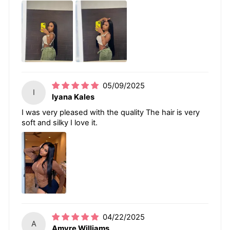
05/09/2025
I
Iyana Kales
I was very pleased with the quality The hair is very
soft and silky I love it.
04/22/2025
A
Amyre Williams