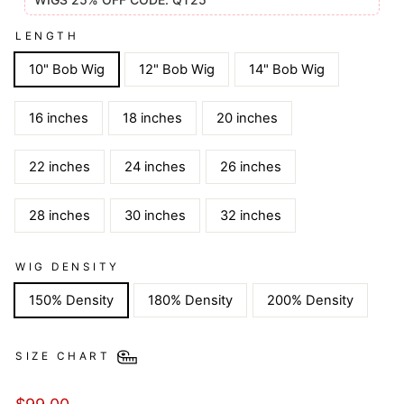
LENGTH
10" Bob Wig
12" Bob Wig
14" Bob Wig
16 inches
18 inches
20 inches
22 inches
24 inches
26 inches
28 inches
30 inches
32 inches
WIG DENSITY
150% Density
180% Density
200% Density
SIZE CHART
Regular