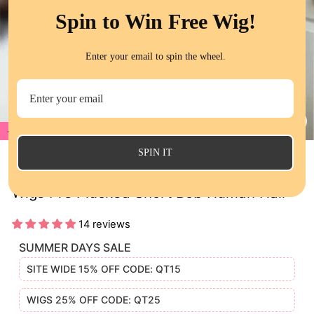
Spin to Win Free Wig!
Enter your email to spin the wheel.
17%
CL
(E
SPIN IT
QT Auburn Brown Color Body Wave Lace
Wigs Pre Plucked Short Bob Human Hair
14 reviews
SUMMER DAYS SALE
SITE WIDE 15% OFF CODE: QT15
WIGS 25% OFF CODE: QT25