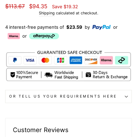
Regular
Sale
$113.67
$94.35
Save
$19.32
price
price
Shipping
calculated at checkout.
4 interest-free payments of
$23.59
by
or
or
OR TELL US YOUR REQUIREMENTS HERE
Customer Reviews