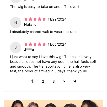
The wig is easy to take on and off, I love it！
11/29/2024
N
Natalie
I absolutely cannot wait to wear this unit!
11/05/2024
J
J***e
I just want to say I love this wig!! The color is very
beautiful, does not have any odor, the hair feels soft
and smooth. The transportation time is also very
fast, the product arrived in 5 days, thank you!!!
1
2
3