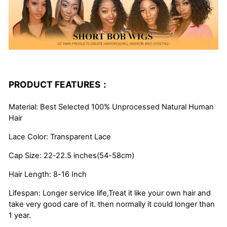
PRODUCT FEATURES：
Material: Best Selected 100% Unprocessed Natural Human
Hair
Lace Color: Transparent Lace
Cap Size: 22-22.5 inches(54-58cm)
Hair Length: 8-16 Inch
Lifespan: Longer service life,Treat it like your own hair and
take very good care of it. then normally it could longer than
1 year.