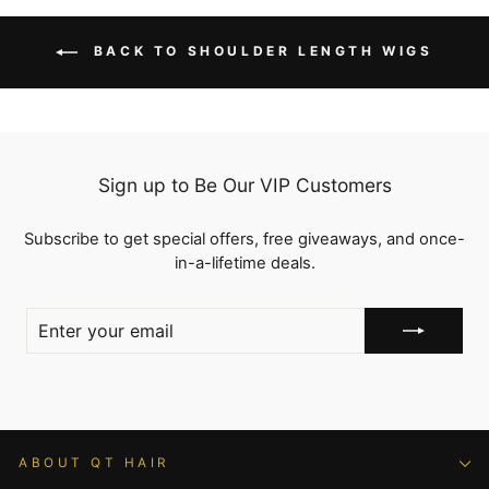
BACK TO SHOULDER LENGTH WIGS
Sign up to Be Our VIP Customers
Subscribe to get special offers, free giveaways, and once-
in-a-lifetime deals.
ENTER
YOUR
EMAIL
ABOUT QT HAIR