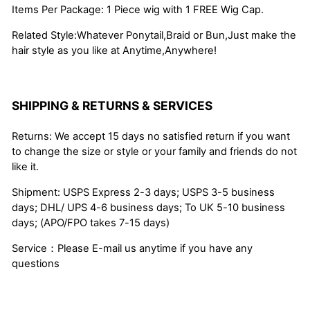
Items Per Package: 1 Piece wig with 1 FREE Wig Cap.
Related Style:Whatever Ponytail,Braid or Bun,Just make the
hair style as you like at Anytime,Anywhere!
SHIPPING & RETURNS & SERVICES
Returns: We accept 15 days no satisfied return if you want
to change the size or style or your family and friends do not
like it.
Shipment: USPS Express 2-3 days; USPS 3-5 business
days; DHL/ UPS 4-6 business days; To UK 5-10 business
days; (APO/FPO takes 7-15 days)
Service：Please E-mail us anytime if you have any
questions