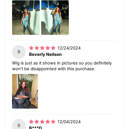
12/24/2024
B
Beverly Neilson
Wig is just as it shows in pictures so you definitely
won't be disappointed with this purchase.
12/04/2024
B
B***D