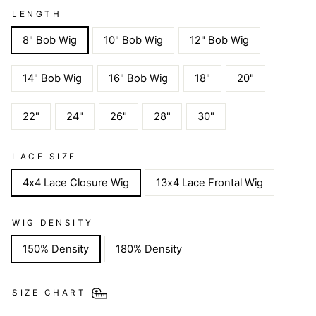
LENGTH
8" Bob Wig
10" Bob Wig
12" Bob Wig
14" Bob Wig
16" Bob Wig
18"
20"
22"
24"
26"
28"
30"
LACE SIZE
4x4 Lace Closure Wig
13x4 Lace Frontal Wig
WIG DENSITY
150% Density
180% Density
SIZE CHART