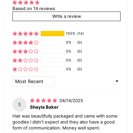
Based on 14 reviews
Write a review
100%
(14)
0%
(0)
0%
(0)
0%
(0)
0%
(0)
SORT BY
04/14/2025
S
Shayla Baker
Hair was beautifully packaged and came with some
goodies l didn’t expect and they also have a good
form of communication. Money well spent.