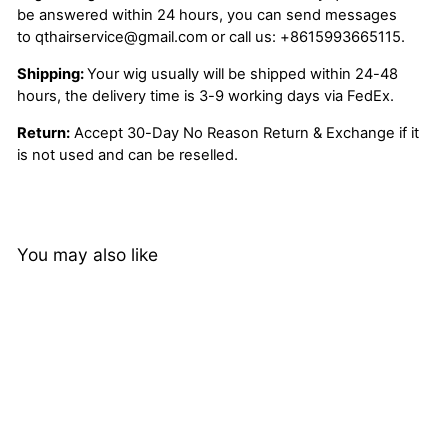
be answered within 24 hours, you can send messages
to
qthairservice@gmail.com
or call us:
+8615993665115.
Shipping:
Your wig usually will be shipped within 24-48
hours, the delivery time is 3-9 working days via FedEx.
Return:
Accept 30-Day No Reason Return & Exchange if it
is not used and can be reselled.
You may also like