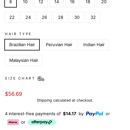
8
10
12
14
16
18
20
22
24
26
28
30
32
HAIR TYPE
Brazilian Hair
Peruvian Hair
Indian Hair
Malaysian Hair
SIZE CHART
Regular
$56.69
price
Shipping
calculated at checkout.
4 interest-free payments of
$14.17
by
or
or