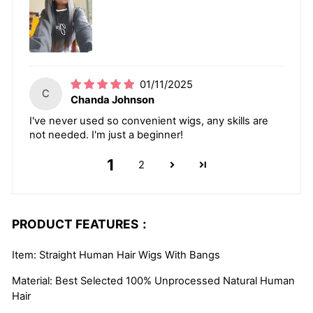
01/11/2025
C
Chanda Johnson
I've never used so convenient wigs, any skills are
not needed. I'm just a beginner!
1
2
PRODUCT FEATURES：
Item: Straight Human Hair Wigs With Bangs
Material: Best Selected 100% Unprocessed Natural Human
Hair