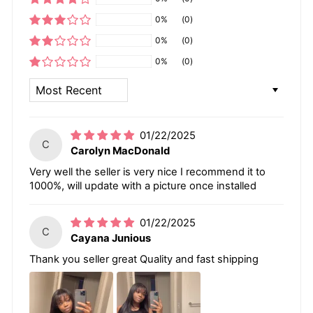
0%
(0)
0%
(0)
0%
(0)
SORT BY
01/22/2025
C
Carolyn MacDonald
Very well the seller is very nice I recommend it to
1000%, will update with a picture once installed
01/22/2025
C
Cayana Junious
Thank you seller great Quality and fast shipping