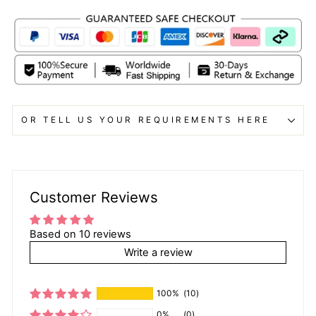
OR TELL US YOUR REQUIREMENTS HERE
Customer Reviews
Based on 10 reviews
Write a review
100%
(10)
0%
(0)