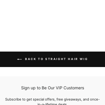
Straight Human Hair
Wigs With Bangs Pre
Plucked Full Machine
10 reviews
Made Wigs Flash Sale
from
$56.69
BACK TO STRAIGHT HAIR WIG
Sign up to Be Our VIP Customers
Subscribe to get special offers, free giveaways, and once-
in-a-lifetime deals.