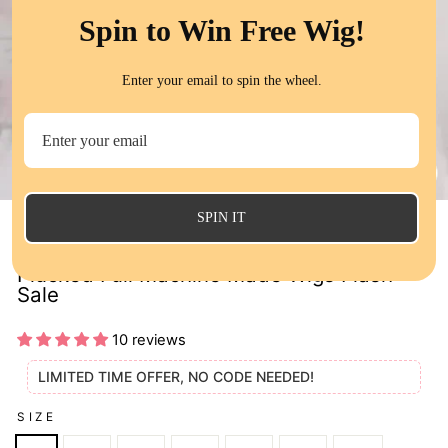
Spin to Win Free Wig!
Enter your email to spin the wheel.
CL
(E
SPIN IT
Straight Human Hair Wigs With Bangs Pre
Plucked Full Machine Made Wigs Flash
Sale
10 reviews
LIMITED TIME OFFER, NO CODE NEEDED!
SIZE