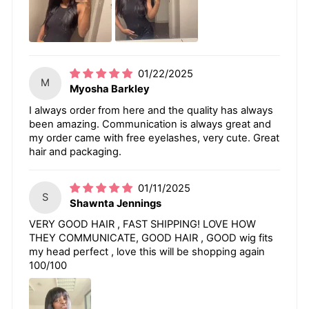
01/22/2025
M
Myosha Barkley
I always order from here and the quality has always
been amazing. Communication is always great and
my order came with free eyelashes, very cute. Great
hair and packaging.
01/11/2025
S
Shawnta Jennings
VERY GOOD HAIR , FAST SHIPPING! LOVE HOW
THEY COMMUNICATE, GOOD HAIR , GOOD wig fits
my head perfect , love this will be shopping again
100/100