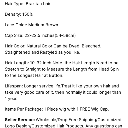
Hair Type: Brazilian hair
Density: 150%
Lace Color: Medium Brown
Cap Size: 22-22.5 inches(54-58cm)
Hair Color: Natural Color Can be Dyed, Bleached,
Straightened and Restyled as you like.
Hair Length: 10-32 Inch Note :the Hair Length Need to be
Stretch to Straight to Measure the Length from Head Spin
to the Longest Hair at Button.
Lifespan: Longer service life,Treat it like your own hair and
take very good care of it. then normally it could longer than
1 year.
Items Per Package: 1 Piece wig with 1 FREE Wig Cap.
Seller Service:
Wholesale/Drop Free Shipping/Customized
Logo Design/Customized Hair Products. Any questions can