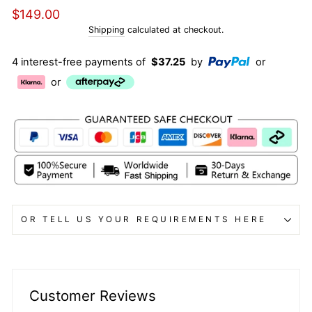
Regular
$149.00
price
Shipping
calculated at checkout.
4 interest-free payments of
$37.25
by
or
or
OR TELL US YOUR REQUIREMENTS HERE
Customer Reviews