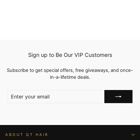
reviews
from
$149.00
Sign up to Be Our VIP Customers
Subscribe to get special offers, free giveaways, and once-
in-a-lifetime deals.
ENTER
YOUR
EMAIL
ABOUT QT HAIR