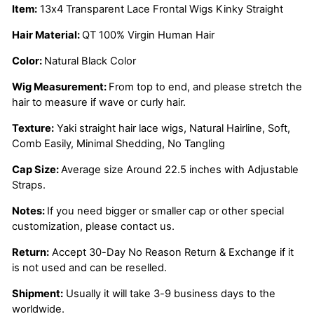
Item:
13x4 Transparent Lace Frontal Wigs Kinky Straight
Hair Material:
QT 100% Virgin Human Hair
Color:
Natural Black Color
Wig Measurement:
From top to end, and please stretch the
hair to measure if wave or curly hair.
Texture:
Yaki straight
hair lace wigs, Natural Hairline, Soft,
Comb Easily, Minimal Shedding, No Tangling
Cap Size:
Average size Around 22.5 inches with Adjustable
Straps.
Notes:
If you need bigger or smaller cap or other special
customization, please contact us.
Return:
Accept 30-Day No Reason Return & Exchange if it
is not used and can be reselled.
Shipment:
Usually it will take 3-9 business days to the
worldwide.