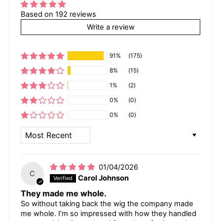
Based on 192 reviews
Write a review
91%
(175)
8%
(15)
1%
(2)
0%
(0)
0%
(0)
SORT BY
01/04/2026
C
Carol Johnson
They made me whole.
So without taking back the wig the company made
me whole. I’m so impressed with how they handled