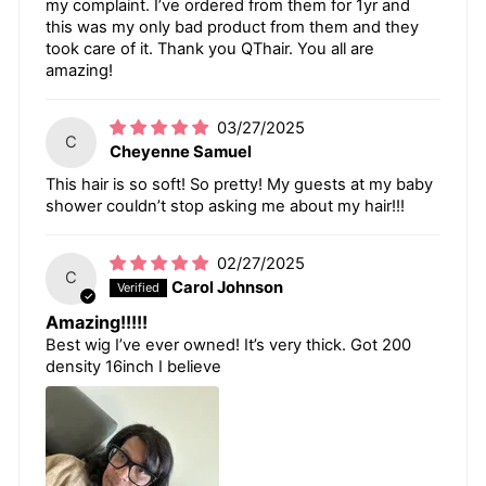
my complaint. I’ve ordered from them for 1yr and
this was my only bad product from them and they
took care of it. Thank you QThair. You all are
amazing!
03/27/2025
C
Cheyenne Samuel
This hair is so soft! So pretty! My guests at my baby
shower couldn’t stop asking me about my hair!!!
02/27/2025
C
Carol Johnson
Amazing!!!!!
Best wig I’ve ever owned! It’s very thick. Got 200
density 16inch I believe