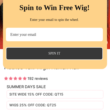
Spin to Win Free Wig!
Enter your email to spin the wheel.
CL
(E
SPIN IT
13x4 Kinky Straight Lace Frontal Wigs Pre
Plucked Yaki Virgin Human Hair
192 reviews
SUMMER DAYS SALE
SITE WIDE 15% OFF CODE: QT15
WIGS 25% OFF CODE: QT25