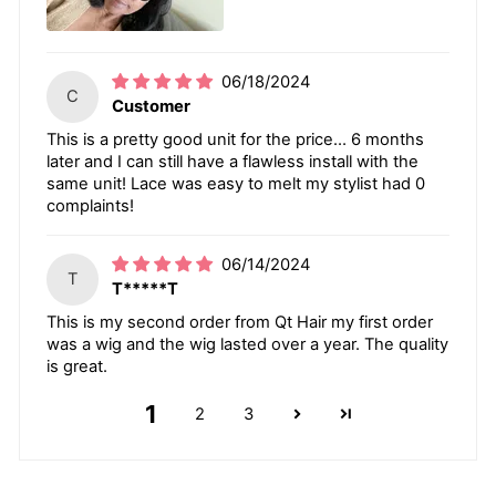
06/18/2024
C
Customer
This is a pretty good unit for the price… 6 months
later and I can still have a flawless install with the
same unit! Lace was easy to melt my stylist had 0
complaints!
06/14/2024
T
T*****T
This is my second order from Qt Hair my first order
was a wig and the wig lasted over a year. The quality
is great.
1
2
3