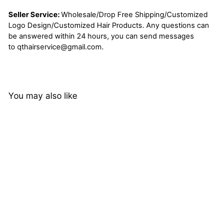
Seller Service:
Wholesale/Drop Free Shipping/Customized
Logo Design/Customized Hair Products. Any questions can
be answered within 24 hours, you can send messages
to
qthairservice@gmail.com
.
You may also like
13x4 Kinky Straight Lace
Frontal Wigs Pre Plucked
Yaki Virgin Human Hair
192