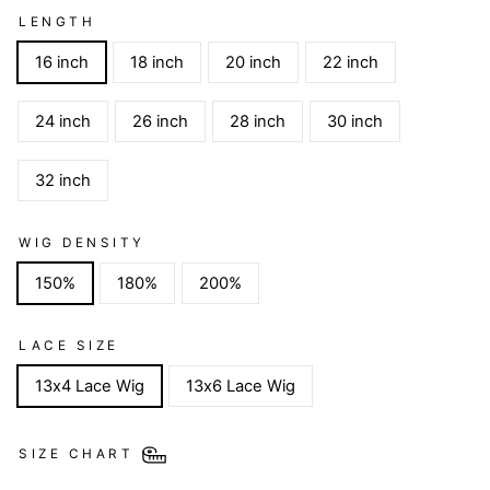
LENGTH
16 inch
18 inch
20 inch
22 inch
24 inch
26 inch
28 inch
30 inch
32 inch
WIG DENSITY
150%
180%
200%
LACE SIZE
13x4 Lace Wig
13x6 Lace Wig
SIZE CHART