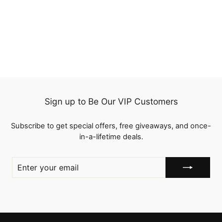
2 Wigs $119 Bouncy
Wave 12" 5x5 Bob Lace
Closure Wig and 10"
3 reviews
Lace Part Wig with Bangs
$119.00
Human Hair
Sign up to Be Our VIP Customers
Subscribe to get special offers, free giveaways, and once-
in-a-lifetime deals.
ENTER
YOUR
EMAIL