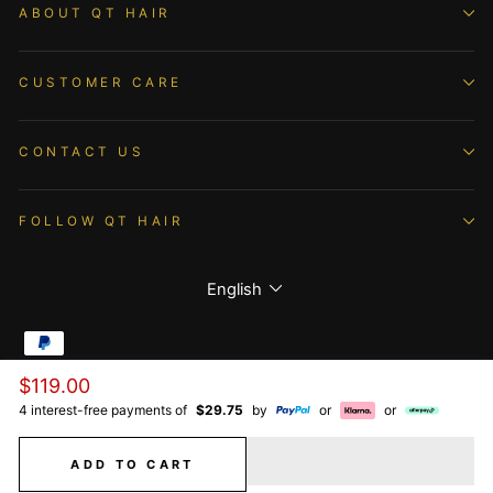
ABOUT QT HAIR
CUSTOMER CARE
CONTACT US
FOLLOW QT HAIR
Language
English
Regular
$119.00
© 2026 QTHAIR All Rights Reserved.
price
4 interest-free payments of
$29.75
by
or
or
ADD TO CART