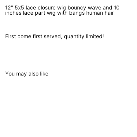
12" 5x5 lace closure wig bouncy wave and 10
inches lace part wig with bangs human hair
First come first served, quantity limited!
You may also like