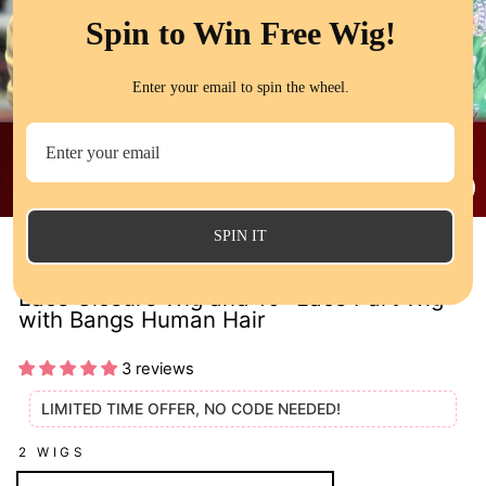
Spin to Win Free Wig!
Enter your email to spin the wheel.
CL
(E
SPIN IT
2 Wigs $119 Bouncy Wave 12" 5x5 Bob
Lace Closure Wig and 10" Lace Part Wig
with Bangs Human Hair
3 reviews
LIMITED TIME OFFER, NO CODE NEEDED!
2 WIGS