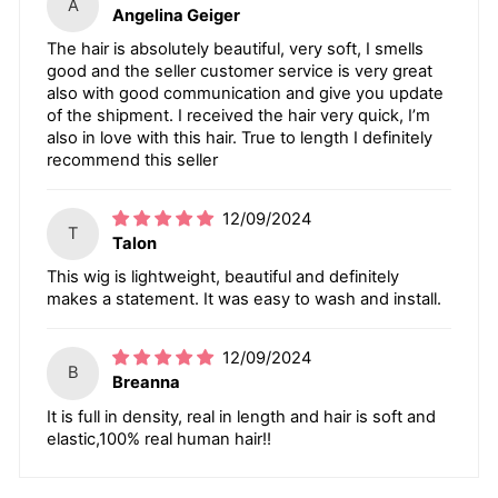
A
Angelina Geiger
The hair is absolutely beautiful, very soft, I smells
good and the seller customer service is very great
also with good communication and give you update
of the shipment. I received the hair very quick, I’m
also in love with this hair. True to length I definitely
recommend this seller
12/09/2024
T
Talon
This wig is lightweight, beautiful and definitely
makes a statement. It was easy to wash and install.
12/09/2024
B
Breanna
It is full in density, real in length and hair is soft and
elastic,100% real human hair!!