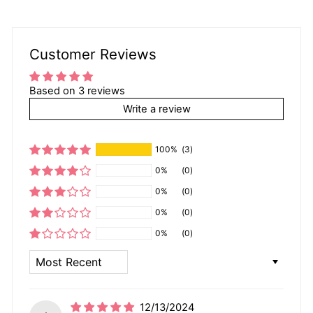
Customer Reviews
Based on 3 reviews
Write a review
100%
(3)
0%
(0)
0%
(0)
0%
(0)
0%
(0)
SORT BY
12/13/2024