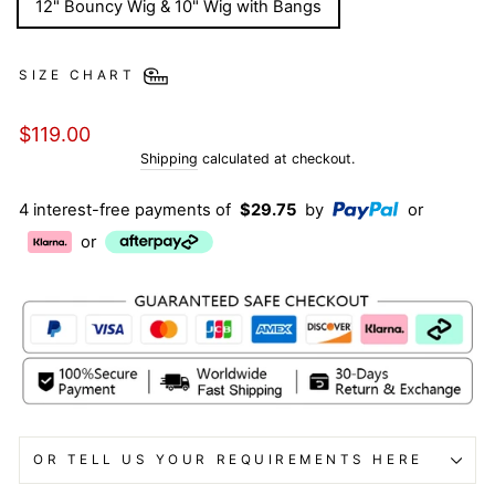
12" Bouncy Wig & 10" Wig with Bangs
SIZE CHART
Regular
$119.00
price
Shipping
calculated at checkout.
4 interest-free payments of
$29.75
by
or
or
OR TELL US YOUR REQUIREMENTS HERE