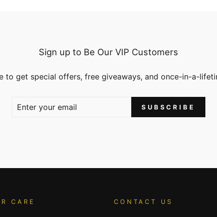
Sign up to Be Our VIP Customers
 to get special offers, free giveaways, and once-in-a-lifet
SUBSCRIBE
R CARE
CONTACT US