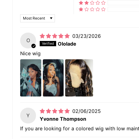
SORT BY
03/23/2026
O
Ololade
Nice wig
02/06/2025
Y
Yvonne Thompson
If you are looking for a colored wig with low mainten