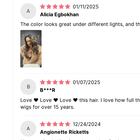
01/11/2025
A
Alicia Egbokhan
The color looks great under different lights, and t
01/07/2025
B
B***R
Love ❤️ Love ❤️ Love ❤️ this hair. I love how full t
wigs for over 15 years.
12/24/2024
A
Angionette Ricketts