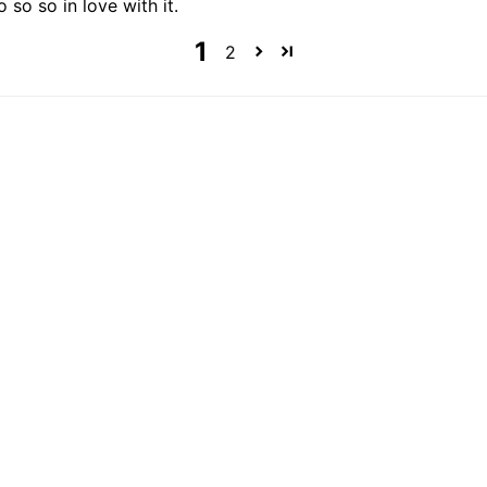
o so so in love with it.
1
2