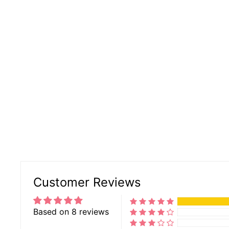
Customer Reviews
Based on 8 reviews