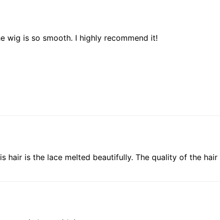
he wig is so smooth. I highly recommend it!
his hair is the lace melted beautifully. The quality of the ha