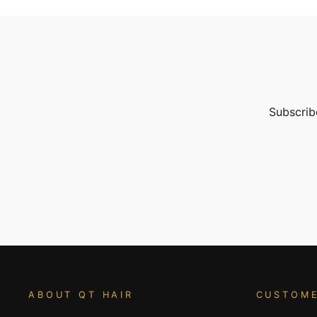
Subscribe
ENTER
YOUR
EMAIL
ABOUT QT HAIR
CUSTOME