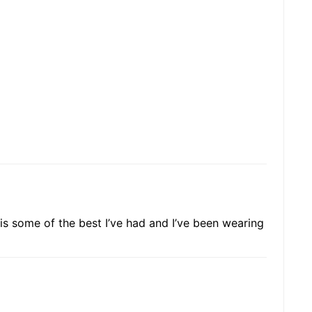
ir is some of the best I’ve had and I’ve been wearing