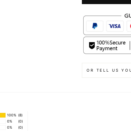
OR TELL US YO
100%
(8)
0%
(0)
0%
(0)