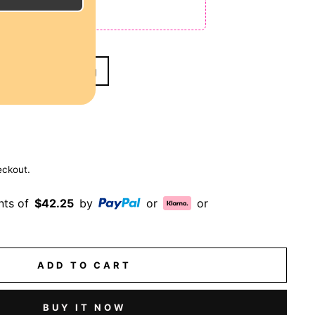
 NO CODE NEEDED!
& 10" Wavy Bob Wig
eckout.
nts of
$42.25
by
or
or
ADD TO CART
BUY IT NOW