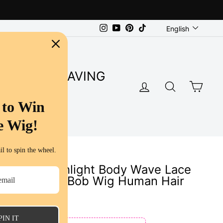
Language
Instagram
YouTube
Pinterest
TikTok
English
SUPER SAVING
LOG IN
SEARC
CA
S
 to Win
e Wig!
l to spin the wheel.
alayage Highlight Body Wave Lace
 Body Wave Bob Wig Human Hair
s
PIN IT