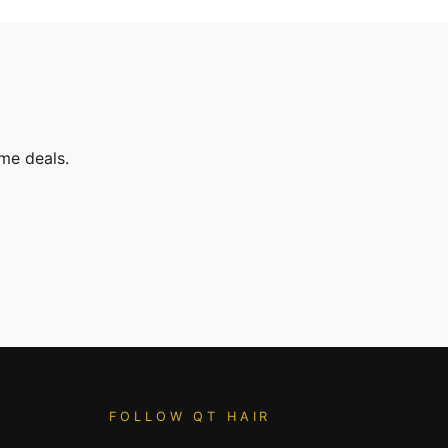
ime deals.
FOLLOW QT HAIR