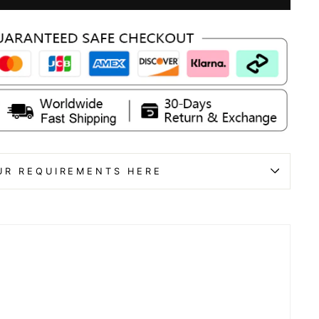
UR REQUIREMENTS HERE