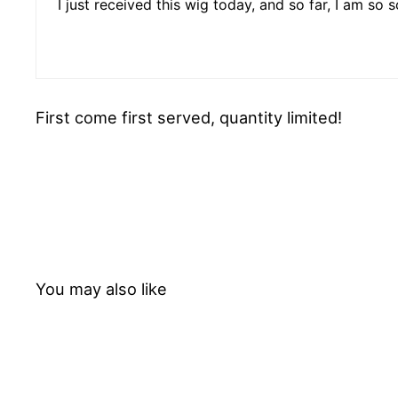
I just received this wig today, and so far, I am so s
First come first served, quantity limited!
You may also like