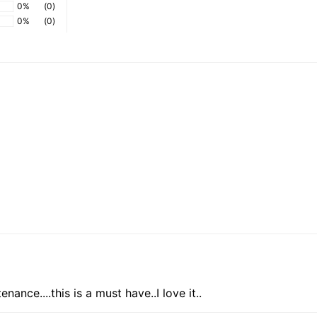
0%
(0)
0%
(0)
ance....this is a must have..I love it..