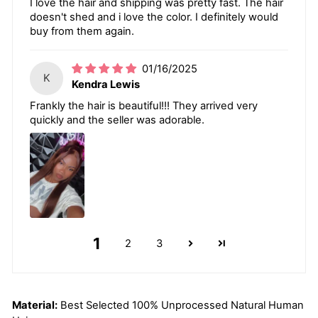
I love the hair and shipping was pretty fast. The hair
doesn't shed and i love the color. I definitely would
buy from them again.
01/16/2025
K
Kendra Lewis
Frankly the hair is beautiful!!! They arrived very
quickly and the seller was adorable.
1
2
3
Material:
Best Selected 100% Unprocessed Natural Human