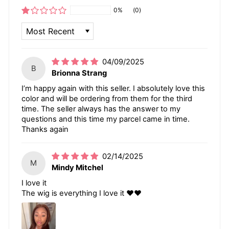
0%
(0)
SORT BY
04/09/2025
B
Brionna Strang
I’m happy again with this seller. I absolutely love this
color and will be ordering from them for the third
time. The seller always has the answer to my
questions and this time my parcel came in time.
Thanks again
02/14/2025
M
Mindy Mitchel
I love it
The wig is everything I love it ❤️❤️