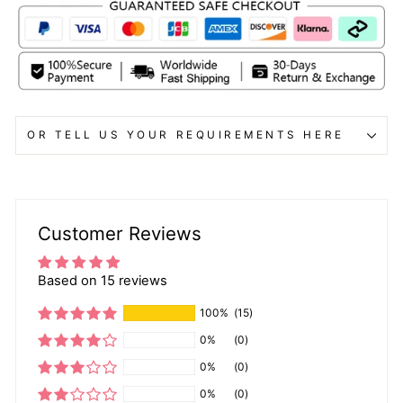
OR TELL US YOUR REQUIREMENTS HERE
Customer Reviews
Based on 15 reviews
100%
(15)
0%
(0)
0%
(0)
0%
(0)