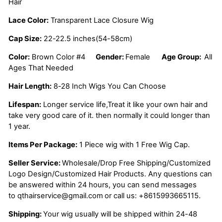
Hair
Lace Color:
Transparent Lace Closure Wig
Cap Size:
22-22.5 inches(54-58cm)
Color:
Brown Color #4
Gender:
Female
Age Group:
All
Ages That Needed
Hair Length:
8-28 Inch Wigs You Can Choose
Lifespan:
Longer service life,Treat it like your own hair and
take very good care of it. then normally it could longer than
1 year.
Items Per Package:
1 Piece wig with 1 Free Wig Cap.
Seller Service:
Wholesale/Drop Free Shipping/Customized
Logo Design/Customized Hair Products. Any questions can
be answered within 24 hours, you can send messages
to
qthairservice@gmail.com
or call us:
+8615993665115.
Shipping:
Your wig usually will be shipped within 24-48