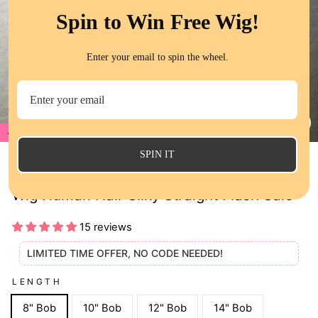
Spin to Win Free Wig!
Enter your email to spin the wheel.
70%
CL
(E
SPIN IT
70% Off Brown Color 5x5 Lace Closure
Wig Human Hair Silky Straight Flash Sale
15 reviews
LIMITED TIME OFFER, NO CODE NEEDED!
LENGTH
8" Bob
10" Bob
12" Bob
14" Bob