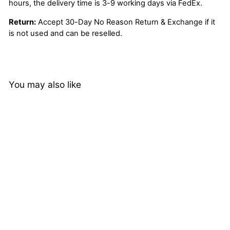
hours, the delivery time is 3-9 working days via FedEx.
Return:
Accept 30-Day No Reason Return & Exchange if it
is not used and can be reselled.
You may also like
70%
70% Off Brown Color 5x5
Lace Closure Wig Human
Hair Silky Straight Flash
15 reviews
Sale
Regular
$230.00
Sale
from
$69.00
price
Save
$161.00
price