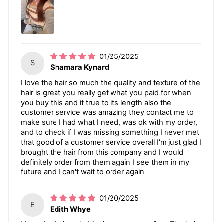
01/25/2025
S
Shamara Kynard
I love the hair so much the quality and texture of the
hair is great you really get what you paid for when
you buy this and it true to its length also the
customer service was amazing they contact me to
make sure I had what I need, was ok with my order,
and to check if I was missing something I never met
that good of a customer service overall I'm just glad I
brought the hair from this company and I would
definitely order from them again I see them in my
future and I can't wait to order again
01/20/2025
E
Edith Whye