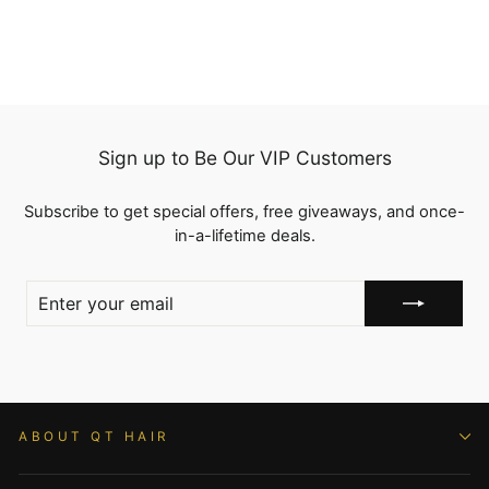
Sign up to Be Our VIP Customers
Subscribe to get special offers, free giveaways, and once-
in-a-lifetime deals.
ENTER
YOUR
EMAIL
ABOUT QT HAIR