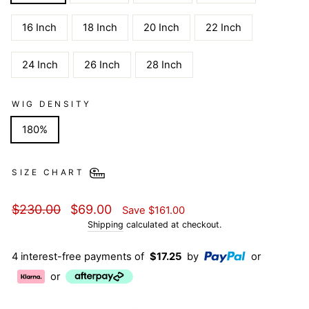
16 Inch
18 Inch
20 Inch
22 Inch
24 Inch
26 Inch
28 Inch
WIG DENSITY
180%
SIZE CHART
Regular
Sale
$230.00
$69.00
Save
$161.00
price
price
Shipping
calculated at checkout.
4 interest-free payments of
$17.25
by
or
or