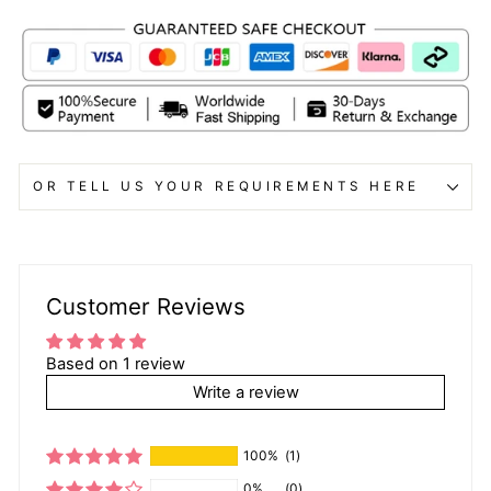
OR TELL US YOUR REQUIREMENTS HERE
Customer Reviews
Based on 1 review
Write a review
100%
(1)
0%
(0)