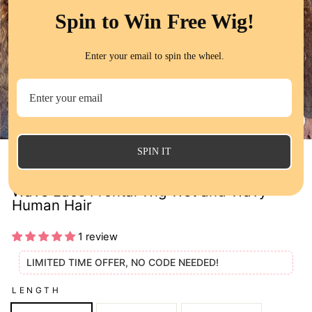
Spin to Win Free Wig!
Enter your email to spin the wheel.
CL
(E
SPIN IT
QT Flash Deal Ombre Highlight Water
Wave Lace Frontal Wig Wet and Wavy
Human Hair
1 review
LIMITED TIME OFFER, NO CODE NEEDED!
LENGTH