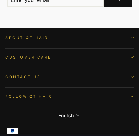
YOUR
EMAIL
ABOUT QT HAIR
CUSTOMER CARE
CONTACT US
FOLLOW QT HAIR
Language
English