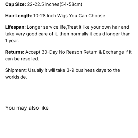
Cap Size:
22-22.5 inches(54-58cm)
Hair Length:
10-28 Inch Wigs You Can Choose
Lifespan:
Longer service life,Treat it like your own hair and
take very good care of it. then normally it could longer than
1 year.
Returns:
Accept 30-Day No Reason Return & Exchange if it
can be reselled.
Shipment: Usually it will take 3-9 business days to the
worldside.
You may also like