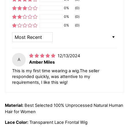
0%
(0)
0%
(0)
0%
(0)
SORT BY
12/13/2024
A
Amber Miles
This is my first time wearing a wig.The seller
responded quickly, was attentive to my
requirements, I like this wig!
Material:
Best Selected 100% Unprocessed Natural Human
Hair for Women
Lace Color:
Transparent Lace Frontal Wig