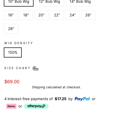
10" Bob Wig
12" Bob Wig
14" Bob Wig
16"
18"
20"
22"
24"
26"
28"
WIG DENSITY
150%
SIZE CHART
Regular
$69.00
price
Shipping
calculated at checkout.
4 interest-free payments of
$17.25
by
or
or