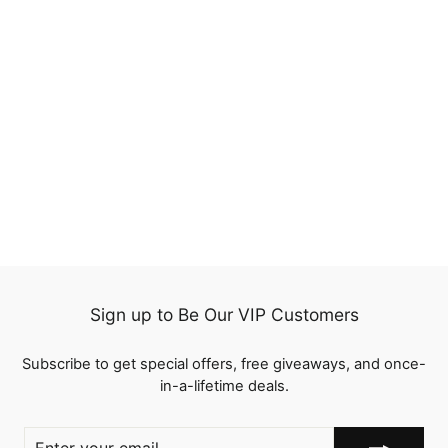
QT Flash Deal Ombre
Highlight Water Wave
Lace Frontal Wig Wet
1 review
and Wavy Human Hair
from
$69.00
Sign up to Be Our VIP Customers
Subscribe to get special offers, free giveaways, and once-
in-a-lifetime deals.
ENTER