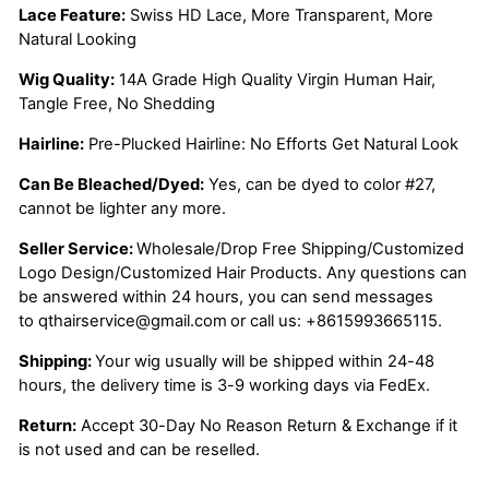
Lace Feature:
Swiss HD Lace, More Transparent, More
Natural Looking
Wig Quality:
14A Grade High Quality Virgin Human Hair,
Tangle Free, No Shedding
Hairline:
Pre-Plucked Hairline: No Efforts Get Natural Look
Can Be Bleached/Dyed:
Yes, can be dyed to color #27,
cannot be lighter any more.
Seller Service:
Wholesale/Drop Free Shipping/Customized
Logo Design/Customized Hair Products. Any questions can
be answered within 24 hours, you can send messages
to
qthairservice@gmail.com
or call us:
+8615993665115.
Shipping:
Your wig usually will be shipped within 24-48
hours, the delivery time is 3-9 working days via FedEx.
Return:
Accept 30-Day No Reason Return & Exchange if it
is not used and can be reselled.