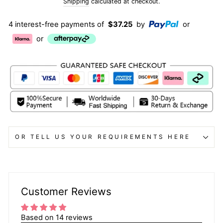
price
Shipping
calculated at checkout.
4 interest-free payments of
$37.25
by
or
or
OR TELL US YOUR REQUIREMENTS HERE
Customer Reviews
Based on 14 reviews