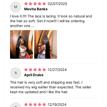
02/07/2025
M
Movita Banks
I love it.!!!! The lace is lacing. It look so natural and
the hair so soft. Get it now!!! I will be ordering
another one ...
12/27/2024
A
April Drake
The hair is very soft and shipping was fast. I
received my wig earlier than expected. The seller
kept me updated and I like the hair.
12/19/2024