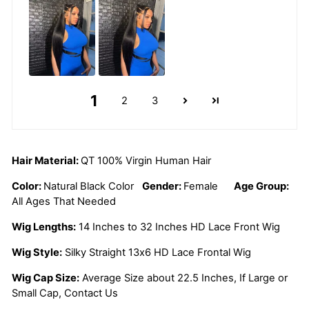
1
2
3
Hair Material:
QT 100% Virgin Human Hair
Color:
Natural Black Color
Gender:
Female
Age Group:
All Ages That Needed
Wig Lengths:
14 Inches to 32 Inches HD Lace Front Wig
Wig Style:
Silky Straight 13x6 HD Lace Frontal Wig
Wig Cap Size:
Average Size about 22.5 Inches, If Large or
Small Cap, Contact Us