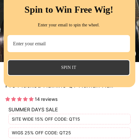
Spin to Win Free Wig!
Enter your email to spin the wheel.
CL
(E
SPIN IT
Bone Straight 13x6 HD Lace Frontal Wig
Pre Plucked Hairline QT Human Hair
14 reviews
SUMMER DAYS SALE
SITE WIDE 15% OFF CODE: QT15
WIGS 25% OFF CODE: QT25