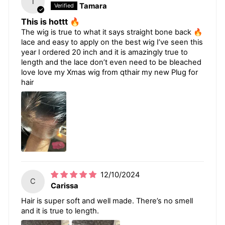
T
Tamara
This is hottt 🔥
The wig is true to what it says straight bone back 🔥
lace and easy to apply on the best wig I’ve seen this
year I ordered 20 inch and it is amazingly true to
length and the lace don’t even need to be bleached
love love my Xmas wig from qthair my new Plug for
hair
12/10/2024
C
Carissa
Hair is super soft and well made. There’s no smell
and it is true to length.