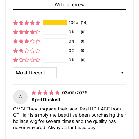
Write a review
100%
(14)
0%
(0)
0%
(0)
0%
(0)
0%
(0)
SORT BY
03/05/2025
A
April Driskell
OMG! They upgrade their lace! Real HD LACE from
QT Hair is simply the best! I've been purchasing their
hd lace wig for several times and the quality has
never wavered! Always a fantastic buy!