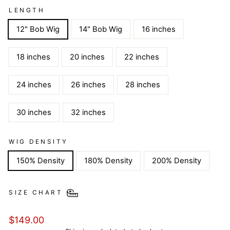
LENGTH
12" Bob Wig
14" Bob Wig
16 inches
18 inches
20 inches
22 inches
24 inches
26 inches
28 inches
30 inches
32 inches
WIG DENSITY
150% Density
180% Density
200% Density
SIZE CHART
Regular
$149.00