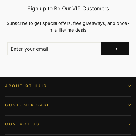
Sign up to Be Our VIP Customers
Subscribe to get special offers, free giveaways, and once-
in-a-lifetime deals.
ENTER
YOUR
EMAIL
ABOUT QT HAIR
CUSTOMER CARE
CONTACT US