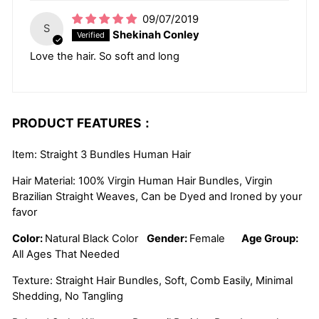
09/07/2019
S
Shekinah Conley
Love the hair. So soft and long
PRODUCT FEATURES：
Item: Straight 3 Bundles Human Hair
Hair Material: 100% Virgin Human Hair Bundles, Virgin
Brazilian Straight Weaves, Can be Dyed and Ironed by your
favor
Color:
Natural Black Color
Gender:
Female
Age Group:
All Ages That Needed
Texture: Straight Hair Bundles, Soft, Comb Easily, Minimal
Shedding, No Tangling