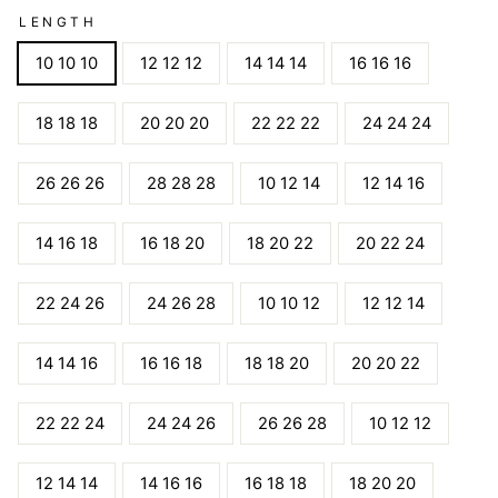
LENGTH
10 10 10
12 12 12
14 14 14
16 16 16
18 18 18
20 20 20
22 22 22
24 24 24
26 26 26
28 28 28
10 12 14
12 14 16
14 16 18
16 18 20
18 20 22
20 22 24
22 24 26
24 26 28
10 10 12
12 12 14
14 14 16
16 16 18
18 18 20
20 20 22
22 22 24
24 24 26
26 26 28
10 12 12
12 14 14
14 16 16
16 18 18
18 20 20