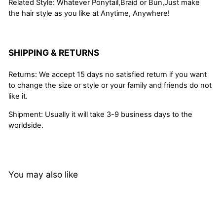
Related Style: Whatever Ponytail,Braid or Bun,Just make
the hair style as you like at Anytime, Anywhere!
SHIPPING & RETURNS
Returns: We accept 15 days no satisfied return if you want
to change the size or style or your family and friends do not
like it.
Shipment: Usually it will take 3-9 business days to the
worldside.
You may also like