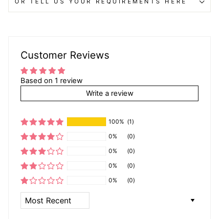
OR TELL US YOUR REQUIREMENTS HERE
Customer Reviews
Based on 1 review
Write a review
100%
(1)
0%
(0)
0%
(0)
0%
(0)
0%
(0)
SORT BY