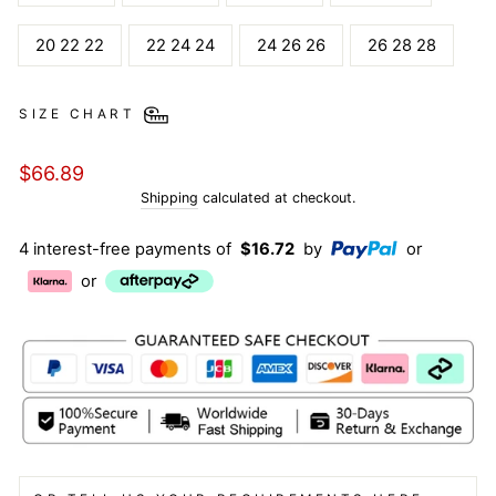
20 22 22
22 24 24
24 26 26
26 28 28
SIZE CHART
Regular
$66.89
price
Shipping
calculated at checkout.
4 interest-free payments of
$16.72
by
or
or