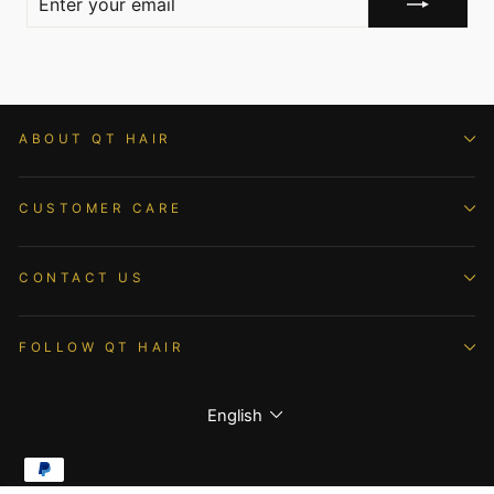
YOUR
EMAIL
ABOUT QT HAIR
CUSTOMER CARE
CONTACT US
FOLLOW QT HAIR
Language
English