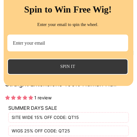
Spin to Win Free Wig!
Enter your email to spin the wheel.
CL
(E
SPIN IT
Brazilian Virgin Human Hair 3 Bundles
Straight Extensions 100% Human Hair
1 review
SUMMER DAYS SALE
SITE WIDE 15% OFF CODE: QT15
WIGS 25% OFF CODE: QT25