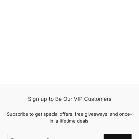
Brazilian Virgin Human
Hair 3 Bundles Straight
Extensions 100% Human
1 review
Hair
from
$66.89
Sign up to Be Our VIP Customers
Subscribe to get special offers, free giveaways, and once-
in-a-lifetime deals.
ENTER