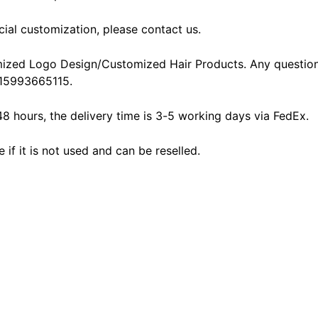
cial customization, please contact us.
ized Logo Design/Customized Hair Products. Any question
15993665115.
48 hours, the delivery time is 3-5 working days via FedEx.
f it is not used and can be reselled.