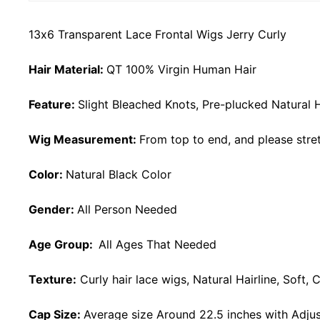
13x6 Transparent Lace Frontal Wigs Jerry Curly
Hair Material:
QT 100% Virgin Human Hair
Feature:
Slight Bleached Knots, Pre-plucked Natural H
Wig Measurement:
From top to end, and please stret
Color:
Natural Black Color
Gender:
All Person Needed
Age Group:
All Ages That Needed
Texture:
Curly
hair lace wigs, Natural Hairline, Soft
Cap Size:
Average size Around 22.5 inches with Adjus