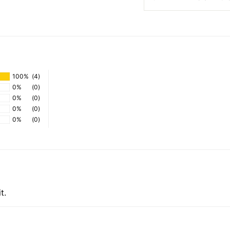
100%
(4)
0%
(0)
0%
(0)
0%
(0)
0%
(0)
t.