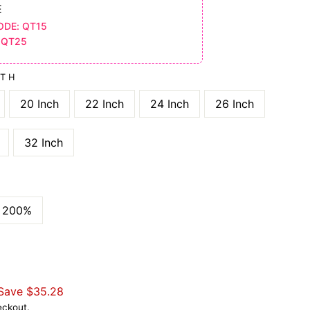
E
ODE: QT15
 QT25
GTH
20 Inch
22 Inch
24 Inch
26 Inch
32 Inch
200%
Save
$35.28
eckout.