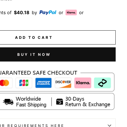
nts of
$40.18
by
or
or
ADD TO CART
BUY IT NOW
UR REQUIREMENTS HERE