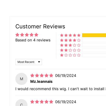
Customer Reviews
Based on 4 reviews
SORT BY
06/19/2024
M
Mz.leannais
I would recommend this wig. I can't wait to install i
06/19/2024
C