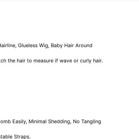
airline, Glueless Wig, Baby Hair Around
ch the hair to measure if wave or curly hair.
, Comb Easily, Minimal Shedding, No Tangling
table Straps.