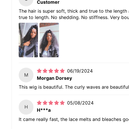
Customer
The hair is super soft, thick and true to the length
true to length. No shedding. No stiffness. Very bou
06/19/2024
M
Morgan Dorsey
This wig is beautiful. The curly waves are beautiful
05/08/2024
H
H***a
It came really fast, the lace melts and bleaches goo