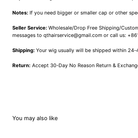
Notes:
If you need bigger or smaller cap or other spe
Seller Service:
Wholesale/Drop Free Shipping/Custom
messages to
qthairservice@gmail.com
or call us:
+86
Shipping:
Your wig usually will be shipped within 24-
Return:
Accept 30-Day No Reason Return & Exchange i
You may also like