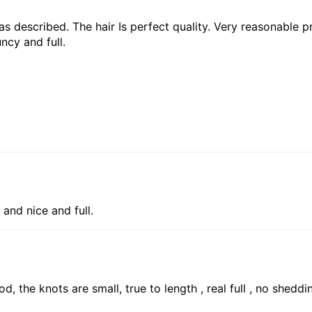
 as described. The hair Is perfect quality. Very reasonable pr
ncy and full.
 and nice and full.
d, the knots are small, true to length , real full , no shedd