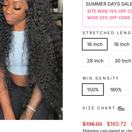
SUMMER DAYS SAL
SITE WIDE 15% OFF C
WIGS 25% OFF CODE:
STRETCHED LEN
16 Inch
18 Inch
28 Inch
30 Inch
WIG DENSITY
150%
180%
SIZE CHART
Regular
Sale
$196.00
$160.72
price
price
Shipping
calculated at ch