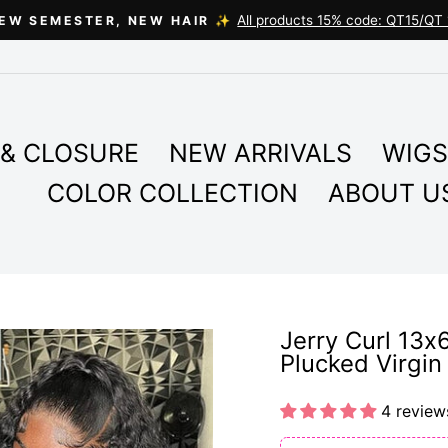
All products 15% code: QT15/QT 
EW SEMESTER, NEW HAIR ✨
Pause
slideshow
& CLOSURE
NEW ARRIVALS
WIGS
COLOR COLLECTION
ABOUT U
Jerry Curl 13x
Plucked Virgi
4 review