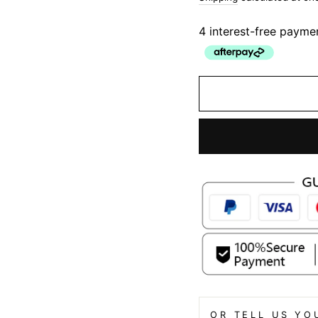
4 interest-free payme
OR TELL US YO