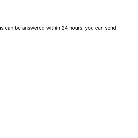
s can be answered within 24 hours, you can send