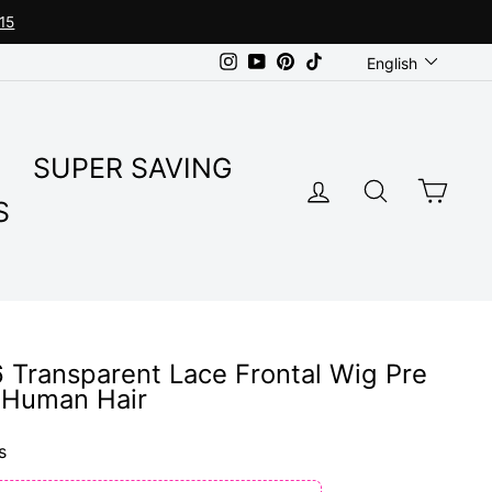
15
Language
Instagram
YouTube
Pinterest
TikTok
English
SUPER SAVING
LOG IN
SEARC
CA
S
6 Transparent Lace Frontal Wig Pre
n Human Hair
s