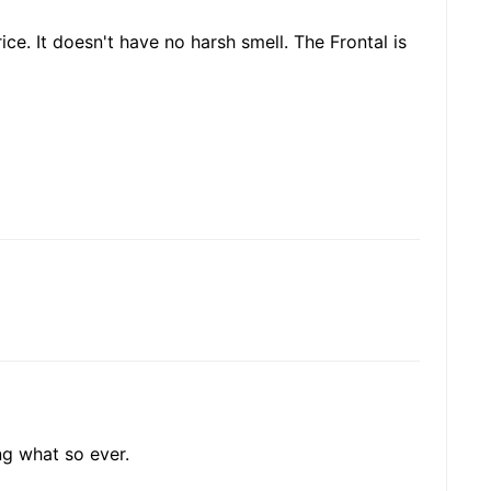
ice. It doesn't have no harsh smell. The Frontal is
ing what so ever.