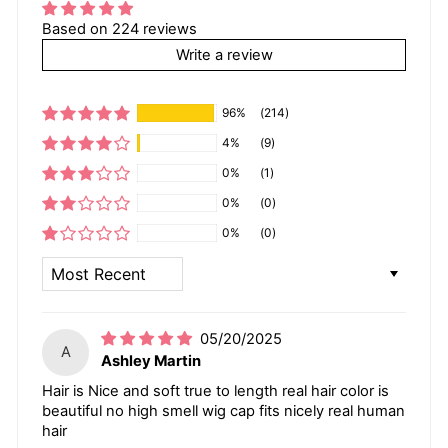
Based on 224 reviews
Write a review
96%
(214)
4%
(9)
0%
(1)
0%
(0)
0%
(0)
SORT BY
05/20/2025
A
Ashley Martin
Hair is Nice and soft true to length real hair color is
beautiful no high smell wig cap fits nicely real human
hair