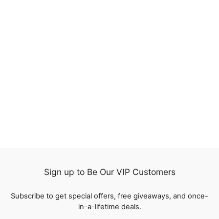
20%
Jerry Curly Honey
Blonde Brown Color
Highlight Lace Frontal
224
Wigs Human Hair
reviews
Regular
$185.00
Sale
from
$148.00
price
Save
$37.00
price
Sign up to Be Our VIP Customers
Subscribe to get special offers, free giveaways, and once-
in-a-lifetime deals.