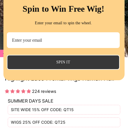
Spin to Win Free Wig!
Enter your email to spin the wheel.
20%
CL
(E
SPIN IT
Jerry Curly Honey Blonde Brown Color
Highlight Lace Frontal Wigs Human Hair
224 reviews
SUMMER DAYS SALE
SITE WIDE 15% OFF CODE: QT15
WIGS 25% OFF CODE: QT25