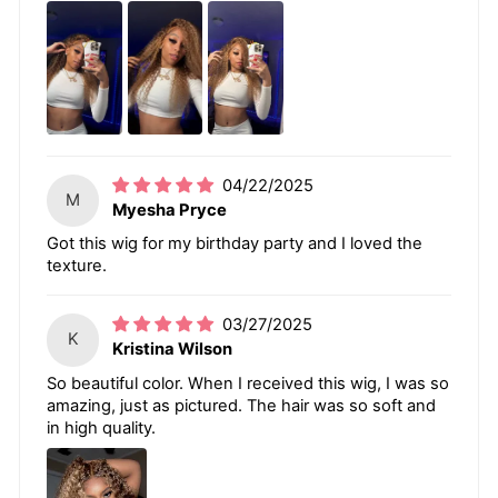
04/22/2025
M
Myesha Pryce
Got this wig for my birthday party and I loved the
texture.
03/27/2025
K
Kristina Wilson
So beautiful color. When I received this wig, I was so
amazing, just as pictured. The hair was so soft and
in high quality.