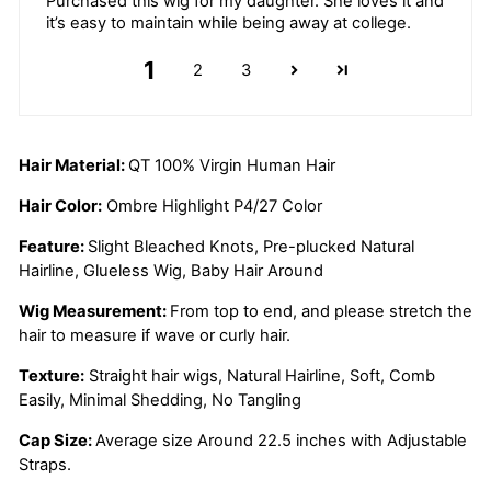
Purchased this wig for my daughter. She loves it and
it’s easy to maintain while being away at college.
1
2
3
Hair Material:
QT 100% Virgin Human Hair
Hair Color:
Ombre Highlight P4/27 Color
Feature:
Slight Bleached Knots, Pre-plucked Natural
Hairline, Glueless Wig, Baby Hair Around
Wig Measurement:
From top to end, and please stretch the
hair to measure if wave or curly hair.
Texture:
Straight hair wigs, Natural Hairline, Soft, Comb
Easily, Minimal Shedding, No Tangling
Cap Size:
Average size Around 22.5 inches with Adjustable
Straps.