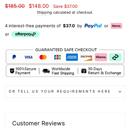
Regular
Sale
$185.00
$148.00
Save
$37.00
price
price
Shipping
calculated at checkout.
4 interest-free payments of
$37.0
by
or
or
OR TELL US YOUR REQUIREMENTS HERE
Customer Reviews