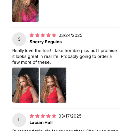
03/24/2025
S
Sherry Peguies
Really love the hair! I take horrible pics but I promise
it looks great in real life! Probably going to order a
few more of these.
03/17/2025
L
Lacian Hall