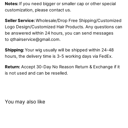
Notes:
If you need bigger or smaller cap or other special
customization, please contact us.
Seller Service:
Wholesale/Drop Free Shipping/Customized
Logo Design/Customized Hair Products. Any questions can
be answered within 24 hours, you can send messages
to
qthairservice@gmail.com
.
Shipping:
Your wig usually will be shipped within 24-48
hours, the delivery time is 3-5 working days via FedEx.
Return:
Accept 30-Day No Reason Return & Exchange if it
is not used and can be reselled.
You may also like