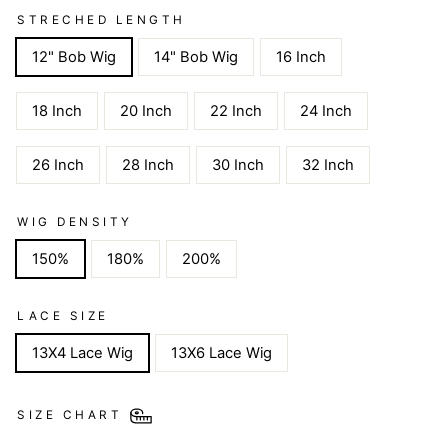
STRECHED LENGTH
12" Bob Wig
14" Bob Wig
16 Inch
18 Inch
20 Inch
22 Inch
24 Inch
26 Inch
28 Inch
30 Inch
32 Inch
WIG DENSITY
150%
180%
200%
LACE SIZE
13X4 Lace Wig
13X6 Lace Wig
SIZE CHART