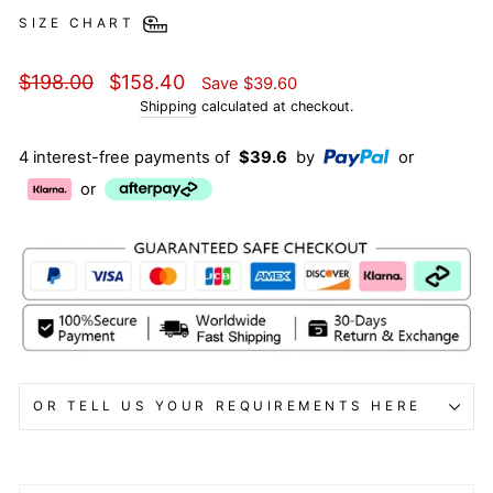
SIZE CHART
Regular
Sale
$198.00
$158.40
Save
$39.60
price
price
Shipping
calculated at checkout.
4 interest-free payments of
$39.6
by
or
or
OR TELL US YOUR REQUIREMENTS HERE