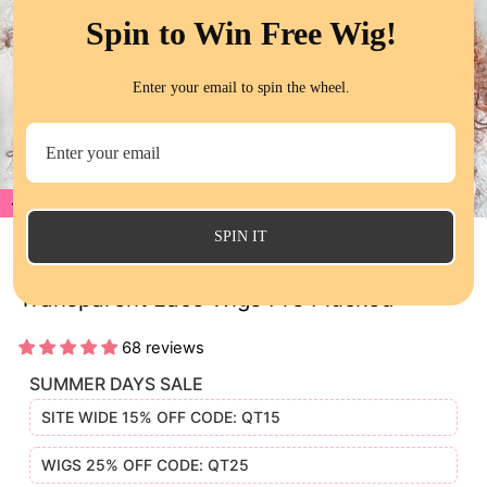
Spin to Win Free Wig!
Enter your email to spin the wheel.
20%
CL
(E
SPIN IT
Jerry Curly Reddish Brown Human Hair
Transparent Lace Wigs Pre Plucked
68 reviews
SUMMER DAYS SALE
SITE WIDE 15% OFF CODE: QT15
WIGS 25% OFF CODE: QT25