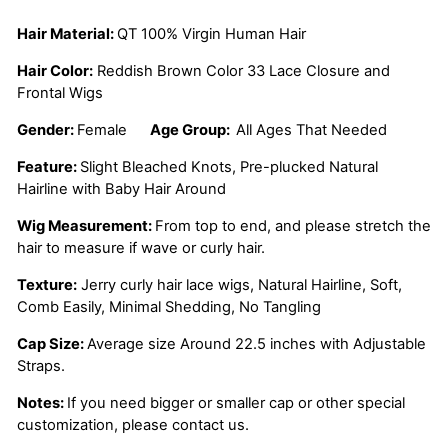
Hair Material:
QT 100% Virgin Human Hair
Hair Color:
Reddish Brown
Color 33 Lace Closure and
Frontal Wigs
Gender:
Female
Age Group:
All Ages That Needed
Feature:
Slight Bleached Knots, Pre-plucked Natural
Hairline with Baby Hair Around
Wig Measurement:
From top to end, and please stretch the
hair to measure if wave or curly hair.
Texture:
Jerry curly hair lace wigs, Natural Hairline, Soft,
Comb Easily, Minimal Shedding, No Tangling
Cap Size:
Average size Around 22.5 inches with Adjustable
Straps.
Notes:
If you need bigger or smaller cap or other special
customization, please contact us.