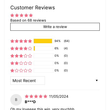
Customer Reviews
Based on 68 reviews
Write a review
94%
(64)
6%
(4)
0%
(0)
0%
(0)
0%
(0)
SORT BY
11/05/2024
B
B***D
Oh my loveeee this wig, very muchhh.