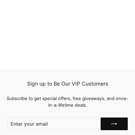
20%
Jerry Curly Reddish
Brown Human Hair
Transparent Lace Wigs
68 reviews
Pre Plucked
Regular
$198.00
Sale
from
$158.40
price
Save
$39.60
price
Sign up to Be Our VIP Customers
Subscribe to get special offers, free giveaways, and once-
in-a-lifetime deals.
ENTER
YOUR
EMAIL