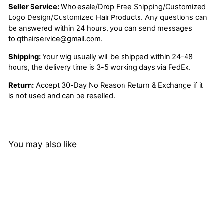
Seller Service:
Wholesale/Drop Free Shipping/Customized
Logo Design/Customized Hair Products. Any questions can
be answered within 24 hours, you can send messages
to
qthairservice@gmail.com
.
Shipping:
Your wig usually will be shipped within 24-48
hours, the delivery time is 3-5 working days via FedEx.
Return:
Accept 30-Day No Reason Return & Exchange if it
is not used and can be reselled.
You may also like