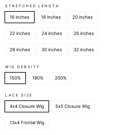
STRETCHED LENGTH
16 inches
18 inches
20 inches
22 inches
24 inches
26 inches
28 inches
30 inches
32 inches
WIG DENSITY
150%
180%
200%
LACE SIZE
4x4 Closure Wig
5x5 Closure Wig
13x4 Frontal Wig