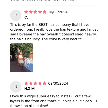
10/08/2024
C
C.
This is by far the BEST hair company that I have
ordered from. I really love the hair texture and I must
say I loveeee the hair overall it doesn’t shed heavily,
the hair is bouncy. The color is very beautiful.
09/30/2024
N
N.Z.M.
I love this wig!!! super easy to install - i cut a few
layers in the front and that's it!! holds a curl nicely .. I
throw it on all the time!