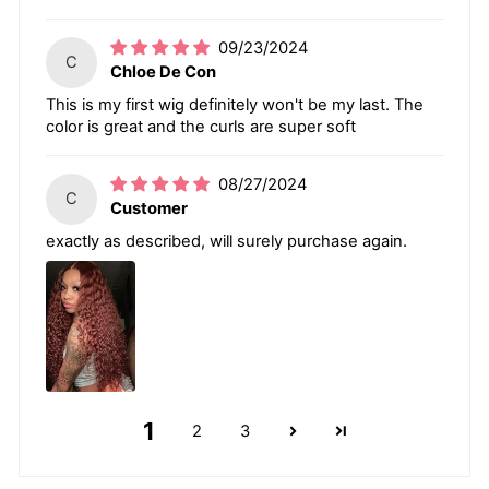
09/23/2024
C
Chloe De Con
This is my first wig definitely won't be my last. The
color is great and the curls are super soft
08/27/2024
C
Customer
exactly as described, will surely purchase again.
1
2
3