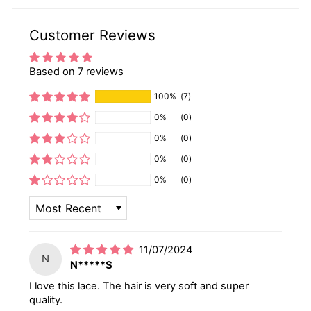
Customer Reviews
Based on 7 reviews
100%
(7)
0%
(0)
0%
(0)
0%
(0)
0%
(0)
SORT BY
11/07/2024
N
N*****S
I love this lace. The hair is very soft and super
quality.