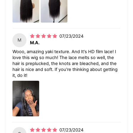
07/23/2024
M
M.A.
Wooo, amazing yaki texture. And It's HD film lace! I
love this wig so much! The lace melts so well, the
hair is preplucked, the knots are bleached, and the
hair is nice and soft. If you're thinking about getting
it, do it!
07/23/2024