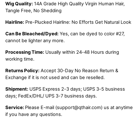
Wig Quality:
14A Grade High Quality Virgin Human Hair,
Tangle Free, No Shedding
Hairline:
Pre-Plucked Hairline: No Efforts Get Natural Look
Can Be Bleached/Dyed:
Yes, can be dyed to color #27,
cannot be lighter any more.
Processing Time:
Usually within 24-48 Hours during
working time.
Returns Policy:
Accept 30-Day No Reason Return &
Exchange if it is not used and can be reselled.
Shipment:
USPS Express 2-3 days; USPS 3-5 business
days; FedEx/DHL/ UPS 3-7 business days.
Service:
Please E-mail (support@qthair.com) us at anytime
if you have any questions.