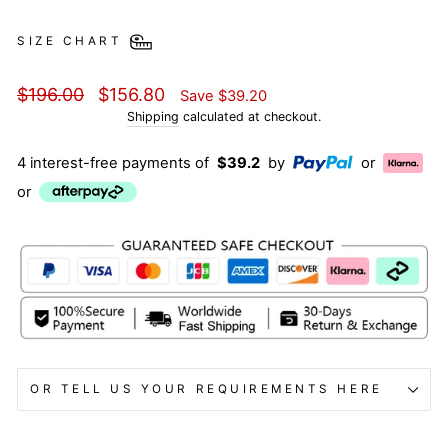
SIZE CHART
Regular
Sale
$196.00
$156.80
Save
$39.20
price
price
Shipping
calculated at checkout.
4 interest-free payments of
$39.2
by
or
or
OR TELL US YOUR REQUIREMENTS HERE