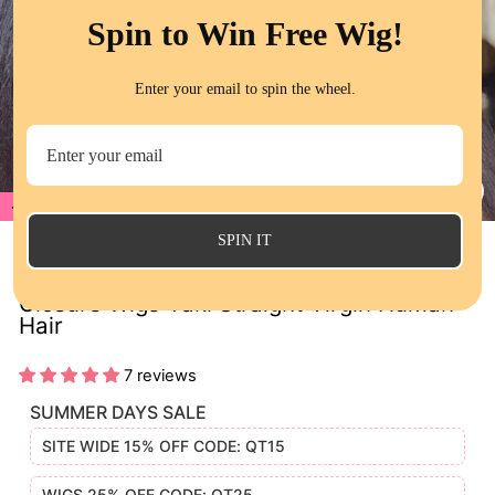
Spin to Win Free Wig!
Enter your email to spin the wheel.
20%
CL
(E
SPIN IT
Kinky Straight HD Transparent Lace
Closure Wigs Yaki Straight Virgin Human
Hair
7 reviews
SUMMER DAYS SALE
SITE WIDE 15% OFF CODE: QT15
WIGS 25% OFF CODE: QT25