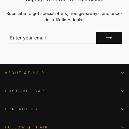
Subscribe to get special offers, free giveaways, and once-
in-a-lifetime deals.
ENTER
YOUR
EMAIL
ABOUT QT HAIR
CUSTOMER CARE
CONTACT US
FOLLOW QT HAIR