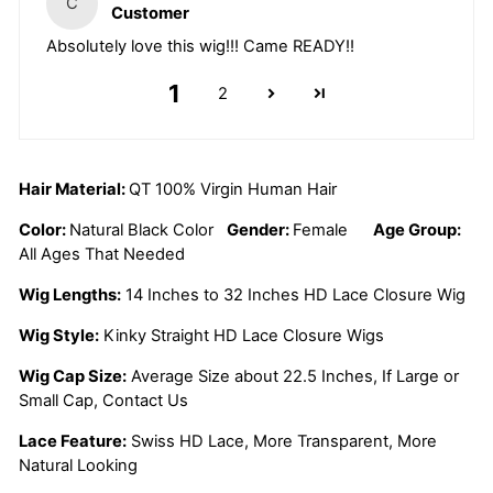
C
Customer
Absolutely love this wig!!! Came READY!!
1
2
Hair Material:
QT 100% Virgin Human Hair
Color:
Natural Black Color
Gender:
Female
Age Group:
All Ages That Needed
Wig Lengths:
14 Inches to 32 Inches HD Lace Closure Wig
Wig Style:
Kinky Straight HD Lace Closure Wigs
Wig Cap Size:
Average Size about 22.5 Inches, If Large or
Small Cap, Contact Us
Lace Feature:
Swiss HD Lace, More Transparent, More
Natural Looking