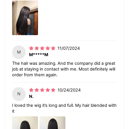
11/07/2024
M
M*****M
The hair was amazing. And the company did a great
job at staying in contact with me. Most definitely will
order from them again.
10/24/2024
N
N.
I loved the wig it’s long and full. My hair blended with
it