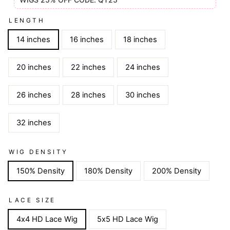
LENGTH
14 inches
16 inches
18 inches
20 inches
22 inches
24 inches
26 inches
28 inches
30 inches
32 inches
WIG DENSITY
150% Density
180% Density
200% Density
LACE SIZE
4x4 HD Lace Wig
5x5 HD Lace Wig