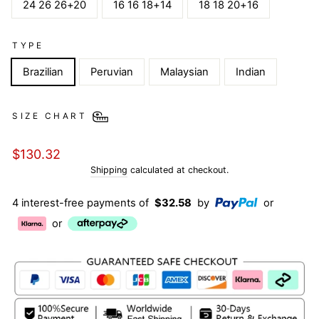
24 26 26+20
16 16 18+14
18 18 20+16
TYPE
Brazilian
Peruvian
Malaysian
Indian
SIZE CHART
Regular
$130.32
price
Shipping
calculated at checkout.
4 interest-free payments of
$32.58
by
or
or