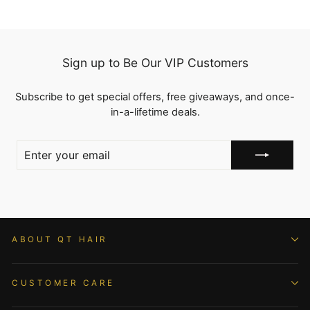
Sign up to Be Our VIP Customers
Subscribe to get special offers, free giveaways, and once-
in-a-lifetime deals.
ENTER
YOUR
EMAIL
ABOUT QT HAIR
CUSTOMER CARE