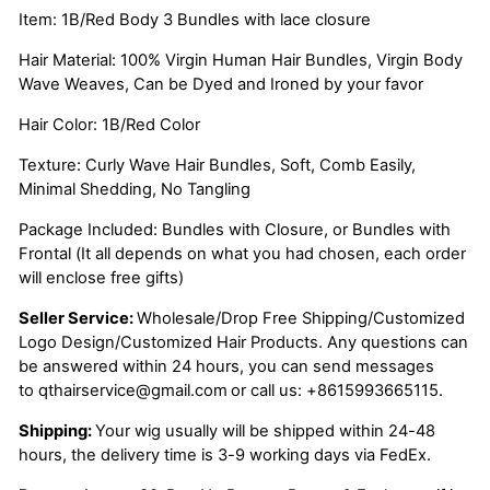
Item: 1B/Red Body 3 Bundles with lace closure
Hair Material: 100% Virgin Human Hair Bundles, Virgin Body
Wave Weaves, Can be Dyed and Ironed by your favor
Hair Color: 1B/Red Color
Texture: Curly Wave Hair Bundles, Soft, Comb Easily,
Minimal Shedding, No Tangling
Package Included: Bundles with Closure, or Bundles with
Frontal (It all depends on what you had chosen, each order
will enclose free gifts)
Seller Service:
Wholesale/Drop Free Shipping/Customized
Logo Design/Customized Hair Products. Any questions can
be answered within 24 hours, you can send messages
to
qthairservice@gmail.com
or call us:
+8615993665115.
Shipping:
Your wig usually will be shipped within 24-48
hours, the delivery time is 3-9 working days via FedEx.