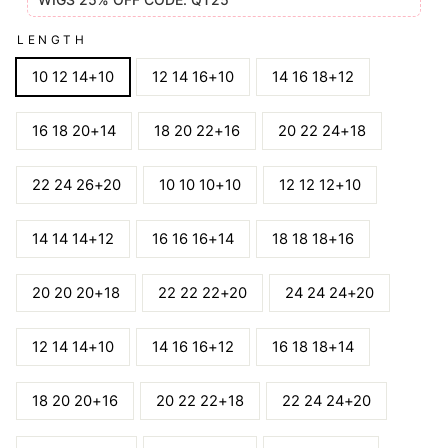
LENGTH
10 12 14+10
12 14 16+10
14 16 18+12
16 18 20+14
18 20 22+16
20 22 24+18
22 24 26+20
10 10 10+10
12 12 12+10
14 14 14+12
16 16 16+14
18 18 18+16
20 20 20+18
22 22 22+20
24 24 24+20
12 14 14+10
14 16 16+12
16 18 18+14
18 20 20+16
20 22 22+18
22 24 24+20