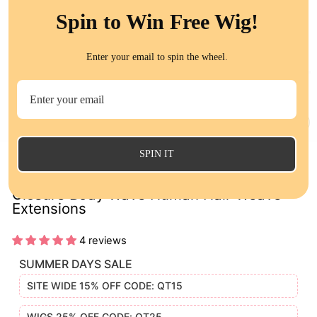
Spin to Win Free Wig!
Enter your email to spin the wheel.
CL
(E
SPIN IT
Ombre 1B/Red 3 Bundles with Lace
Closure Body Wave Human Hair Weave
Extensions
4 reviews
SUMMER DAYS SALE
SITE WIDE 15% OFF CODE: QT15
WIGS 25% OFF CODE: QT25