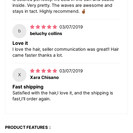
inside. Very pretty. The waves are awesome and
stays in tact. Highly recommend. 🤞🏾
03/07/2019
b
beluchy collins
Love it
I love the hair, seller communication was great!! Hair
came faster thanks a lot.
03/07/2019
X
Xara Chisano
Fast shipping
Satisfied with the hair,I love it, and the shipping is
fast,I'll order again.
PRODUCT FEATURES：