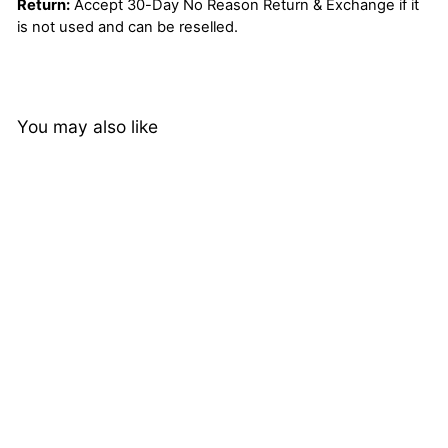
Return:
Accept 30-Day No Reason Return & Exchange if it
is not used and can be reselled.
You may also like
Ombre 1B/Red 3 Bundles
with Lace Closure Body
Wave Human Hair Weave
4 reviews
Extensions
from
$118.25