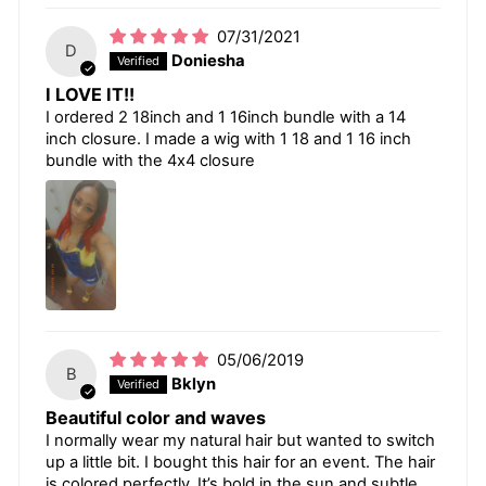
07/31/2021
D
Doniesha
I LOVE IT!!
I ordered 2 18inch and 1 16inch bundle with a 14
inch closure. I made a wig with 1 18 and 1 16 inch
bundle with the 4x4 closure
05/06/2019
B
Bklyn
Beautiful color and waves
I normally wear my natural hair but wanted to switch
up a little bit. I bought this hair for an event. The hair
is colored perfectly. It’s bold in the sun and subtle