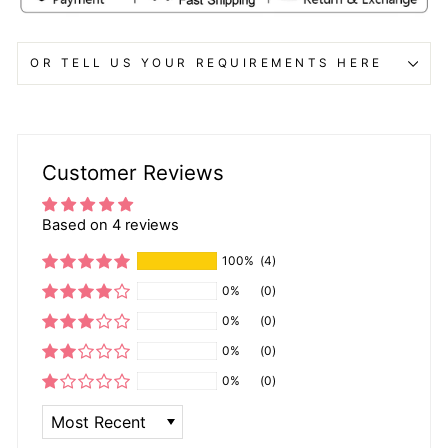
OR TELL US YOUR REQUIREMENTS HERE
Customer Reviews
Based on 4 reviews
100%
(4)
0%
(0)
0%
(0)
0%
(0)
0%
(0)
SORT BY