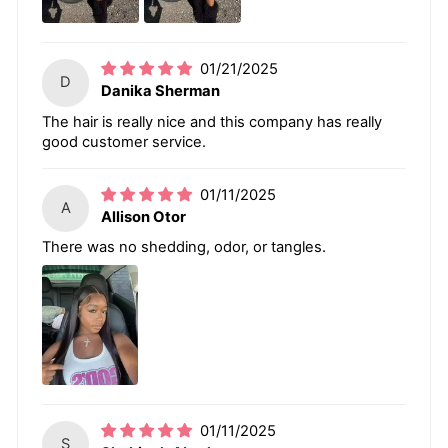
01/21/2025
D
Danika Sherman
The hair is really nice and this company has really
good customer service.
01/11/2025
A
Allison Otor
There was no shedding, odor, or tangles.
01/11/2025
S