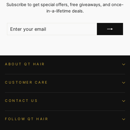
Subscribe to get special offers, free giveaways, and once-
in-a-lifetime deals.
ENTER
YOUR
EMAIL
ABOUT QT HAIR
CUSTOMER CARE
CONTACT US
FOLLOW QT HAIR