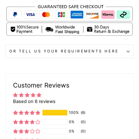
OR TELL US YOUR REQUIREMENTS HERE
Customer Reviews
Based on 6 reviews
100%
(6)
0%
(0)
0%
(0)