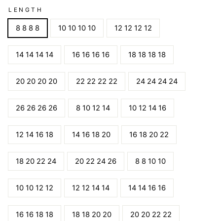
LENGTH
8 8 8 8
10 10 10 10
12 12 12 12
14 14 14 14
16 16 16 16
18 18 18 18
20 20 20 20
22 22 22 22
24 24 24 24
26 26 26 26
8 10 12 14
10 12 14 16
12 14 16 18
14 16 18 20
16 18 20 22
18 20 22 24
20 22 24 26
8 8 10 10
10 10 12 12
12 12 14 14
14 14 16 16
16 16 18 18
18 18 20 20
20 20 22 22