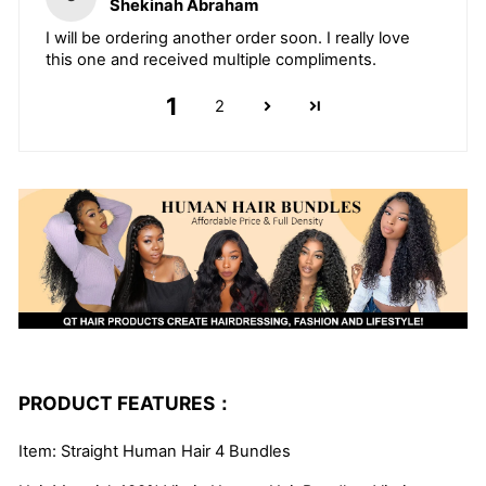
Shekinah Abraham
I will be ordering another order soon. I really love
this one and received multiple compliments.
1
2
PRODUCT FEATURES：
Item: Straight Human Hair 4 Bundles