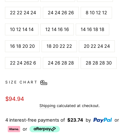
22 22 24 24
24 24 26 26
8 10 12 12
10 12 14 14
12 14 16 16
14 16 18 18
16 18 20 20
18 20 22 22
20 22 24 24
22 24 262 6
24 26 28 28
28 28 28 30
SIZE CHART
Regular
$94.94
price
Shipping
calculated at checkout.
4 interest-free payments of
$23.74
by
or
or