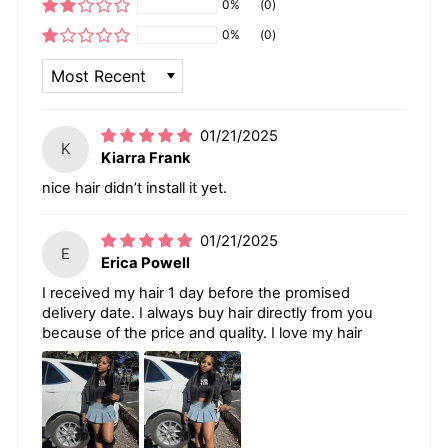
0%
(0)
0%
(0)
SORT BY
01/21/2025
K
Kiarra Frank
nice hair didn’t install it yet.
01/21/2025
E
Erica Powell
I received my hair 1 day before the promised
delivery date. I always buy hair directly from you
because of the price and quality. I love my hair