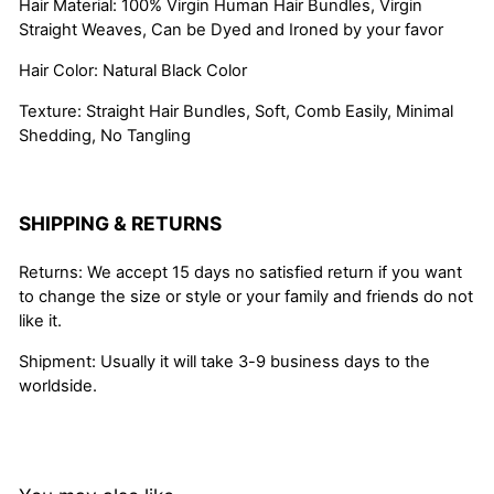
Hair Material: 100% Virgin Human Hair Bundles, Virgin
Straight Weaves, Can be Dyed and Ironed by your favor
Hair Color: Natural Black Color
Texture: Straight Hair Bundles, Soft, Comb Easily, Minimal
Shedding, No Tangling
SHIPPING & RETURNS
Returns: We accept 15 days no satisfied return if you want
to change the size or style or your family and friends do not
like it.
Shipment: Usually it will take 3-9 business days to the
worldside.