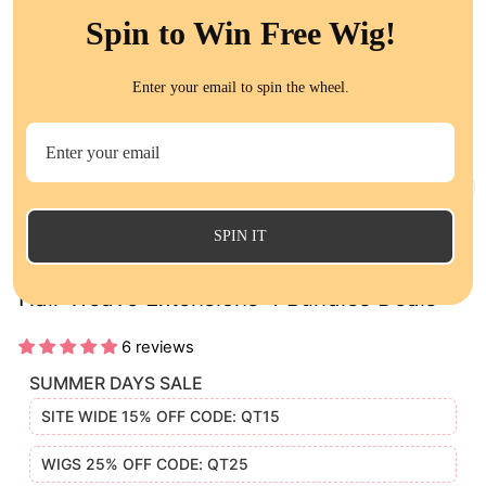
Spin to Win Free Wig!
Enter your email to spin the wheel.
CL
(E
SPIN IT
QT 14A Malaysian Straight Virgin Human
Hair Weave Extensions 4 Bundles Deals
6 reviews
SUMMER DAYS SALE
SITE WIDE 15% OFF CODE: QT15
WIGS 25% OFF CODE: QT25