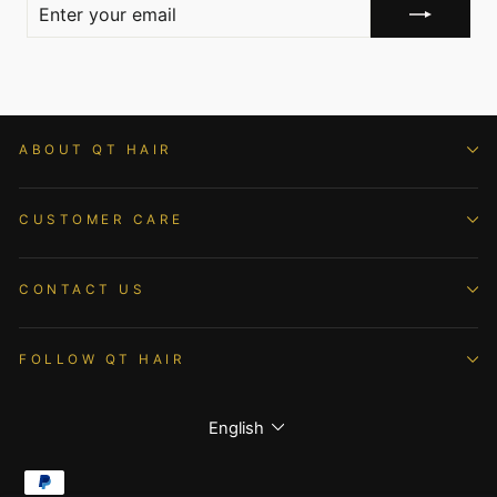
ENTER
YOUR
EMAIL
ABOUT QT HAIR
CUSTOMER CARE
CONTACT US
FOLLOW QT HAIR
Language
English