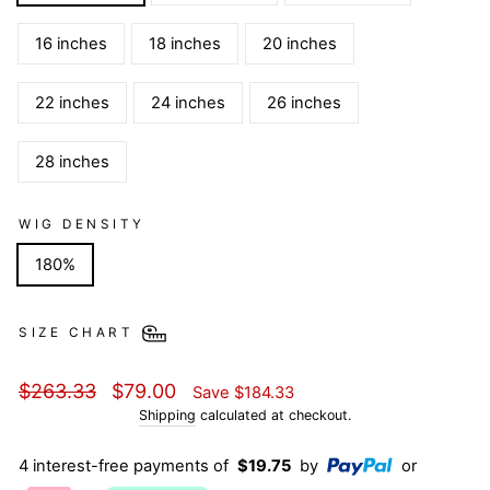
16 inches
18 inches
20 inches
22 inches
24 inches
26 inches
28 inches
WIG DENSITY
180%
SIZE CHART
Regular
Sale
$263.33
$79.00
Save
$184.33
price
price
Shipping
calculated at checkout.
4 interest-free payments of
$19.75
by
or