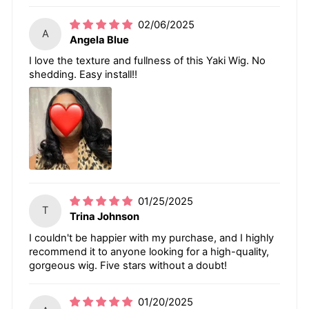
02/06/2025
A
Angela Blue
I love the texture and fullness of this Yaki Wig. No
shedding. Easy install!!
01/25/2025
T
Trina Johnson
I couldn't be happier with my purchase, and I highly
recommend it to anyone looking for a high-quality,
gorgeous wig. Five stars without a doubt!
01/20/2025