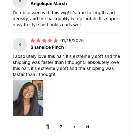
A
Angelique Marsh
I'm obsessed with this wig! It's true to length and
density, and the hair quality is top-notch. It's super
easy to style and holds curls well.
01/16/2025
S
Shaneice Finch
I absolutely love this hair, it's extremely soft and the
shipping was faster than I thought.I absolutely love
this hair, it's extremely soft and the shipping was
faster than I thought.
1
2