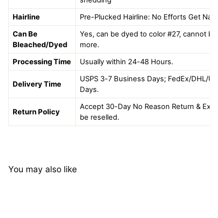
Hairline
Pre-Plucked Hairline: No Efforts Get Natu
Can Be
Yes, can be dyed to color #27, cannot be 
Bleached/Dyed
more.
Processing Time
Usually within 24-48 Hours.
USPS 3-7 Business Days; FedEx/DHL/UP
Delivery Time
Days.
Accept 30-Day No Reason Return & Excha
Return Policy
be reselled.
You may also like