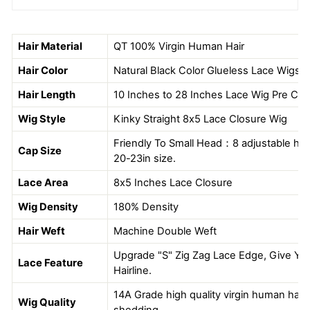
Hair Material
QT
100% Virgin Human Hair
Hair Color
Natural Black Color Glueless Lace Wigs
Hair Length
10 Inches to 28 Inches Lace Wig Pre Cut
Wig Style
Kinky Straight 8x5 Lace Closure Wig
Friendly To Small Head：8 adjustable hook
Cap Size
20-23in size.
Lace Area
8x5 Inches Lace Closure
Wig Density
180% Density
Hair Weft
Machine Double Weft
Upgrade "S" Zig Zag Lace Edge, Give You
Lace Feature
Hairline.
14A Grade high quality virgin human hair, 
Wig Quality
shedding