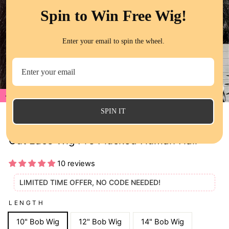
Spin to Win Free Wig!
Enter your email to spin the wheel.
70%
CL
(E
SPIN IT
QT 70% Off Yaki Straight Glueless 8x5 Pre
Cut Lace Wig Pre Plucked Human Hair
10 reviews
LIMITED TIME OFFER, NO CODE NEEDED!
LENGTH
10" Bob Wig
12" Bob Wig
14" Bob Wig