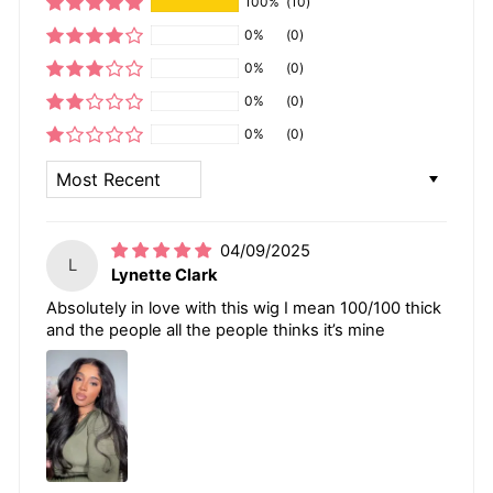
100%
(10)
0%
(0)
0%
(0)
0%
(0)
0%
(0)
SORT BY
04/09/2025
L
Lynette Clark
Absolutely in love with this wig I mean 100/100 thick
and the people all the people thinks it’s mine