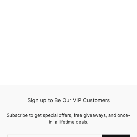
70%
QT 70% Off Yaki Straight
Glueless 8x5 Pre Cut
Lace Wig Pre Plucked
10 reviews
Human Hair
Regular
$263.33
Sale
from
$79.00
price
Save
$184.33
price
Sign up to Be Our VIP Customers
Subscribe to get special offers, free giveaways, and once-
in-a-lifetime deals.