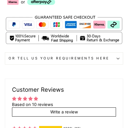
or
OR TELL US YOUR REQUIREMENTS HERE
Customer Reviews
Based on 10 reviews
Write a review