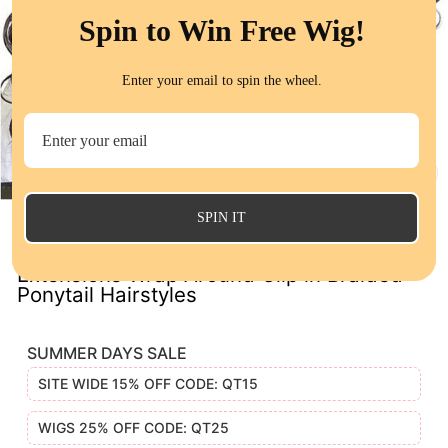
Spin to Win Free Wig!
Enter your email to spin the wheel.
CL
(E
SPIN IT
QT Body Wave Ponytail with Weave Hair
Extensions Wrap Around Clip in Braided
Ponytail Hairstyles
SUMMER DAYS SALE
SITE WIDE 15% OFF CODE: QT15
WIGS 25% OFF CODE: QT25