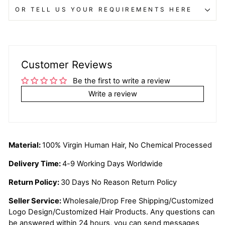
OR TELL US YOUR REQUIREMENTS HERE
Customer Reviews
Be the first to write a review
Write a review
Material:
100% Virgin Human Hair, No Chemical Processed
Delivery Time:
4-9 Working Days Worldwide
Return Policy:
30 Days No Reason Return Policy
Seller Service:
Wholesale/Drop Free Shipping/Customized
Logo Design/Customized Hair Products. Any questions can
be answered within 24 hours, you can send messages