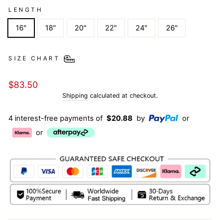
LENGTH
16"
18"
20"
22"
24"
26"
SIZE CHART
Regular
$83.50
price
Shipping
calculated at checkout.
4 interest-free payments of
$20.88
by
or
or