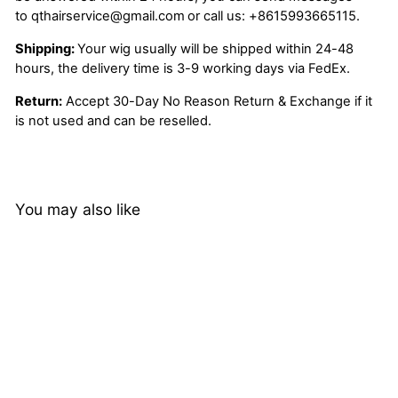
to
qthairservice@gmail.com
or call us:
+8615993665115.
Shipping:
Your wig usually will be shipped within 24-48
hours, the delivery time is 3-9 working days via FedEx.
Return:
Accept 30-Day No Reason Return & Exchange if it
is not used and can be reselled.
You may also like