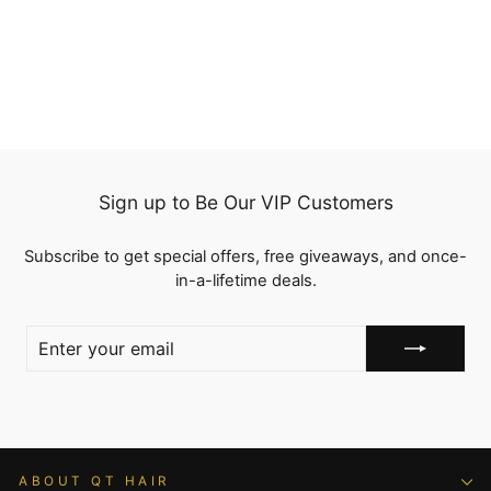
QT Body Wave Ponytail
with Weave Hair
Extensions Wrap Around
from
$83.50
Clip in Braided Ponytail
Hairstyles
Sign up to Be Our VIP Customers
Subscribe to get special offers, free giveaways, and once-
in-a-lifetime deals.
ENTER
YOUR
EMAIL
ABOUT QT HAIR