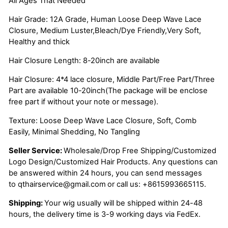
All Ages That Needed
Hair Grade: 12A Grade, Human Loose Deep Wave Lace
Closure, Medium Luster,Bleach/Dye Friendly,Very Soft,
Healthy and thick
Hair Closure Length: 8-20inch are available
Hair Closure: 4*4 lace closure, Middle Part/Free Part/Three
Part are available 10-20inch(The package will be enclose
free part if without your note or message).
Texture: Loose Deep Wave Lace Closure, Soft, Comb
Easily, Minimal Shedding, No Tangling
Seller Service:
Wholesale/Drop Free Shipping/Customized
Logo Design/Customized Hair Products. Any questions can
be answered within 24 hours, you can send messages
to
qthairservice@gmail.com
or call us:
+8615993665115.
Shipping:
Your wig usually will be shipped within 24-48
hours, the delivery time is 3-9 working days via FedEx.