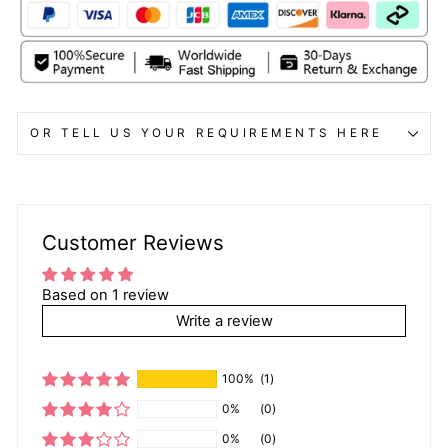
OR TELL US YOUR REQUIREMENTS HERE
Customer Reviews
Based on 1 review
Write a review
100%
(1)
0%
(0)
0%
(0)