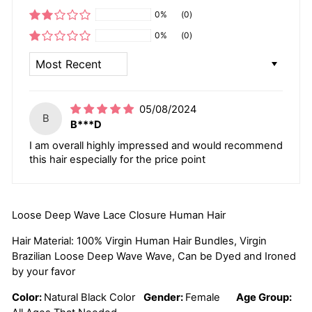
0%
(0)
0%
(0)
SORT BY
05/08/2024
B
B***D
I am overall highly impressed and would recommend
this hair especially for the price point
Loose Deep Wave Lace Closure Human Hair
Hair Material: 100% Virgin Human Hair Bundles, Virgin
Brazilian Loose Deep Wave Wave, Can be Dyed and Ironed
by your favor
Color:
Natural Black Color
Gender:
Female
Age Group: