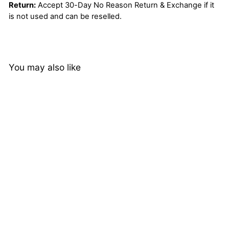
Return:
Accept 30-Day No Reason Return & Exchange if it
is not used and can be reselled.
You may also like
Loose Deep Wave Lace
Closure Brazilian 4*4
Closure Remy Human
1 review
Hair Virgin Natural Black
from
$61.04
Color