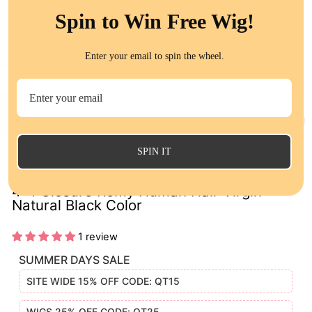
Spin to Win Free Wig!
Enter your email to spin the wheel.
CL
(E
SPIN IT
Loose Deep Wave Lace Closure Brazilian
4*4 Closure Remy Human Hair Virgin
Natural Black Color
1 review
SUMMER DAYS SALE
SITE WIDE 15% OFF CODE: QT15
WIGS 25% OFF CODE: QT25