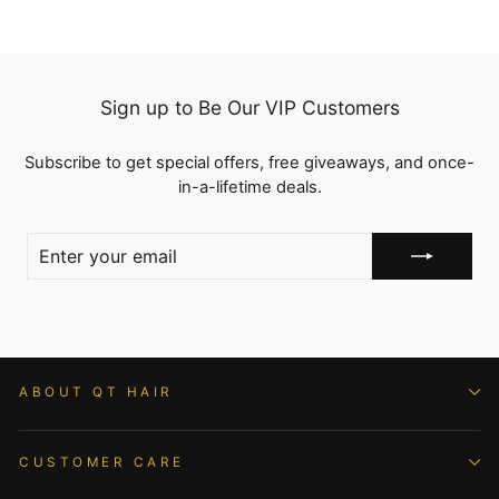
Sign up to Be Our VIP Customers
Subscribe to get special offers, free giveaways, and once-
in-a-lifetime deals.
ENTER
YOUR
EMAIL
ABOUT QT HAIR
CUSTOMER CARE