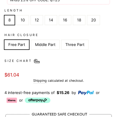
LENGTH
8
10
12
14
16
18
20
HAIR CLOSURE
Free Part
Middle Part
Three Part
SIZE CHART
Regular
$61.04
price
Shipping
calculated at checkout.
4 interest-free payments of
$15.26
by
or
or