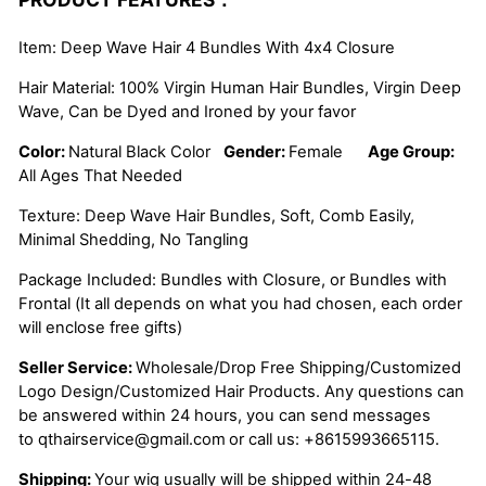
Item: Deep Wave Hair 4 Bundles With 4x4 Closure
Hair Material: 100% Virgin Human Hair Bundles, Virgin Deep
Wave, Can be Dyed and Ironed by your favor
Color:
Natural Black Color
Gender:
Female
Age Group:
All Ages That Needed
Texture: Deep Wave Hair Bundles, Soft, Comb Easily,
Minimal Shedding, No Tangling
Package Included: Bundles with Closure, or Bundles with
Frontal (It all depends on what you had chosen, each order
will enclose free gifts)
Seller Service:
Wholesale/Drop Free Shipping/Customized
Logo Design/Customized Hair Products. Any questions can
be answered within 24 hours, you can send messages
to
qthairservice@gmail.com
or call us:
+8615993665115.
Shipping:
Your wig usually will be shipped within 24-48