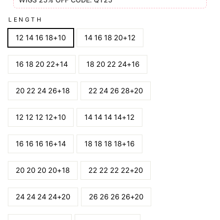
LENGTH
12 14 16 18+10
14 16 18 20+12
16 18 20 22+14
18 20 22 24+16
20 22 24 26+18
22 24 26 28+20
12 12 12 12+10
14 14 14 14+12
16 16 16 16+14
18 18 18 18+16
20 20 20 20+18
22 22 22 22+20
24 24 24 24+20
26 26 26 26+20