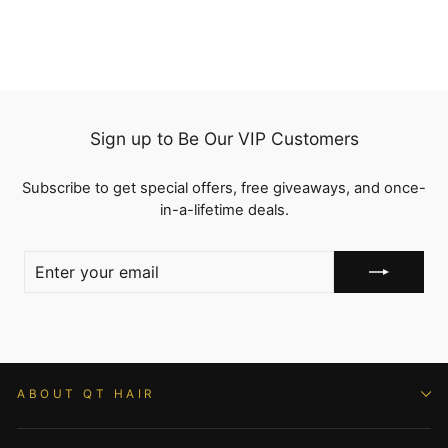
Sign up to Be Our VIP Customers
Subscribe to get special offers, free giveaways, and once-
in-a-lifetime deals.
ENTER
YOUR
EMAIL
ABOUT QT HAIR