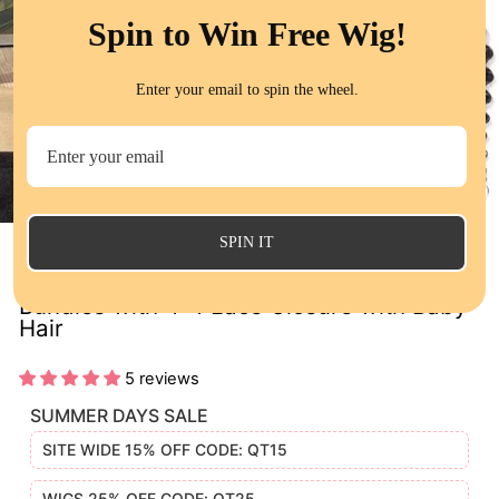
Spin to Win Free Wig!
Enter your email to spin the wheel.
CL
(E
SPIN IT
Brazilian Deep Wave Human Hair 4
Bundles with 4*4 Lace Closure with Baby
Hair
5 reviews
SUMMER DAYS SALE
SITE WIDE 15% OFF CODE: QT15
WIGS 25% OFF CODE: QT25