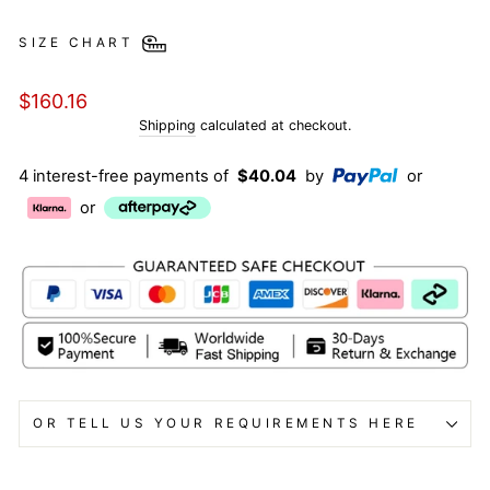
SIZE CHART
Regular
$160.16
price
Shipping
calculated at checkout.
4 interest-free payments of
$40.04
by
or
or
OR TELL US YOUR REQUIREMENTS HERE