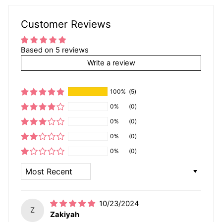
Customer Reviews
Based on 5 reviews
Write a review
100%
(5)
0%
(0)
0%
(0)
0%
(0)
0%
(0)
SORT BY
10/23/2024
Z
Zakiyah