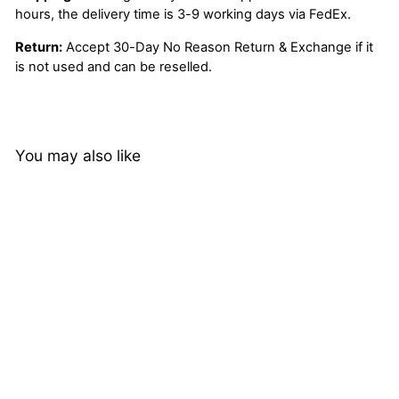
hours, the delivery time is 3-9 working days via FedEx.
Return:
Accept 30-Day No Reason Return & Exchange if it
is not used and can be reselled.
You may also like
Brazilian Deep Wave
Human Hair 4 Bundles
with 4*4 Lace Closure
5 reviews
with Baby Hair
from
$132.32