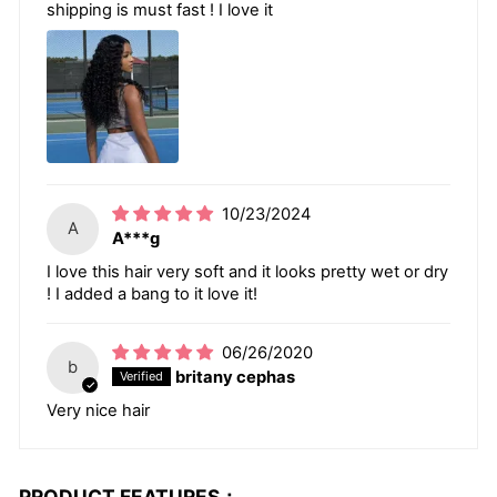
shipping is must fast ! I love it
10/23/2024
A
A***g
I love this hair very soft and it looks pretty wet or dry
! I added a bang to it love it!
06/26/2020
b
britany cephas
Very nice hair
PRODUCT FEATURES：