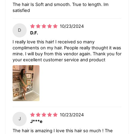
The hair Is Soft and smooth. True to length. Im
satisfied
10/23/2024
D
D.F.
I really love this hair! I received so many
compliments on my hair. People really thought it was
mine. I will buy from this vendor again. Thank you for
your excellent customer service and product
10/23/2024
J
J***e
The hair is amazing I love this hair so much ! The