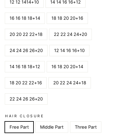
12 12 1414+10
14 14 16 16+12
16 16 18 18+14
18 18 20 20+16
20 20 22 22+18
22 22 24 24+20
24 24 26 26+20
12 14 16 16+10
14 16 18 18+12
16 18 20 20+14
18 20 22 22+16
20 22 24 24+18
22 24 26 26+20
HAIR CLOSURE
Free Part
Middle Part
Three Part