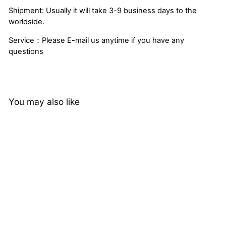
Shipment: Usually it will take 3-9 business days to the
worldside.
Service：Please E-mail us anytime if you have any
questions
You may also like
Brazilian Loose Deep
Wave Remy Hair
Extensions 4 Bundles
2 reviews