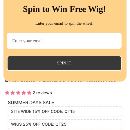
Spin to Win Free Wig!
Enter your email to spin the wheel.
CL
(E
SPIN IT
Brazilian Loose Deep Wave Remy Hair
Extensions 4 Bundles 100% Human Hair
2 reviews
SUMMER DAYS SALE
SITE WIDE 15% OFF CODE: QT15
WIGS 25% OFF CODE: QT25