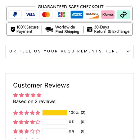
OR TELL US YOUR REQUIREMENTS HERE
Customer Reviews
Based on 2 reviews
100%
(2)
0%
(0)
0%
(0)