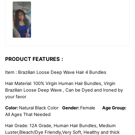
PRODUCT FEATURES：
Item : Brazilian Loose Deep Wave Hair 4 Bundles
Hair Material: 100% Virgin Human Hair Bundles, Virgin
Brazilian Loose Deep Wave , Can be Dyed and Ironed by
your favor
Color:
Natural Black Color
Gender:
Female
Age Group:
All Ages That Needed
Hair Grade: 12A Grade, Human Hair Bundles, Medium
Luster,Bleach/Dye Friendly,Very Soft, Healthy and thick