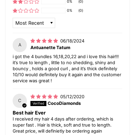
0%
(0)
0%
(0)
SORT BY
06/18/2024
A
Antuanette Tatum
i got the 4 bundles 16,18,20,22 and i love this hair!!!
it’s true to length , little to no shedding, shiny and
bouncy , holds a good curl , and it’s thick definitely
10/10 would definitely buy it again and the customer
service was great !
05/12/2020
C
CocoDiamonds
Best hair Ever
I received my hair 4 days after ordering, which is
super fast . Hair is thick, soft and true to length.
Great price, will definietly be ordering again