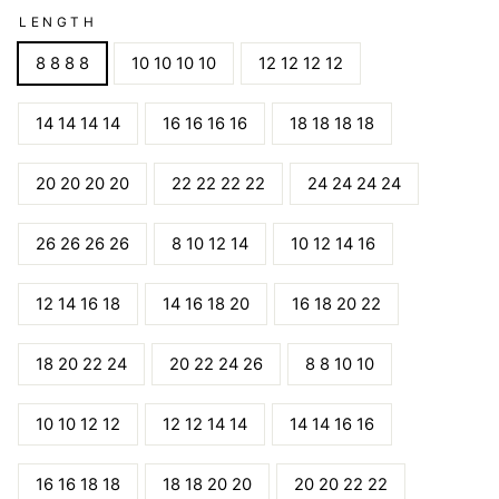
LENGTH
8 8 8 8
10 10 10 10
12 12 12 12
14 14 14 14
16 16 16 16
18 18 18 18
20 20 20 20
22 22 22 22
24 24 24 24
26 26 26 26
8 10 12 14
10 12 14 16
12 14 16 18
14 16 18 20
16 18 20 22
18 20 22 24
20 22 24 26
8 8 10 10
10 10 12 12
12 12 14 14
14 14 16 16
16 16 18 18
18 18 20 20
20 20 22 22