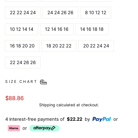
22 22 24 24
24 24 26 26
8 10 12 12
10 12 14 14
12 14 16 16
14 16 18 18
16 18 20 20
18 20 22 22
20 22 24 24
22 24 26 26
SIZE CHART
Regular
$88.86
price
Shipping
calculated at checkout.
4 interest-free payments of
$22.22
by
or
or