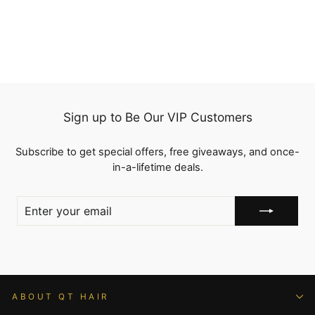
100% Human Hair
from
$88.86
Sign up to Be Our VIP Customers
Subscribe to get special offers, free giveaways, and once-
in-a-lifetime deals.
ENTER
YOUR
EMAIL
ABOUT QT HAIR