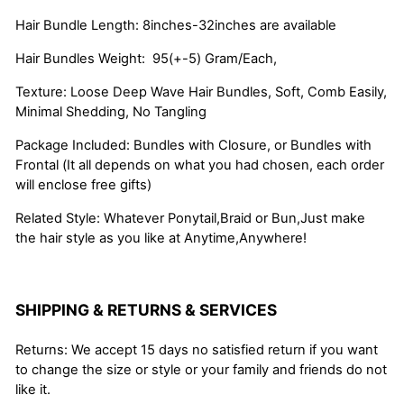
Hair Bundle Length: 8inches-32inches are available
Hair Bundles Weight: 95(+-5) Gram/Each,
Texture: Loose Deep Wave Hair Bundles, Soft, Comb Easily,
Minimal Shedding, No Tangling
Package Included: Bundles with Closure, or Bundles with
Frontal (It all depends on what you had chosen, each order
will enclose free gifts)
Related Style: Whatever Ponytail,Braid or Bun,Just make
the hair style as you like at Anytime,Anywhere!
SHIPPING & RETURNS & SERVICES
Returns: We accept 15 days no satisfied return if you want
to change the size or style or your family and friends do not
like it.