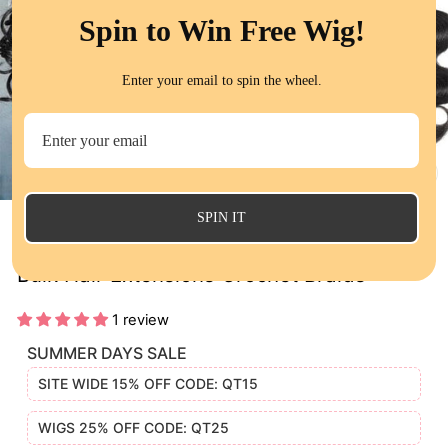
Spin to Win Free Wig!
Enter your email to spin the wheel.
CL
(E
SPIN IT
QT Bulk Human Hair No Weft 16 To 26 Inch
Bulk Hair Extensions Crochet Braids
1 review
SUMMER DAYS SALE
SITE WIDE 15% OFF CODE: QT15
WIGS 25% OFF CODE: QT25