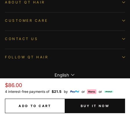
ABOUT QT HAIR
CUSTOMER CARE
CONTACT US
FOLLOW QT HAIR
Language
English
Regular
$86.00
price
4 interest-free payments of
$21.5
by
or
or
© 2026 QTHAIR All Rights Reserved.
ADD TO CART
BUY IT NOW