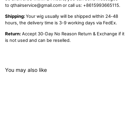
to
qthairservice@gmail.com
or call us:
+8615993665115.
Shipping:
Your wig usually will be shipped within 24-48
hours, the delivery time is 3-9 working days via FedEx.
Return:
Accept 30-Day No Reason Return & Exchange if it
is not used and can be reselled.
You may also like