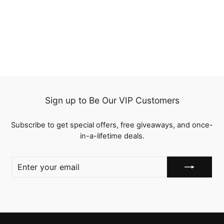
QT Bulk Human Hair No
Weft 16 To 26 Inch Bulk
Hair Extensions Crochet
1 review
Braids
from
$86.00
Sign up to Be Our VIP Customers
Subscribe to get special offers, free giveaways, and once-
in-a-lifetime deals.
ENTER
YOUR
EMAIL