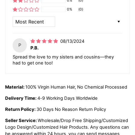
0%
(0)
0%
(0)
SORT BY
08/13/2024
P
P.B.
Spread the love to my sisters and cousins—they
had to get one too!
Material:
100% Virgin Human Hair, No Chemical Processed
Delivery Time:
4-9 Working Days Worldwide
Return Policy:
30 Days No Reason Return Policy
Seller Service:
Wholesale/Drop Free Shipping/Customized
Logo Design/Customized Hair Products. Any questions can
be answered within 24 hours, you can send messages