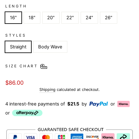
LENGTH
16"
18"
20"
22"
24"
26"
STYLES
Straight
Body Wave
SIZE CHART
Regular
$86.00
price
Shipping
calculated at checkout.
4 interest-free payments of
$21.5
by
or
or