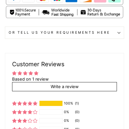
OR TELL US YOUR REQUIREMENTS HERE
Customer Reviews
Based on 1 review
Write a review
100%
(1)
0%
(0)
0%
(0)