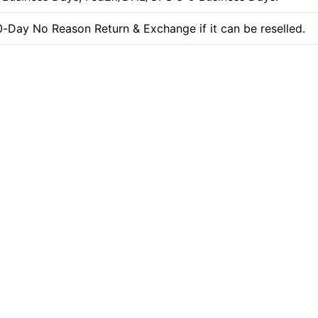
-Day No Reason Return & Exchange if it can be reselled.