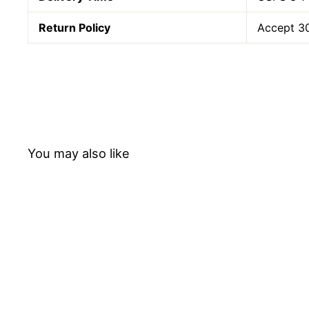
Return Policy
Accept 30
You may also like