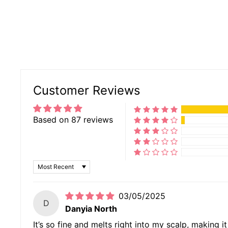
Customer Reviews
Based on 87 reviews
SORT BY
03/05/2025
D
Danyia North
It’s so fine and melts right into my scalp, making i