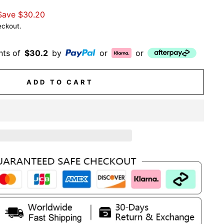
Save
$30.20
eckout.
nts of
$30.2
by
or
or
ADD TO CART