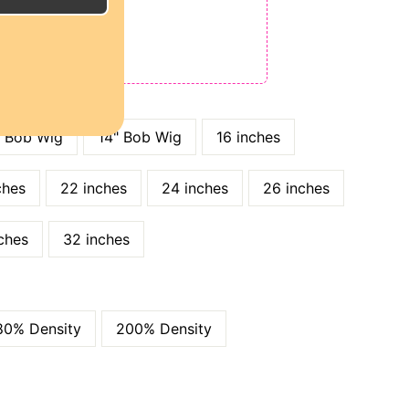
E
ODE: QT15
 QT25
" Bob Wig
14" Bob Wig
16 inches
ches
22 inches
24 inches
26 inches
ches
32 inches
80% Density
200% Density