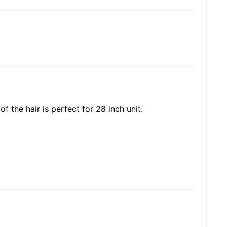
of the hair is perfect for 28 inch unit.