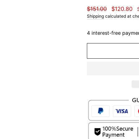
Regular
Sale
$151.00
$120.80
price
price
Shipping
calculated at ch
4 interest-free payme