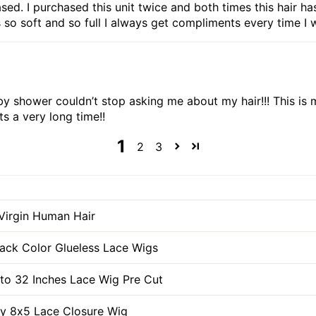
hased. I purchased this unit twice and both times this hair 
 so soft and so full I always get compliments every time I wea
aby shower couldn’t stop asking me about my hair!!! This i
ts a very long time!!
1
2
3
Virgin Human Hair
lack Color Glueless Lace Wigs
 to 32 Inches Lace Wig Pre Cut
ly 8x5 Lace Closure Wig