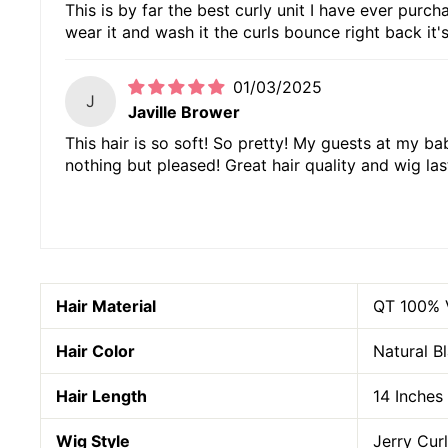
This is by far the best curly unit I have ever purc
wear it and wash it the curls bounce right back it's
01/03/2025
J
Javille Brower
This hair is so soft! So pretty! My guests at my b
nothing but pleased! Great hair quality and wig las
Hair Material
QT
100% 
Hair Color
Natural B
Hair Length
14 Inches
Wig Style
Jerry Cur