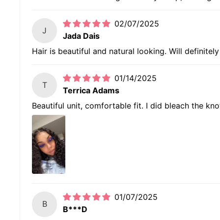
02/07/2025
J
Jada Dais
Hair is beautiful and natural looking. Will definitel
01/14/2025
T
Terrica Adams
Beautiful unit, comfortable fit. I did bleach the kno
01/07/2025
B
B***D