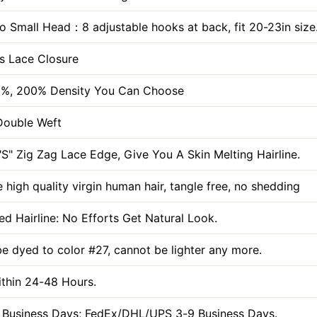
To Small Head：8 adjustable hooks at back, fit 20-23in size
s Lace Closure
0%, 200% Density You Can Choose
Double Weft
S" Zig Zag Lace Edge, Give You A Skin Melting Hairline.
 high quality virgin human hair, tangle free, no shedding
ed Hairline: No Efforts Get Natural Look.
be dyed to color #27, cannot be lighter any more.
ithin 24-48 Hours.
 Business Days; FedEx/DHL/UPS 3-9 Business Days.