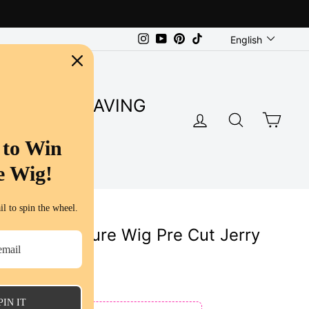
Language
Instagram
YouTube
Pinterest
TikTok
English
SUPER SAVING
LOG IN
SEARC
CA
S
 to Win
e Wig!
l to spin the wheel.
5 Lace Closure Wig Pre Cut Jerry
uman Hair
ws
PIN IT