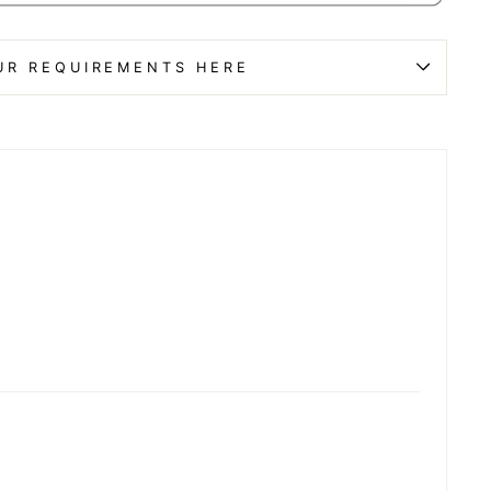
UR REQUIREMENTS HERE