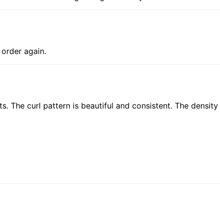
y order again.
ts. The curl pattern is beautiful and consistent. The density 