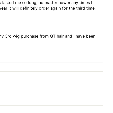
has lasted me so long, no matter how many times I
r it will definitely order again for the third time.
s my 3rd wig purchase from QT hair and I have been