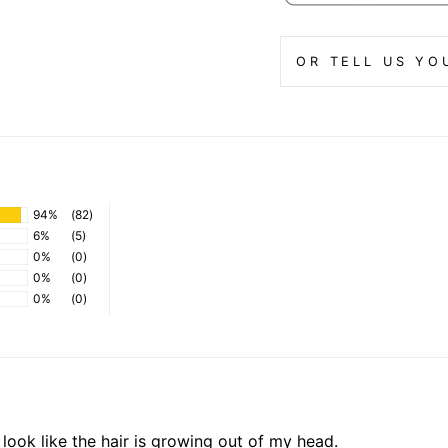
OR TELL US YO
94%
(82)
6%
(5)
0%
(0)
0%
(0)
0%
(0)
t look like the hair is growing out of my head.