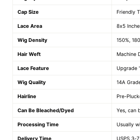
Cap Size
Friendly 
Lace Area
8x5 Inche
Wig Density
150%, 18
Hair Weft
Machine 
Lace Feature
Upgrade "
Wig Quality
14A Grade
Hairline
Pre-Pluck
Can Be Bleached/Dyed
Yes, can 
Processing Time
Usually w
Delivery Time
USPS 3-7