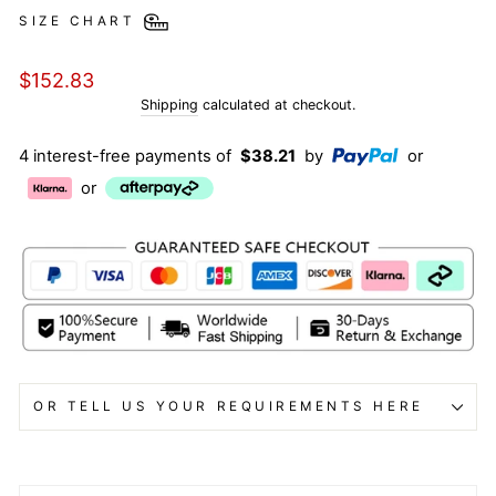
SIZE CHART
Regular
$152.83
price
Shipping
calculated at checkout.
4 interest-free payments of
$38.21
by
or
or
OR TELL US YOUR REQUIREMENTS HERE