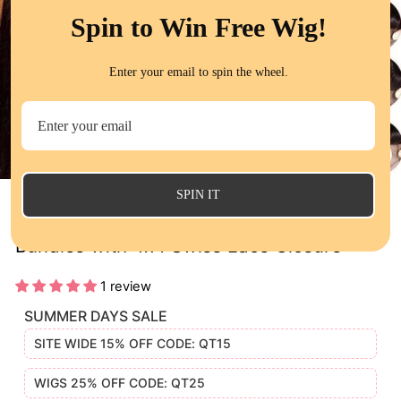
Spin to Win Free Wig!
Enter your email to spin the wheel.
CL
(E
SPIN IT
Straight 100% Unprocessed Human Hair 4
Bundles with 4x4 Swiss Lace Closure
1 review
SUMMER DAYS SALE
SITE WIDE 15% OFF CODE: QT15
WIGS 25% OFF CODE: QT25