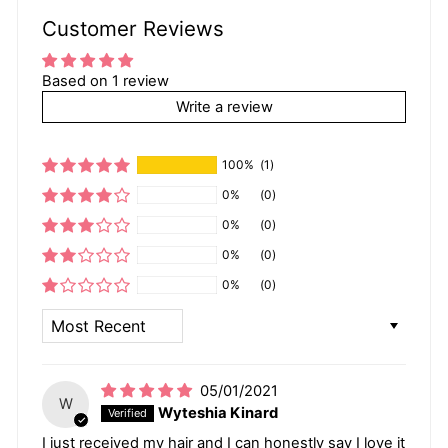
Customer Reviews
Based on 1 review
Write a review
100%
(1)
0%
(0)
0%
(0)
0%
(0)
0%
(0)
SORT BY
05/01/2021
W
Wyteshia Kinard
I just received my hair and I can honestly say I love it