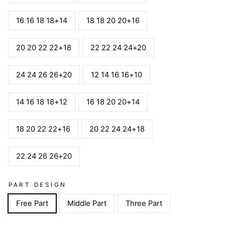
16 16 18 18+14
18 18 20 20+16
20 20 22 22+18
22 22 24 24+20
24 24 26 26+20
12 14 16 16+10
14 16 18 18+12
16 18 20 20+14
18 20 22 22+16
20 22 24 24+18
22 24 26 26+20
PART DESIGN
Free Part
Middle Part
Three Part