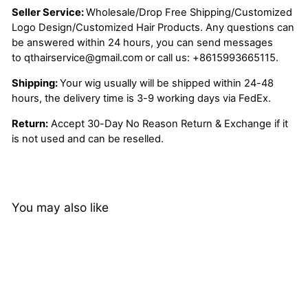
Seller Service:
Wholesale/Drop Free Shipping/Customized
Logo Design/Customized Hair Products. Any questions can
be answered within 24 hours, you can send messages
to
qthairservice@gmail.com
or call us:
+8615993665115.
Shipping:
Your wig usually will be shipped within 24-48
hours, the delivery time is 3-9 working days via FedEx.
Return:
Accept 30-Day No Reason Return & Exchange if it
is not used and can be reselled.
You may also like