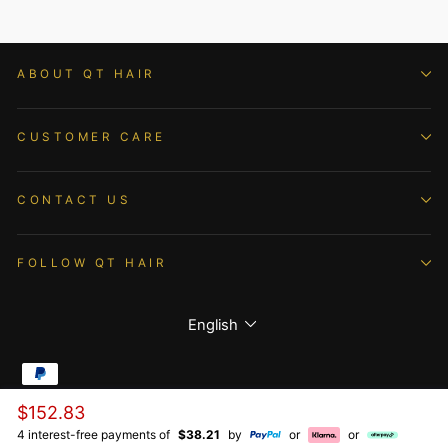
ABOUT QT HAIR
CUSTOMER CARE
CONTACT US
FOLLOW QT HAIR
Language
English
Regular
$152.83
© 2026 QTHAIR All Rights Reserved.
price
4 interest-free payments of
$38.21
by
or
or