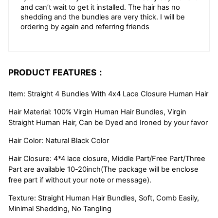
and can’t wait to get it installed. The hair has no
shedding and the bundles are very thick. I will be
ordering by again and referring friends
PRODUCT FEATURES：
Item: Straight 4 Bundles With 4x4 Lace Closure Human Hair
Hair Material: 100% Virgin Human Hair Bundles, Virgin
Straight Human Hair, Can be Dyed and Ironed by your favor
Hair Color: Natural Black Color
Hair Closure: 4*4 lace closure, Middle Part/Free Part/Three
Part are available 10-20inch(The package will be enclose
free part if without your note or message).
Texture: Straight Human Hair Bundles, Soft, Comb Easily,
Minimal Shedding, No Tangling