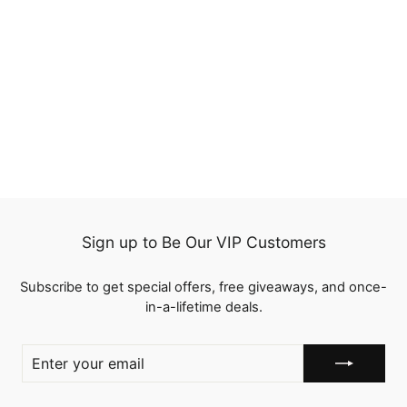
Straight 100%
Unprocessed Human
Hair 4 Bundles with 4x4
1 review
Swiss Lace Closure
from
$125.00
Sign up to Be Our VIP Customers
Subscribe to get special offers, free giveaways, and once-
in-a-lifetime deals.
ENTER
YOUR
EMAIL