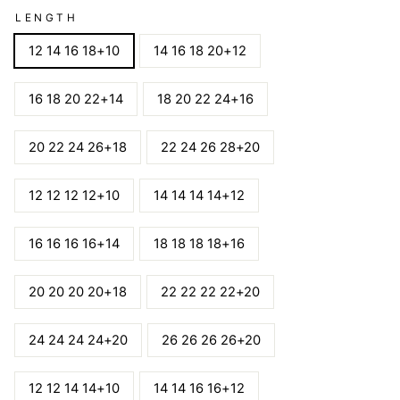
LENGTH
12 14 16 18+10
14 16 18 20+12
16 18 20 22+14
18 20 22 24+16
20 22 24 26+18
22 24 26 28+20
12 12 12 12+10
14 14 14 14+12
16 16 16 16+14
18 18 18 18+16
20 20 20 20+18
22 22 22 22+20
24 24 24 24+20
26 26 26 26+20
12 12 14 14+10
14 14 16 16+12