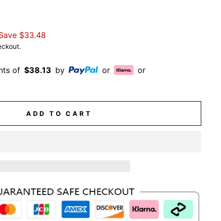
Save
$33.48
eckout.
nts of
$38.13
by
or
or
ADD TO CART