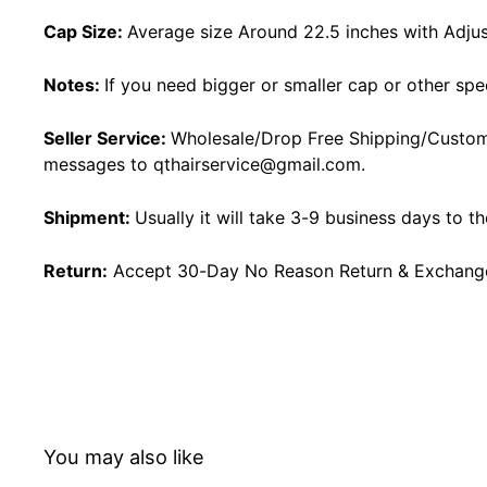
Cap Size:
Average size Around 22.5 inches with Adjus
Notes:
If you need bigger or smaller cap or other spe
Seller Service:
Wholesale/Drop Free Shipping/Custom
messages to
qthairservice@gmail.com
.
Shipment:
Usually it will take 3-9 business days to t
Return:
Accept 30-Day No Reason Return & Exchange i
You may also like