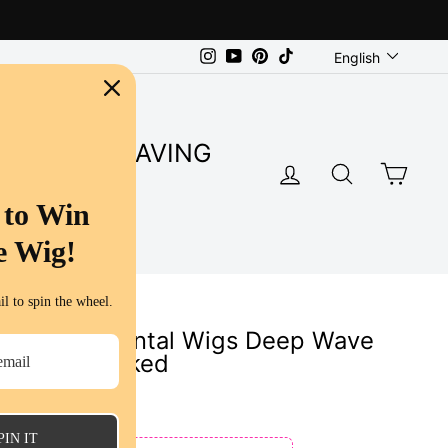
Language
Instagram
YouTube
Pinterest
TikTok
English
SUPER SAVING
LOG IN
SEARC
CA
S
 to Win
e Wig!
l to spin the wheel.
ent Lace Frontal Wigs Deep Wave
gs Pre Plucked
ws
PIN IT