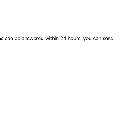
s can be answered within 24 hours, you can send