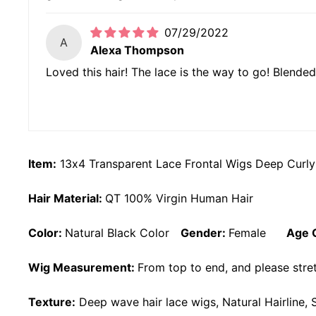
07/29/2022
A
Alexa Thompson
Loved this hair! The lace is the way to go! Blended
Item:
13x4 Transparent Lace Frontal Wigs Deep Curly
Hair Material:
QT 100% Virgin Human Hair
Color:
Natural Black Color
Gender:
Female
Age 
Wig Measurement:
From top to end, and please stret
Texture:
Deep wave
hair lace wigs, Natural Hairline