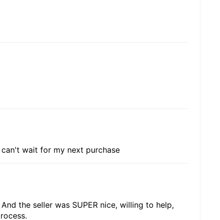
i can't wait for my next purchase
. And the seller was SUPER nice, willing to help,
rocess.