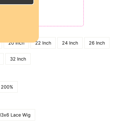
E
ODE: QT15
 QT25
GTH
20 Inch
22 Inch
24 Inch
26 Inch
32 Inch
200%
13x6 Lace Wig