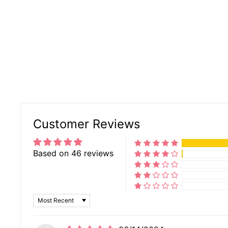
Customer Reviews
Based on 46 reviews
SORT BY