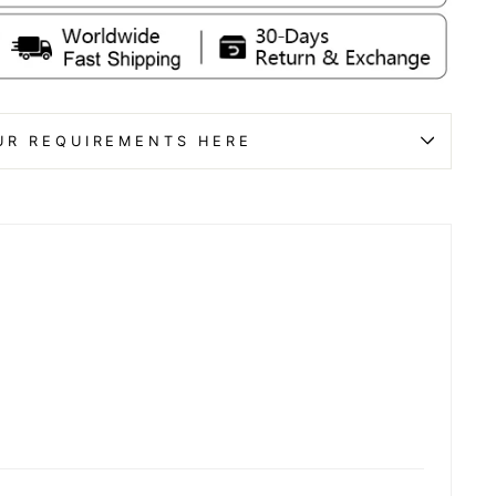
UR REQUIREMENTS HERE