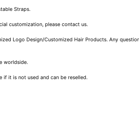
table Straps.
cial customization, please contact us.
ized Logo Design/Customized Hair Products. Any question
he worldside.
f it is not used and can be reselled.