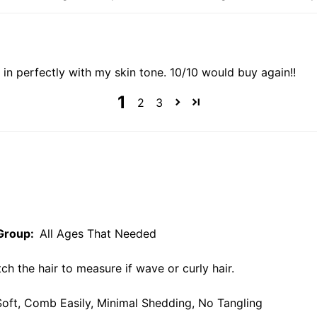
 in perfectly with my skin tone. 10/10 would buy again!!
1
2
3
Group:
All Ages That Needed
ch the hair to measure if wave or curly hair.
, Soft, Comb Easily, Minimal Shedding, No Tangling