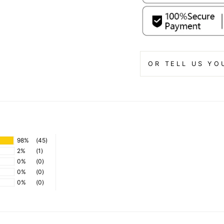
OR TELL US YO
98%
(45)
2%
(1)
0%
(0)
0%
(0)
0%
(0)