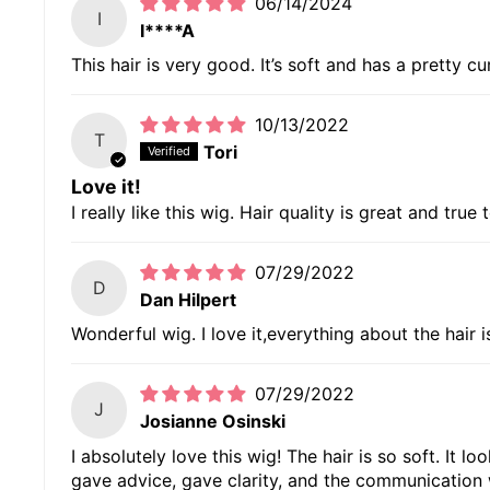
06/14/2024
I
I****A
This hair is very good. It’s soft and has a pretty cur
10/13/2022
T
Tori
Love it!
I really like this wig. Hair quality is great and true 
07/29/2022
D
Dan Hilpert
Wonderful wig. I love it,everything about the hair 
07/29/2022
J
Josianne Osinski
I absolutely love this wig! The hair is so soft. It 
gave advice, gave clarity, and the communication