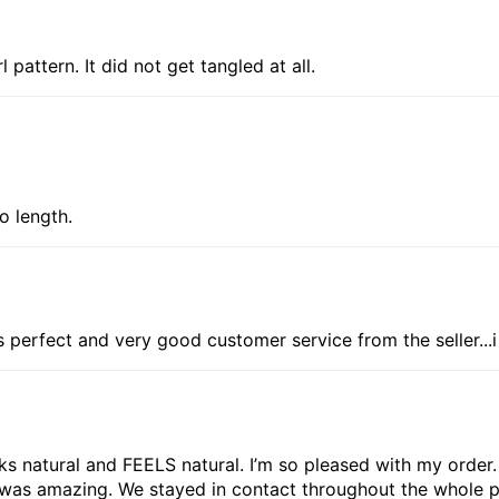
l pattern. It did not get tangled at all.
to length.
is perfect and very good customer service from the seller...
looks natural and FEELS natural. I’m so pleased with my order
 was amazing. We stayed in contact throughout the whole p