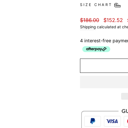
SIZE CHART
Regular
Sale
$186.00
$152.52
price
price
Shipping
calculated at ch
4 interest-free payme