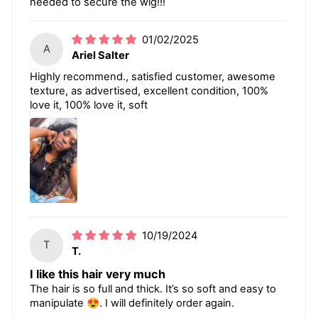
needed to secure the wig!!!
01/02/2025
A
Ariel Salter
Highly recommend., satisfied customer, awesome
texture, as advertised, excellent condition, 100%
love it, 100% love it, soft
10/19/2024
T
T.
I like this hair very much
The hair is so full and thick. It’s so soft and easy to
manipulate 😍. I will definitely order again.