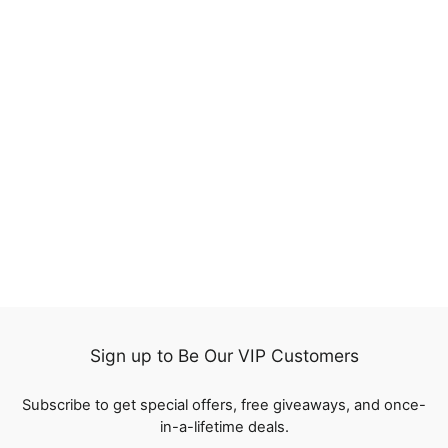
13x4 Lace Frontal Wig
Loose Deep Wave
Human Hair Wigs Pre
488
Plucked with Baby Hair
reviews
from
$119.00
Sign up to Be Our VIP Customers
Subscribe to get special offers, free giveaways, and once-
in-a-lifetime deals.