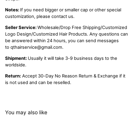
Notes:
If you need bigger or smaller cap or other special
customization, please contact us.
Seller Service:
Wholesale/Drop Free Shipping/Customized
Logo Design/Customized Hair Products. Any questions can
be answered within 24 hours, you can send messages
to
qthairservice@gmail.com
.
Shipment:
Usually it will take 3-9 business days to the
worldside.
Return:
Accept 30-Day No Reason Return & Exchange if it
is not used and can be reselled.
You may also like