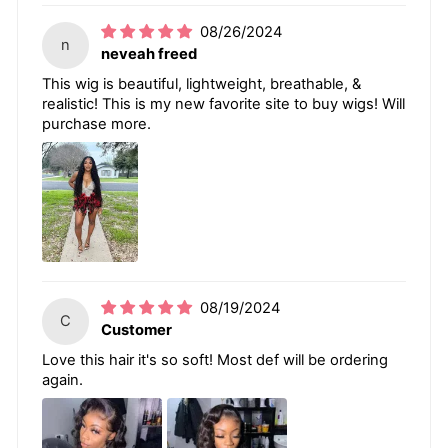
08/26/2024
n
neveah freed
This wig is beautiful, lightweight, breathable, &
realistic! This is my new favorite site to buy wigs! Will
purchase more.
08/19/2024
C
Customer
Love this hair it's so soft! Most def will be ordering
again.