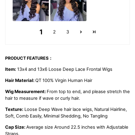
1
2
3
PRODUCT FEATURES：
Item:
13x4 and 13x6 Loose Deep Lace Frontal Wigs
Hair Material:
QT 100% Virgin Human Hair
Wig Measurement:
From top to end, and please stretch the
hair to measure if wave or curly hair.
Texture:
Loose Deep Wave
hair lace wigs, Natural Hairline,
Soft, Comb Easily, Minimal Shedding, No Tangling
Cap Size:
Average size Around 22.5 inches with Adjustable
Straps.