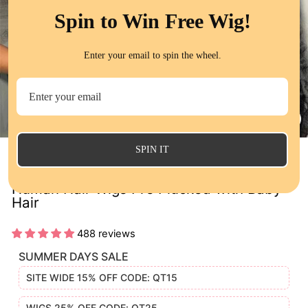
Spin to Win Free Wig!
Enter your email to spin the wheel.
CL
(E
SPIN IT
13x4 Lace Frontal Wig Loose Deep Wave
Human Hair Wigs Pre Plucked with Baby
Hair
488 reviews
SUMMER DAYS SALE
SITE WIDE 15% OFF CODE: QT15
WIGS 25% OFF CODE: QT25