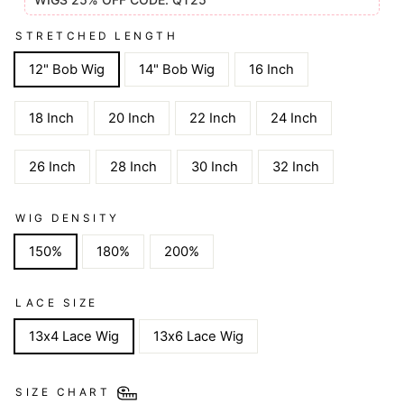
STRETCHED LENGTH
12" Bob Wig
14" Bob Wig
16 Inch
18 Inch
20 Inch
22 Inch
24 Inch
26 Inch
28 Inch
30 Inch
32 Inch
WIG DENSITY
150%
180%
200%
LACE SIZE
13x4 Lace Wig
13x6 Lace Wig
SIZE CHART