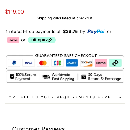
Regular
$119.00
price
Shipping
calculated at checkout.
4 interest-free payments of
$29.75
by
or
or
OR TELL US YOUR REQUIREMENTS HERE
Customer Reviews