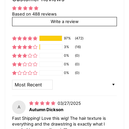
Based on 488 reviews
Write a review
97%
(472)
3%
(16)
0%
(0)
0%
(0)
0%
(0)
SORT BY
03/27/2025
A
Autumn Dickson
Fast Shipping! Love this wig! The hair texture is
everything and the drawstring is exactly what I