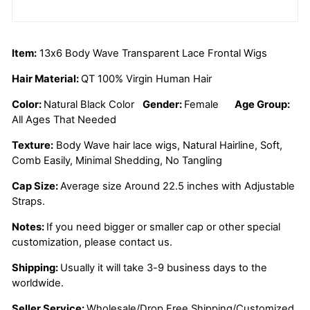
Item:
13x6 Body Wave Transparent Lace Frontal Wigs
Hair Material:
QT 100% Virgin Human Hair
Color:
Natural Black Color
Gender:
Female
Age Group:
All Ages That Needed
Texture:
Body Wave
hair lace wigs, Natural Hairline, Soft,
Comb Easily, Minimal Shedding, No Tangling
Cap Size:
Average size Around 22.5 inches with Adjustable
Straps.
Notes:
If you need bigger or smaller cap or other special
customization, please contact us.
Shipping:
Usually it will take 3-9 business days to the
worldwide.
Seller Service:
Wholesale/Drop Free Shipping/Customized