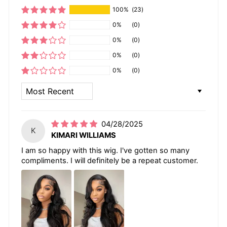
100%
(23)
0%
(0)
0%
(0)
0%
(0)
0%
(0)
SORT BY
04/28/2025
K
KIMARI WILLIAMS
I am so happy with this wig. I've gotten so many
compliments. I will definitely be a repeat customer.