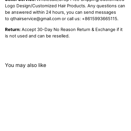
Logo Design/Customized Hair Products. Any questions can
be answered within 24 hours, you can send messages
to
qthairservice@gmail.com
or call us:
+8615993665115.
Return:
Accept 30-Day No Reason Return & Exchange if it
is not used and can be reselled.
You may also like
13x6 Ear to Ear Deep