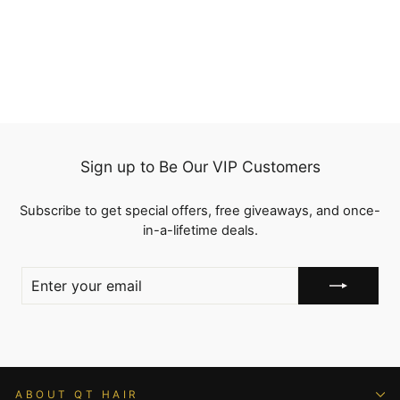
Part Transparent Lace
Frontal Wig Body Wave
23 reviews
Human Hair
from
$138.00
Sign up to Be Our VIP Customers
Subscribe to get special offers, free giveaways, and once-
in-a-lifetime deals.
ENTER
YOUR
EMAIL
ABOUT QT HAIR