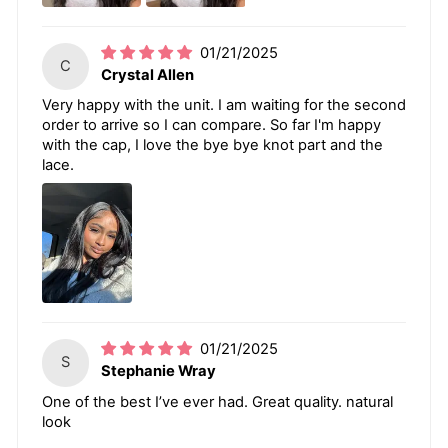
01/21/2025
C
Crystal Allen
Very happy with the unit. I am waiting for the second
order to arrive so I can compare. So far I'm happy
with the cap, I love the bye bye knot part and the
lace.
01/21/2025
S
Stephanie Wray
One of the best I’ve ever had. Great quality. natural
look