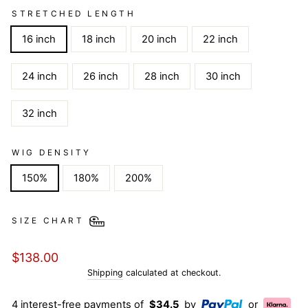
STRETCHED LENGTH
16 inch
18 inch
20 inch
22 inch
24 inch
26 inch
28 inch
30 inch
32 inch
WIG DENSITY
150%
180%
200%
SIZE CHART
Regular
$138.00
price
Shipping
calculated at checkout.
4 interest-free payments of
$34.5
by
or