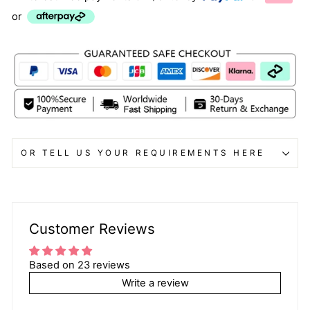
or
OR TELL US YOUR REQUIREMENTS HERE
Customer Reviews
Based on 23 reviews
Write a review