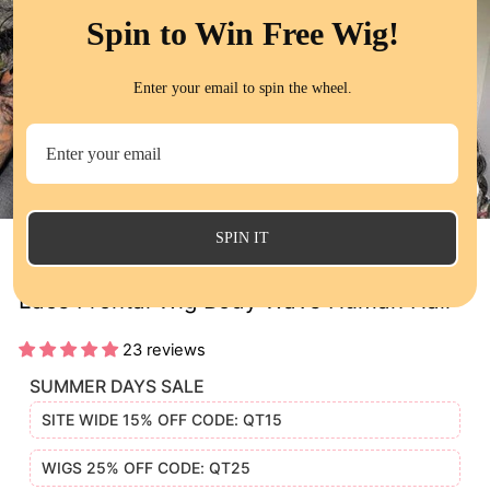
Spin to Win Free Wig!
Enter your email to spin the wheel.
CL
(E
SPIN IT
13x6 Ear to Ear Deep Part Transparent
Lace Frontal Wig Body Wave Human Hair
23 reviews
SUMMER DAYS SALE
SITE WIDE 15% OFF CODE: QT15
WIGS 25% OFF CODE: QT25