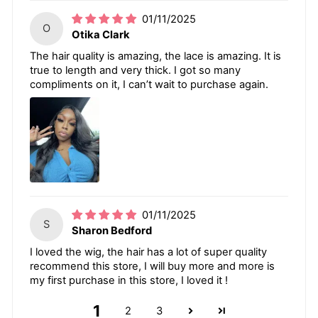
01/11/2025
O
Otika Clark
The hair quality is amazing, the lace is amazing. It is
true to length and very thick. I got so many
compliments on it, I can’t wait to purchase again.
01/11/2025
S
Sharon Bedford
I loved the wig, the hair has a lot of super quality
recommend this store, I will buy more and more is
my first purchase in this store, I loved it !
1
2
3