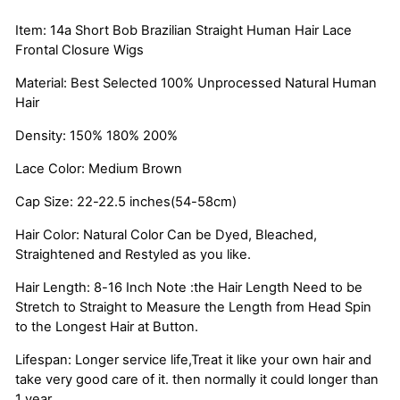
Item: 14a Short Bob Brazilian Straight Human Hair Lace
Frontal Closure Wigs
Material: Best Selected 100% Unprocessed Natural Human
Hair
Density: 150% 180% 200%
Lace Color: Medium Brown
Cap Size: 22-22.5 inches(54-58cm)
Hair Color: Natural Color Can be Dyed, Bleached,
Straightened and Restyled as you like.
Hair Length: 8-16 Inch Note :the Hair Length Need to be
Stretch to Straight to Measure the Length from Head Spin
to the Longest Hair at Button.
Lifespan: Longer service life,Treat it like your own hair and
take very good care of it. then normally it could longer than
1 year.