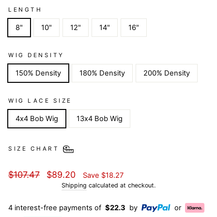
LENGTH
8"
10"
12"
14"
16"
WIG DENSITY
150% Density
180% Density
200% Density
WIG LACE SIZE
4x4 Bob Wig
13x4 Bob Wig
SIZE CHART
Regular
Sale
$107.47
$89.20
Save
$18.27
price
price
Shipping
calculated at checkout.
4 interest-free payments of
$22.3
by
or