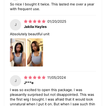
So nice I bought it twice. This lasted me over a year
with frequent use.
01/20/2025
J
Jakila Hayles
Absolutely beautiful unit
11/05/2024
J
J***e
I was so excited to open this package. I was
pleasantly surprised but not disappointed. This was
the first wig I bought. I was afraid that it would look
unnatural when I put it on. But when I saw such thin