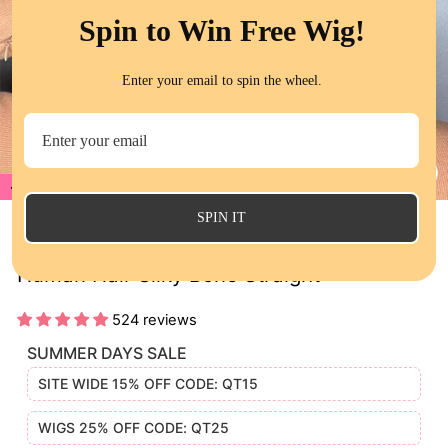
Spin to Win Free Wig!
Enter your email to spin the wheel.
17%
CL
(E
SPIN IT
QT SDD Short Bob Lace Wigs Raw Virgin
Human Hair Silky Bone Straight
524 reviews
SUMMER DAYS SALE
SITE WIDE 15% OFF CODE: QT15
WIGS 25% OFF CODE: QT25