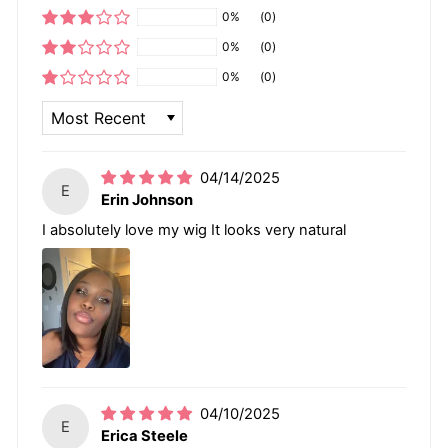
0%
(0)
0%
(0)
0%
(0)
SORT BY
04/14/2025
E
Erin Johnson
I absolutely love my wig It looks very natural
04/10/2025
E
Erica Steele