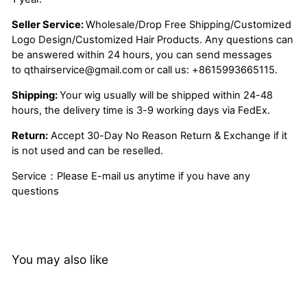
Seller Service:
Wholesale/Drop Free Shipping/Customized
Logo Design/Customized Hair Products. Any questions can
be answered within 24 hours, you can send messages
to
qthairservice@gmail.com
or call us:
+8615993665115.
Shipping:
Your wig usually will be shipped within 24-48
hours, the delivery time is 3-9 working days via FedEx.
Return:
Accept 30-Day No Reason Return & Exchange if it
is not used and can be reselled.
Service：Please E-mail us anytime if you have any
questions
You may also like