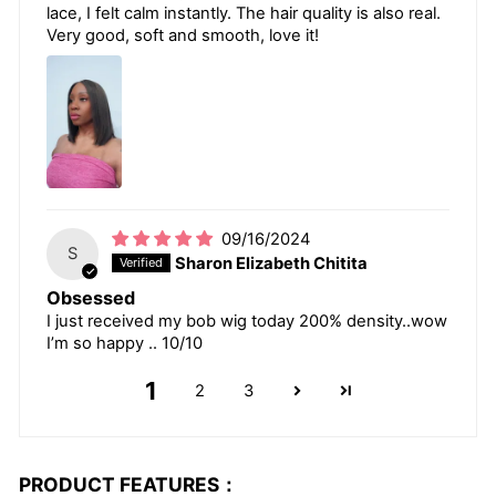
lace, I felt calm instantly. The hair quality is also real.
Very good, soft and smooth, love it!
09/16/2024
S
Sharon Elizabeth Chitita
Obsessed
I just received my bob wig today 200% density..wow
I’m so happy .. 10/10
1
2
3
PRODUCT FEATURES：