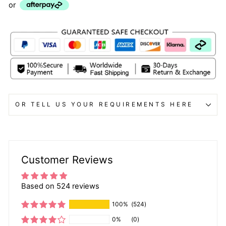
or
OR TELL US YOUR REQUIREMENTS HERE
Customer Reviews
Based on 524 reviews
100%
(524)
0%
(0)