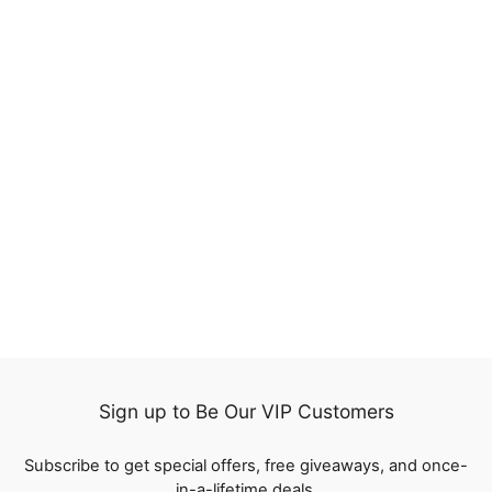
17%
QT SDD Short Bob Lace
Wigs Raw Virgin Human
Hair Silky Bone Straight
524
reviews
Regular
$107.47
Sale
from
$89.20
price
Save
$18.27
price
Sign up to Be Our VIP Customers
Subscribe to get special offers, free giveaways, and once-
in-a-lifetime deals.