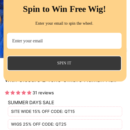
Spin to Win Free Wig!
Enter your email to spin the wheel.
CL
(E
SPIN IT
1B/Blue Body Wave Human Hair 3 Bundles
with Closure 2 Tone Ombre Human Hair
31 reviews
SUMMER DAYS SALE
SITE WIDE 15% OFF CODE: QT15
WIGS 25% OFF CODE: QT25