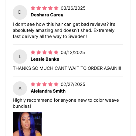
03/26/2025
D
Deshara Carey
I don’t see how this hair can get bad reviews? it’s
absolutely amazing and doesn’t shed. Extremely
fast delivery all the way to Sweden!
03/12/2025
L
Lessie Banks
THANKS SO MUCH,CANT WAIT TO ORDER AGAIN!!!
02/27/2025
A
Aleiandra Smith
Highly recommend for anyone new to color weave
bundles!