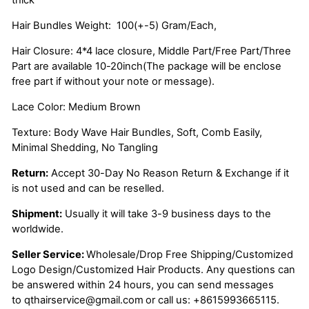
Hair Bundles Weight: 100(+-5) Gram/Each,
Hair Closure: 4*4 lace closure, Middle Part/Free Part/Three
Part are available 10-20inch(The package will be enclose
free part if without your note or message).
Lace Color: Medium Brown
Texture: Body Wave Hair Bundles, Soft, Comb Easily,
Minimal Shedding, No Tangling
Return:
Accept 30-Day No Reason Return & Exchange if it
is not used and can be reselled.
Shipment:
Usually it will take 3-9 business days to the
worldwide.
Seller Service:
Wholesale/Drop Free Shipping/Customized
Logo Design/Customized Hair Products. Any questions can
be answered within 24 hours, you can send messages
to
qthairservice@gmail.com
or call us:
+8615993665115.