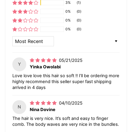
3%
(1)
0%
(0)
0%
(0)
0%
(0)
SORT BY
05/21/2025
Y
Yinka Owolabi
Love love love this hair so soft !! I’ll be ordering more
highly recommend this seller super fast shipping
arrived in 4 days
04/10/2025
N
Nina Dovine
The hair is very nice. It’s soft and easy to finger
comb. The body waves are very nice in the bundles.