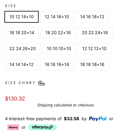
SIZE
10 12 14+10
12 14 16+10
14 16 18+12
16 18 20+14
18 20 22+16
20 22 24+18
22 24 26+20
10 10 10+10
12 12 12+10
14 14 14+12
16 16 16+14
18 18 18+16
SIZE CHART
Regular
$130.32
price
Shipping
calculated at checkout.
4 interest-free payments of
$32.58
by
or
or