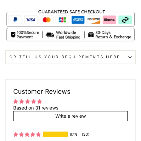
OR TELL US YOUR REQUIREMENTS HERE
Customer Reviews
Based on 31 reviews
Write a review
97%
(30)