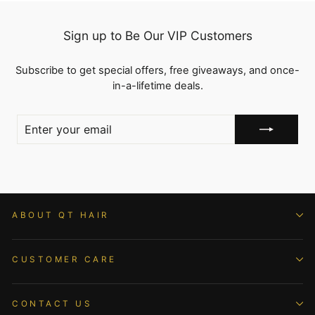
Sign up to Be Our VIP Customers
Subscribe to get special offers, free giveaways, and once-
in-a-lifetime deals.
ENTER
YOUR
EMAIL
ABOUT QT HAIR
CUSTOMER CARE
CONTACT US