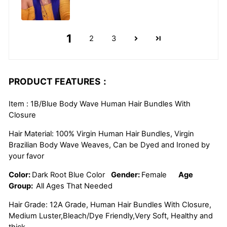
1
2
3
PRODUCT FEATURES：
Item : 1B/Blue Body Wave Human Hair Bundles With
Closure
Hair Material: 100% Virgin Human Hair Bundles, Virgin
Brazilian Body Wave Weaves, Can be Dyed and Ironed by
your favor
Color:
Dark Root Blue Color
Gender:
Female
Age
Group:
All Ages That Needed
Hair Grade: 12A Grade, Human Hair Bundles With Closure,
Medium Luster,Bleach/Dye Friendly,Very Soft, Healthy and
thick