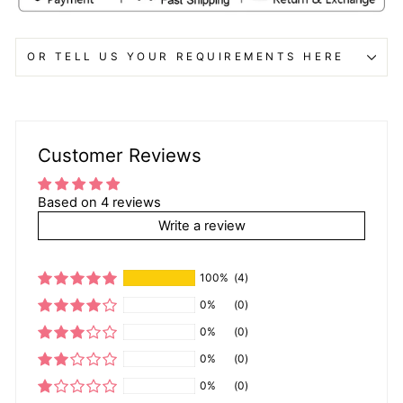
OR TELL US YOUR REQUIREMENTS HERE
Customer Reviews
Based on 4 reviews
Write a review
100%
(4)
0%
(0)
0%
(0)
0%
(0)
0%
(0)