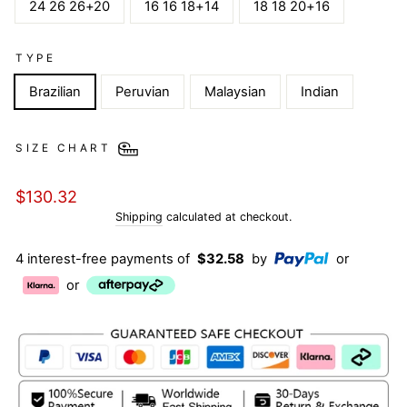
24 26 26+20
16 16 18+14
18 18 20+16
TYPE
Brazilian
Peruvian
Malaysian
Indian
SIZE CHART
Regular
$130.32
price
Shipping
calculated at checkout.
4 interest-free payments of
$32.58
by
or
or