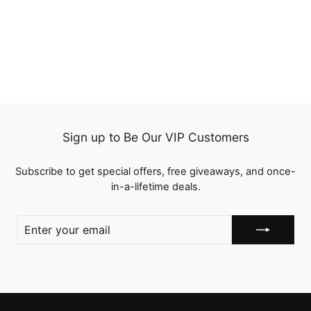
Straight Human Hair 3
Pcs with Lace Closure 2
4 reviews
Tone Ombre Hair Weave
from
$118.25
Sign up to Be Our VIP Customers
Subscribe to get special offers, free giveaways, and once-
in-a-lifetime deals.
ENTER
YOUR
EMAIL