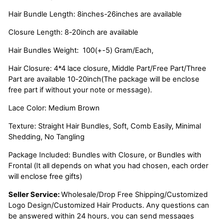
Hair Bundle Length: 8inches-26inches are available
Closure Length: 8-20inch are available
Hair Bundles Weight: 100(+-5) Gram/Each,
Hair Closure: 4*4 lace closure, Middle Part/Free Part/Three
Part are available 10-20inch(The package will be enclose
free part if without your note or message).
Lace Color: Medium Brown
Texture: Straight Hair Bundles, Soft, Comb Easily, Minimal
Shedding, No Tangling
Package Included: Bundles with Closure, or Bundles with
Frontal (It all depends on what you had chosen, each order
will enclose free gifts)
Seller Service:
Wholesale/Drop Free Shipping/Customized
Logo Design/Customized Hair Products. Any questions can
be answered within 24 hours, you can send messages