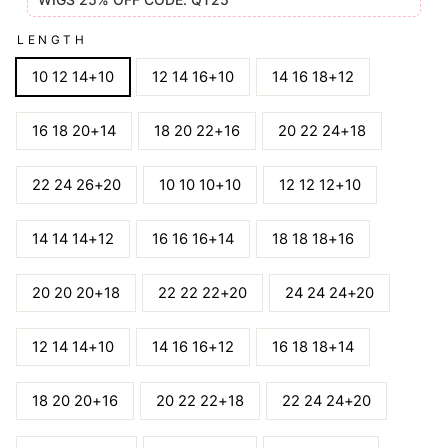
LENGTH
10 12 14+10
12 14 16+10
14 16 18+12
16 18 20+14
18 20 22+16
20 22 24+18
22 24 26+20
10 10 10+10
12 12 12+10
14 14 14+12
16 16 16+14
18 18 18+16
20 20 20+18
22 22 22+20
24 24 24+20
12 14 14+10
14 16 16+12
16 18 18+14
18 20 20+16
20 22 22+18
22 24 24+20