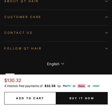
ABOUT QT HAIR
CUSTOMER CARE
CONTACT US
FOLLOW QT HAIR
Language
English
Regular
$130.32
price
4 interest-free payments of
$32.58
by
or
or
© 2026 QTHAIR All Rights Reserved.
ADD TO CART
BUY IT NOW