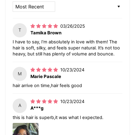
SORT BY
03/26/2025
T
Tamika Brown
I have to say, I'm absolutely in love with them! The
hair is soft, silky, and feels super natural. It’s not too
heavy, but still has plenty of volume and bounce.
10/23/2024
M
Marie Pascale
hair arrive on time,hair feels good
10/23/2024
A
A***g
this is hair is superb,it was what I expected.