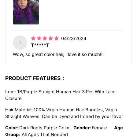
04/23/2024
T
T*****T
Wow, so great color hair, I love it so much!!!
PRODUCT FEATURES：
Item: 1B/Purple Straight Human Hair 3 Pcs With Lace
Closure
Hair Material: 100% Virgin Human Hair Bundles, Virgin
Straight Weaves, Can be Dyed and Ironed by your favor
Color:
Dark Roots Purple Color
Gender:
Female
Age
Group:
All Ages That Needed