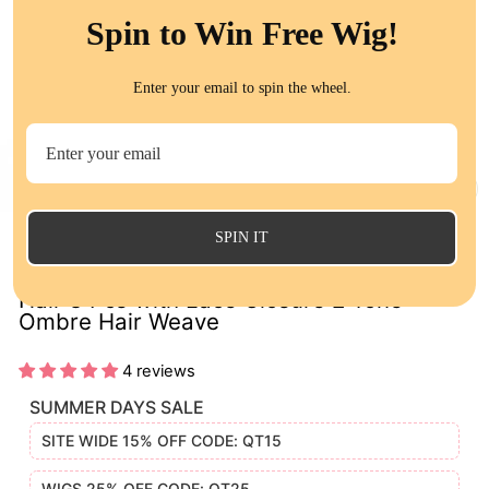
Spin to Win Free Wig!
Enter your email to spin the wheel.
CL
(E
SPIN IT
1B/Purple Ombre Color Straight Human
Hair 3 Pcs with Lace Closure 2 Tone
Ombre Hair Weave
4 reviews
SUMMER DAYS SALE
SITE WIDE 15% OFF CODE: QT15
WIGS 25% OFF CODE: QT25