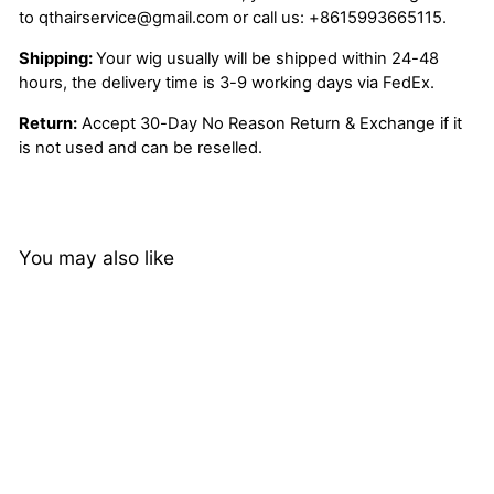
to
qthairservice@gmail.com
or call us:
+8615993665115.
Shipping:
Your wig usually will be shipped within 24-48
hours, the delivery time is 3-9 working days via FedEx.
Return:
Accept 30-Day No Reason Return & Exchange if it
is not used and can be reselled.
You may also like
1B/Purple Ombre Color