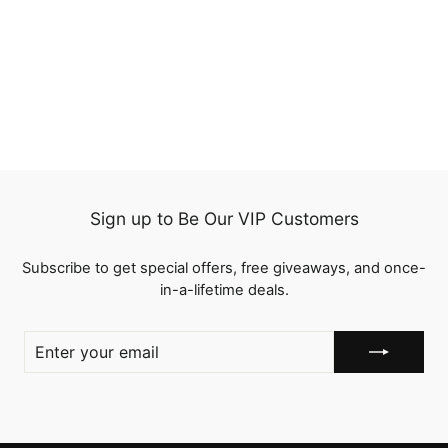
1B/Red Straight 3
Bundles with Lace
Closure Ombre Human
3 reviews
Hair Bundles Weaves
from
$118.25
Sign up to Be Our VIP Customers
Subscribe to get special offers, free giveaways, and once-
in-a-lifetime deals.
ENTER
YOUR
EMAIL