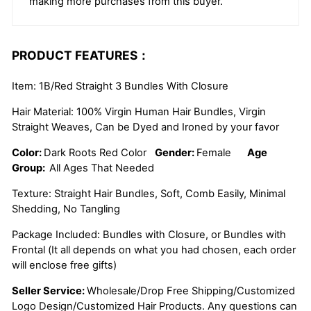
making more purchases from this buyer.
PRODUCT FEATURES：
Item: 1B/Red Straight 3 Bundles With Closure
Hair Material: 100% Virgin Human Hair Bundles, Virgin
Straight Weaves, Can be Dyed and Ironed by your favor
Color:
Dark Roots Red Color
Gender:
Female
Age
Group:
All Ages That Needed
Texture: Straight Hair Bundles, Soft, Comb Easily, Minimal
Shedding, No Tangling
Package Included: Bundles with Closure, or Bundles with
Frontal (It all depends on what you had chosen, each order
will enclose free gifts)
Seller Service:
Wholesale/Drop Free Shipping/Customized
Logo Design/Customized Hair Products. Any questions can