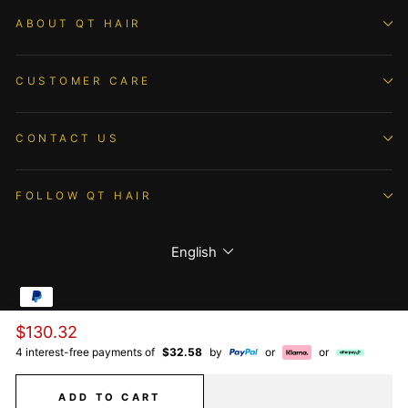
ABOUT QT HAIR
CUSTOMER CARE
CONTACT US
FOLLOW QT HAIR
Language
English
Regular
$130.32
© 2026 QTHAIR All Rights Reserved.
price
4 interest-free payments of
$32.58
by
or
or
ADD TO CART