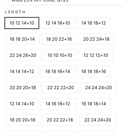
LENGTH
10 12 14+10
12 14 16+10
14 16 18+12
16 18 20+14
18 20 22+16
20 22 24+18
22 24 26+20
10 10 10+10
12 12 12+10
14 14 14+12
16 16 16+14
18 18 18+16
20 20 20+18
22 22 22+20
24 24 24+20
12 14 14+10
14 16 16+12
16 18 18+14
18 20 20+16
20 22 22+18
22 24 24+20