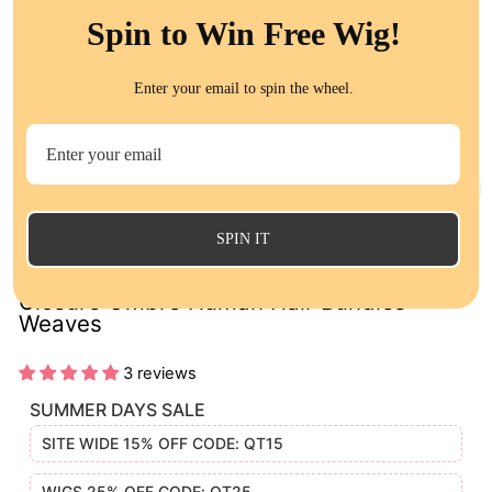
Spin to Win Free Wig!
Enter your email to spin the wheel.
CL
(E
SPIN IT
1B/Red Straight 3 Bundles with Lace
Closure Ombre Human Hair Bundles
Weaves
3 reviews
SUMMER DAYS SALE
SITE WIDE 15% OFF CODE: QT15
WIGS 25% OFF CODE: QT25