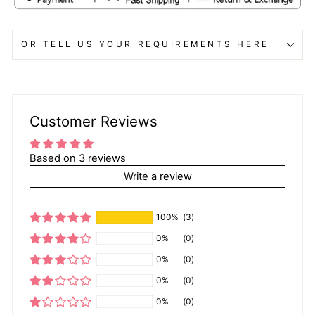
OR TELL US YOUR REQUIREMENTS HERE
Customer Reviews
Based on 3 reviews
Write a review
100%
(3)
0%
(0)
0%
(0)
0%
(0)
0%
(0)