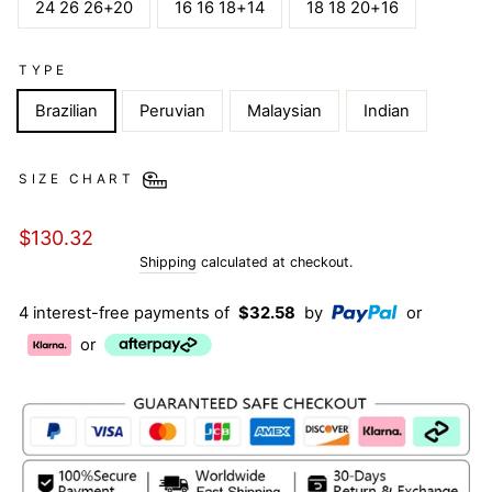
24 26 26+20
16 16 18+14
18 18 20+16
TYPE
Brazilian
Peruvian
Malaysian
Indian
SIZE CHART
Regular
$130.32
price
Shipping
calculated at checkout.
4 interest-free payments of
$32.58
by
or
or