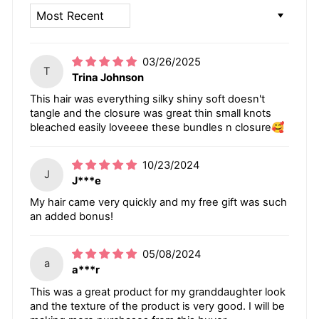
SORT BY
03/26/2025
T
Trina Johnson
This hair was everything silky shiny soft doesn't
tangle and the closure was great thin small knots
bleached easily loveeee these bundles n closure🥰
10/23/2024
J
J***e
My hair came very quickly and my free gift was such
an added bonus!
05/08/2024
a
a***r
This was a great product for my granddaughter look
and the texture of the product is very good. I will be