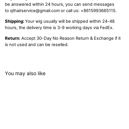
be answered within 24 hours, you can send messages
to
qthairservice@gmail.com
or call us:
+8615993665115.
Shipping:
Your wig usually will be shipped within 24-48
hours, the delivery time is 3-9 working days via FedEx.
Return:
Accept 30-Day No Reason Return & Exchange if it
is not used and can be reselled.
You may also like