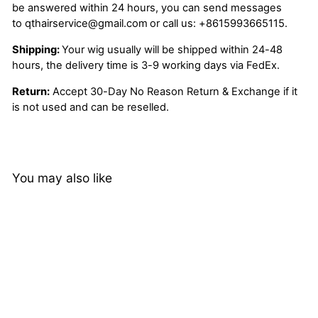
be answered within 24 hours, you can send messages
to
qthairservice@gmail.com
or call us:
+8615993665115.
Shipping:
Your wig usually will be shipped within 24-48
hours, the delivery time is 3-9 working days via FedEx.
Return:
Accept 30-Day No Reason Return & Exchange if it
is not used and can be reselled.
You may also like