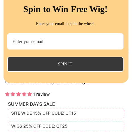
Spin to Win Free Wig!
Enter your email to spin the wheel.
CL
(E
SPIN IT
QT HAIR 12A 99J Burgundy Color Straight
Hair No Lace Wig With Bangs
1 review
SUMMER DAYS SALE
SITE WIDE 15% OFF CODE: QT15
WIGS 25% OFF CODE: QT25