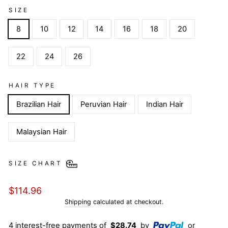
SIZE
8
10
12
14
16
18
20
22
24
26
HAIR TYPE
Brazilian Hair
Peruvian Hair
Indian Hair
Malaysian Hair
SIZE CHART
Regular
$114.96
price
Shipping
calculated at checkout.
4 interest-free payments of
$28.74
by
or