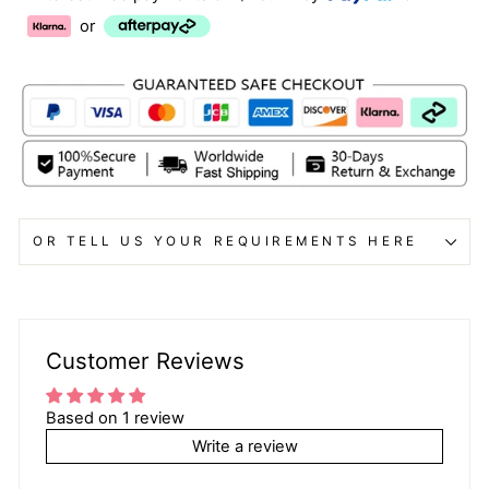
or
OR TELL US YOUR REQUIREMENTS HERE
Customer Reviews
Based on 1 review
Write a review