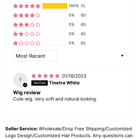
100%
(1)
0%
(0)
0%
(0)
0%
(0)
0%
(0)
SORT BY
01/18/2023
T
Tinetra White
Wig review
Cute wig. Very soft and natural looking.
Seller Service:
Wholesale/Drop Free Shipping/Customized
Logo Design/Customized Hair Products. Any questions can