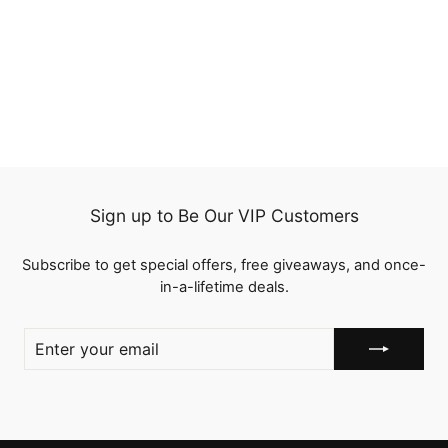
QT HAIR 12A 99J
Burgundy Color Straight
Hair No Lace Wig With
1 review
Bangs
from
$114.96
Sign up to Be Our VIP Customers
Subscribe to get special offers, free giveaways, and once-
in-a-lifetime deals.
ENTER
YOUR
EMAIL