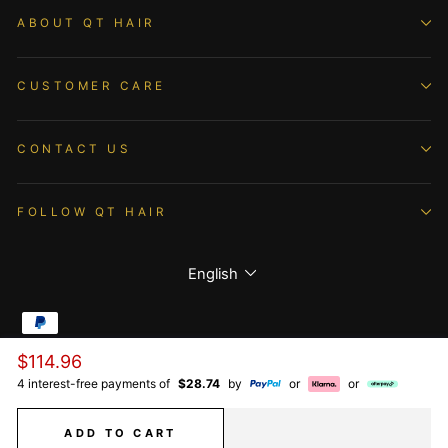
ABOUT QT HAIR
CUSTOMER CARE
CONTACT US
FOLLOW QT HAIR
Language
English
Regular
$114.96
© 2026 QTHAIR All Rights Reserved.
price
4 interest-free payments of
$28.74
by
or
or
ADD TO CART