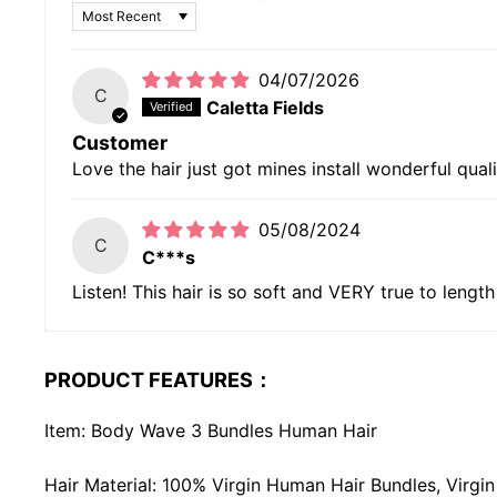
SORT BY
04/07/2026
C
Caletta Fields
Customer
Love the hair just got mines install wonderful qual
05/08/2024
C
C***s
Listen! This hair is so soft and VERY true to length
PRODUCT FEATURES：
Item: Body Wave 3 Bundles Human Hair
Hair Material: 100% Virgin Human Hair Bundles, Virg