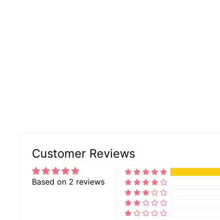
Customer Reviews
Based on 2 reviews