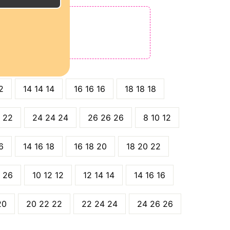
E
ODE: QT15
 QT25
2
14 14 14
16 16 16
18 18 18
 22
24 24 24
26 26 26
8 10 12
6
14 16 18
16 18 20
18 20 22
 26
10 12 12
12 14 14
14 16 16
20
20 22 22
22 24 24
24 26 26