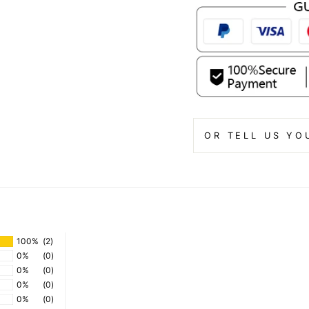
OR TELL US YO
100%
(2)
0%
(0)
0%
(0)
0%
(0)
0%
(0)