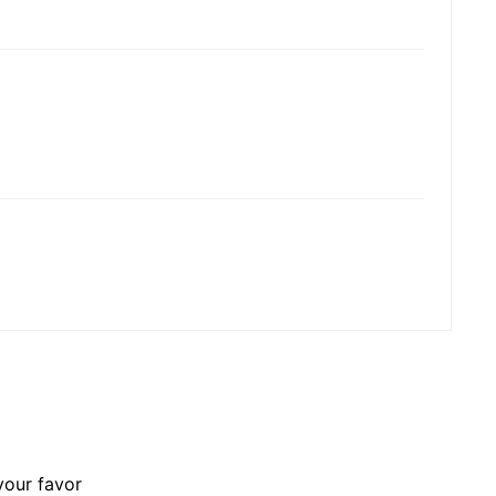
your favor