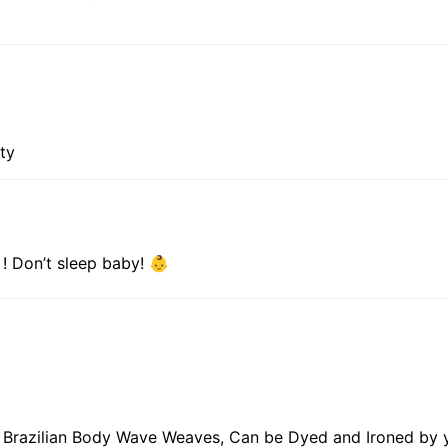
ity
 ! Don’t sleep baby! 👶
in Brazilian Body Wave Weaves, Can be Dyed and Ironed by 