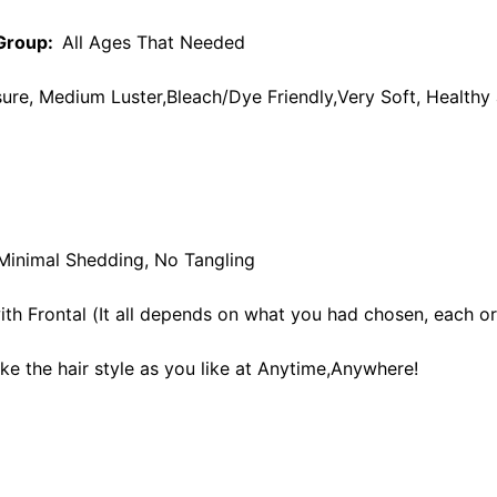
Group:
All Ages That Needed
re, Medium Luster,Bleach/Dye Friendly,Very Soft, Healthy 
 Minimal Shedding, No Tangling
th Frontal (It all depends on what you had chosen, each ord
ke the hair style as you like at Anytime,Anywhere!