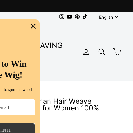
Language
Instagram
YouTube
Pinterest
TikTok
English
SUPER SAVING
LOG IN
SEARC
CA
S
 to Win
e Wig!
l to spin the wheel.
 Virgin Human Hair Weave
Bundles a Lot for Women 100%
s
PIN IT