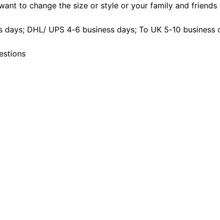
ant to change the size or style or your family and friends d
 days; DHL/ UPS 4-6 business days; To UK 5-10 business 
estions