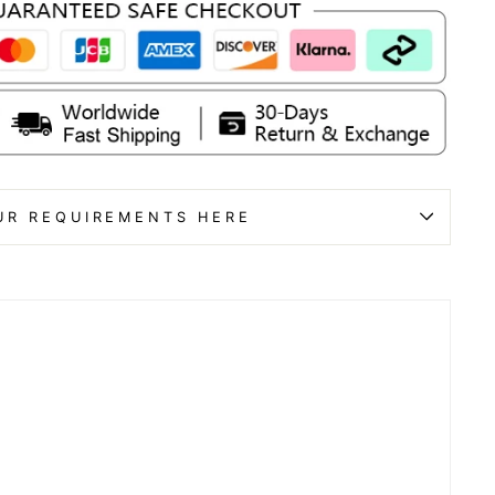
UR REQUIREMENTS HERE