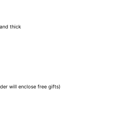
and thick
er will enclose free gifts)