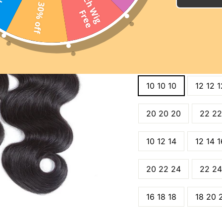
2
0
I
n
c
h
W
i
g
r
e
30% off
F
e
SUMMER DAYS SAL
SITE WIDE 15% OFF C
WIGS 25% OFF CODE:
LENGTH
10 10 10
12 12 1
20 20 20
22 22
10 12 14
12 14 1
20 22 24
22 24
16 18 18
18 20 