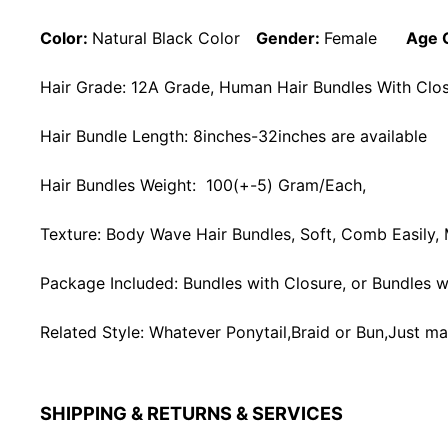
Color:
Natural Black Color
Gender:
Female
Age 
Hair Grade: 12A Grade, Human Hair Bundles With Closu
Hair Bundle Length: 8inches-32inches are available
Hair Bundles Weight: 100(+-5) Gram/Each,
Texture: Body Wave Hair Bundles, Soft, Comb Easily,
Package Included: Bundles with Closure, or Bundles wi
Related Style: Whatever Ponytail,Braid or Bun,Just ma
SHIPPING & RETURNS & SERVICES