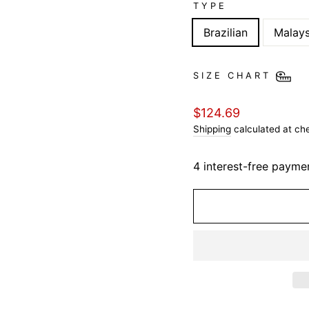
TYPE
Brazilian
Malays
SIZE CHART
Regular
$124.69
price
Shipping
calculated at ch
4 interest-free payme