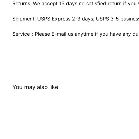
Returns: We accept 15 days no satisfied return if you w
Shipment: USPS Express 2-3 days; USPS 3-5 business
Service：Please E-mail us anytime if you have any qu
You may also like