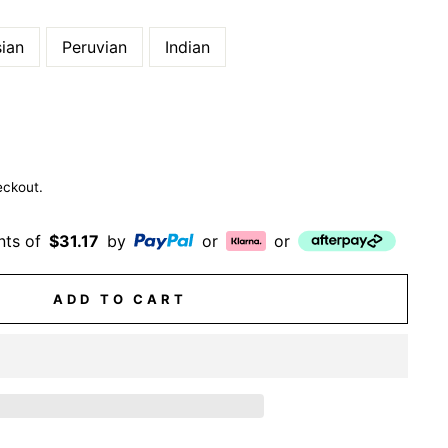
ian
Peruvian
Indian
eckout.
nts of
$31.17
by
or
or
ADD TO CART