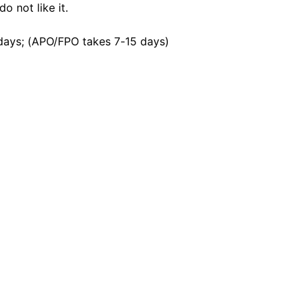
o not like it.
days; (APO/FPO takes 7-15 days)