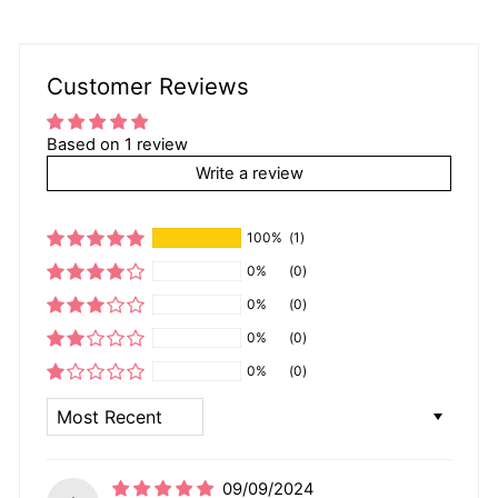
Customer Reviews
Based on 1 review
Write a review
100%
(1)
0%
(0)
0%
(0)
0%
(0)
0%
(0)
SORT BY
09/09/2024