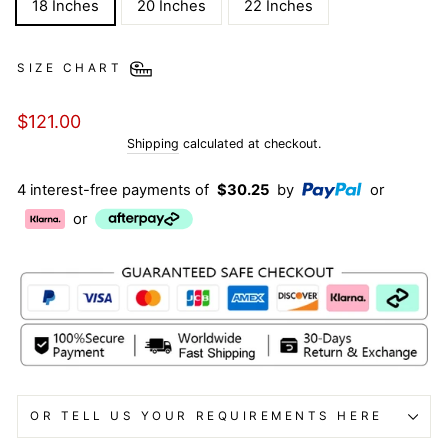
18 Inches
20 Inches
22 Inches
SIZE CHART
Regular
$121.00
price
Shipping
calculated at checkout.
4 interest-free payments of
$30.25
by
or
or
OR TELL US YOUR REQUIREMENTS HERE