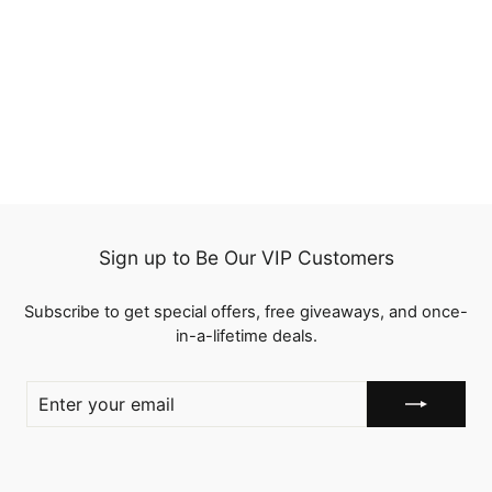
QT Hair Brown and
Blonde Highlight Color
13x4 Lace Frontal Wig
1 review
Human Hair Flash Sale
from
$121.00
Sign up to Be Our VIP Customers
Subscribe to get special offers, free giveaways, and once-
in-a-lifetime deals.
ENTER
YOUR
EMAIL