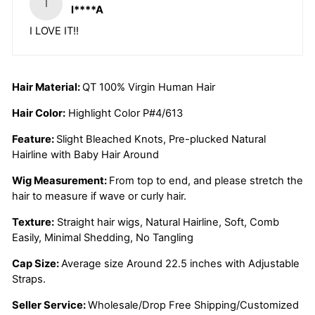
I
I****A
I LOVE IT!!
Hair Material:
QT 100% Virgin Human Hair
Hair Color:
Highlight Color P#4/613
Feature:
Slight Bleached Knots, Pre-plucked Natural
Hairline with Baby Hair Around
Wig Measurement:
From top to end, and please stretch the
hair to measure if wave or curly hair.
Texture:
Straight hair wigs, Natural Hairline, Soft, Comb
Easily, Minimal Shedding, No Tangling
Cap Size:
Average size Around 22.5 inches with Adjustable
Straps.
Seller Service:
Wholesale/Drop Free Shipping/Customized