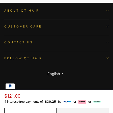
ABOUT QT HAIR
CUSTOMER CARE
CONTACT US
FOLLOW QT HAIR
Language
English
Regular
$121.00
© 2026 QTHAIR All Rights Reserved.
price
4 interest-free payments of
$30.25
by
or
or