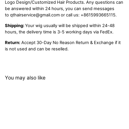
Logo Design/Customized Hair Products. Any questions can
be answered within 24 hours, you can send messages
to
qthairservice@gmail.com
or call us:
+8615993665115.
Shipping:
Your wig usually will be shipped within 24-48
hours, the delivery time is 3-5 working days via FedEx.
Return:
Accept 30-Day No Reason Return & Exchange if it
is not used and can be reselled.
You may also like