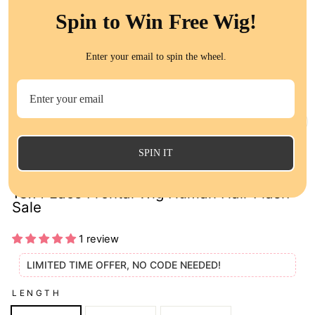
Spin to Win Free Wig!
Enter your email to spin the wheel.
CL
(E
SPIN IT
QT Hair Brown and Blonde Highlight Color
13x4 Lace Frontal Wig Human Hair Flash
Sale
1 review
LIMITED TIME OFFER, NO CODE NEEDED!
LENGTH