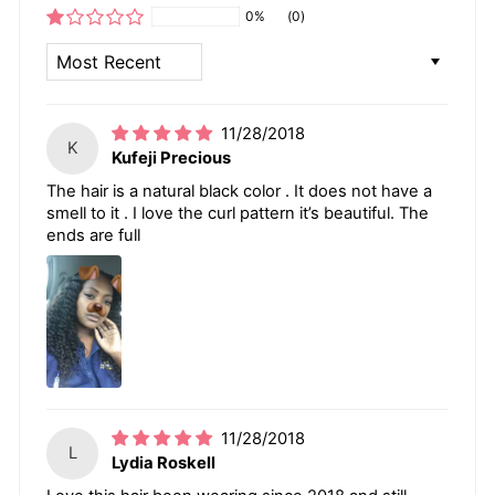
0%
(0)
SORT BY
11/28/2018
K
Kufeji Precious
The hair is a natural black color . It does not have a
smell to it . I love the curl pattern it’s beautiful. The
ends are full
11/28/2018
L
Lydia Roskell