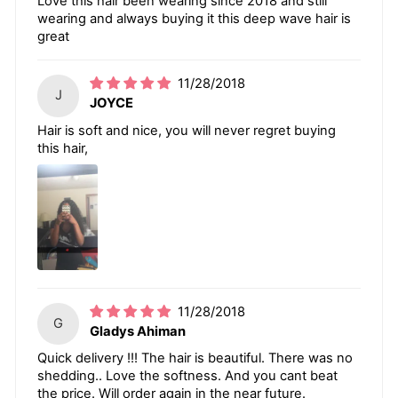
Love this hair been wearing since 2018 and still
wearing and always buying it this deep wave hair is
great
11/28/2018
J
JOYCE
Hair is soft and nice, you will never regret buying
this hair,
11/28/2018
G
Gladys Ahiman
Quick delivery !!! The hair is beautiful. There was no
shedding.. Love the softness. And you cant beat
the price. Will order again in the near future.