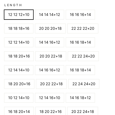
LENGTH
12 12 12+10
14 14 14+12
16 16 16+14
18 18 18+16
20 20 20+18
22 22 22+20
12 12 14+10
14 14 16+12
16 16 18+14
18 18 20+16
20 20 22+18
22 22 24+20
12 14 14+10
14 16 16+12
16 18 18+14
18 20 20+16
20 22 22+18
22 24 24+20
10 12 14+10
12 14 16+10
14 16 18+12
16 18 20+14
18 20 22+16
20 22 24+18