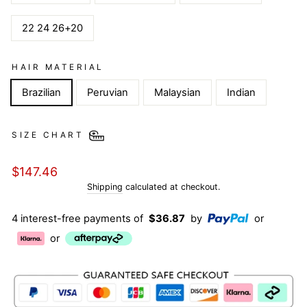
22 24 26+20
HAIR MATERIAL
Brazilian
Peruvian
Malaysian
Indian
SIZE CHART
Regular
$147.46
price
Shipping
calculated at checkout.
4 interest-free payments of
$36.87
by
or
or