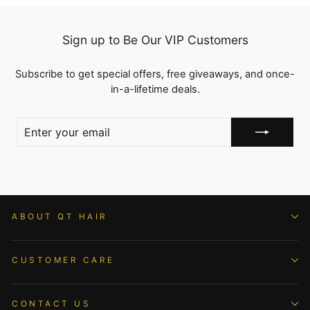
Sign up to Be Our VIP Customers
Subscribe to get special offers, free giveaways, and once-
in-a-lifetime deals.
ENTER
YOUR
EMAIL
ABOUT QT HAIR
CUSTOMER CARE
CONTACT US