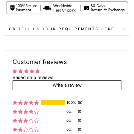
OR TELL US YOUR REQUIREMENTS HERE
Customer Reviews
Based on 5 reviews
Write a review
100%
(5)
0%
(0)
0%
(0)
0%
(0)