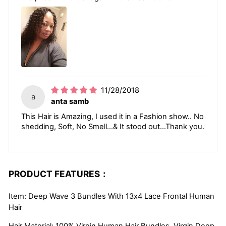
11/28/2018
a
anta samb
This Hair is Amazing, I used it in a Fashion show.. No
shedding, Soft, No Smell...& It stood out...Thank you.
PRODUCT FEATURES：
Item: Deep Wave 3 Bundles With 13x4 Lace Frontal Human
Hair
Hair Material: 100% Virgin Human Hair Bundles, Virgin Deep