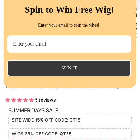
Spin to Win Free Wig!
Enter your email to spin the wheel.
CL
(E
SPIN IT
Deep Wave Virgin Human Hair Weave 3
Bundles with 13x4 Lace Frontal 4Pcs/Lot
5 reviews
SUMMER DAYS SALE
SITE WIDE 15% OFF CODE: QT15
WIGS 25% OFF CODE: QT25