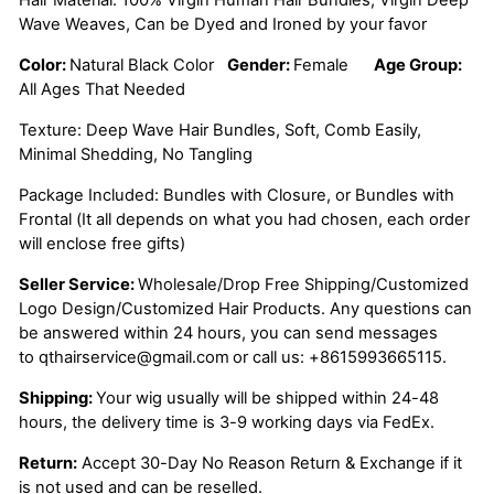
Wave Weaves, Can be Dyed and Ironed by your favor
Color:
Natural Black Color
Gender:
Female
Age Group:
All Ages That Needed
Texture: Deep Wave Hair Bundles, Soft, Comb Easily,
Minimal Shedding, No Tangling
Package Included: Bundles with Closure, or Bundles with
Frontal (It all depends on what you had chosen, each order
will enclose free gifts)
Seller Service:
Wholesale/Drop Free Shipping/Customized
Logo Design/Customized Hair Products. Any questions can
be answered within 24 hours, you can send messages
to
qthairservice@gmail.com
or call us:
+8615993665115.
Shipping:
Your wig usually will be shipped within 24-48
hours, the delivery time is 3-9 working days via FedEx.
Return:
Accept 30-Day No Reason Return & Exchange if it
is not used and can be reselled.