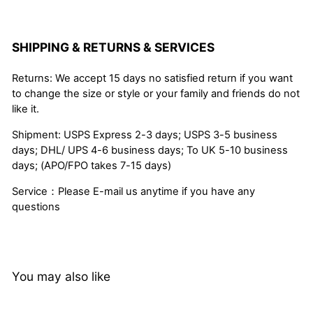
SHIPPING & RETURNS & SERVICES
Returns: We accept 15 days no satisfied return if you want
to change the size or style or your family and friends do not
like it.
Shipment: USPS Express 2-3 days; USPS 3-5 business
days; DHL/ UPS 4-6 business days; To UK 5-10 business
days; (APO/FPO takes 7-15 days)
Service：Please E-mail us anytime if you have any
questions
You may also like