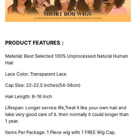
PRODUCT FEATURES：
Material: Best Selected 100% Unprocessed Natural Human
Hair
Lace Color: Transparent Lace
Cap Size: 22-22.5 inches(54-58cm)
Hair Length: 8-16 Inch
Lifespan: Longer service life,Treat it like your own hair and
take very good care of it. then normally it could longer than
1 year.
Items Per Package: 1 Piece wig with 1 FREE Wig Cap.