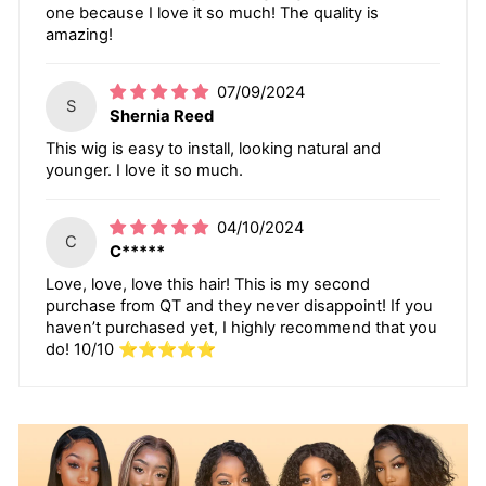
one because I love it so much! The quality is
amazing!
07/09/2024
S
Shernia Reed
This wig is easy to install, looking natural and
younger. I love it so much.
04/10/2024
C
C*****
Love, love, love this hair! This is my second
purchase from QT and they never disappoint! If you
haven’t purchased yet, I highly recommend that you
do! 10/10 ⭐️⭐️⭐️⭐️⭐️