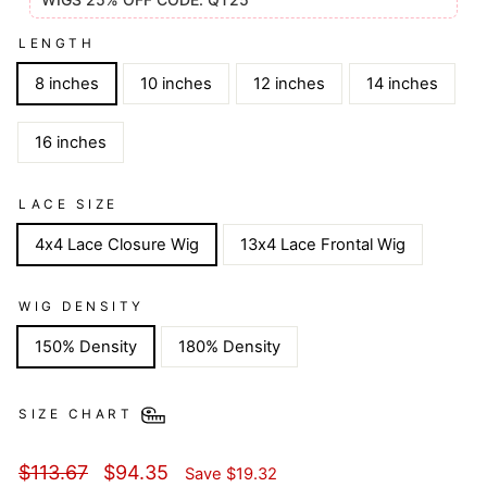
LENGTH
8 inches
10 inches
12 inches
14 inches
16 inches
LACE SIZE
4x4 Lace Closure Wig
13x4 Lace Frontal Wig
WIG DENSITY
150% Density
180% Density
SIZE CHART
Regular
Sale
$113.67
$94.35
Save
$19.32