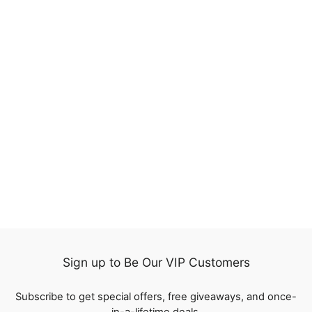
17%
QT Hair Honey Blonde
Color 27 Lace Closure
Wig Short Bob Straight
5 reviews
Human Hair
Regular
$113.67
Sale
from
$94.35
price
Save
$19.32
price
Sign up to Be Our VIP Customers
Subscribe to get special offers, free giveaways, and once-
in-a-lifetime deals.