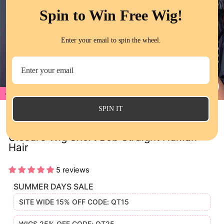
Spin to Win Free Wig!
Enter your email to spin the wheel.
17%
CL
(E
SPIN IT
QT Hair Honey Blonde Color 27 Lace
Closure Wig Short Bob Straight Human
Hair
5 reviews
SUMMER DAYS SALE
SITE WIDE 15% OFF CODE: QT15
WIGS 25% OFF CODE: QT25