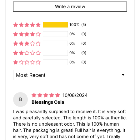
Write a review
100%
(5)
0%
(0)
0%
(0)
0%
(0)
0%
(0)
SORT BY
10/08/2024
B
Blessings Cela
I was pleasantly surprised to receive it. It is very soft
and carefully selected. The length is 100% authentic.
There is no unpleasant odor. This is 100% human
hair. The packaging is great! Full hair is everything. It
is very, very soft and has not come off yet. I really