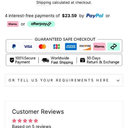
price
price
Shipping
calculated at checkout.
4 interest-free payments of
$23.59
by
or
or
OR TELL US YOUR REQUIREMENTS HERE
Customer Reviews
Based on 5 reviews