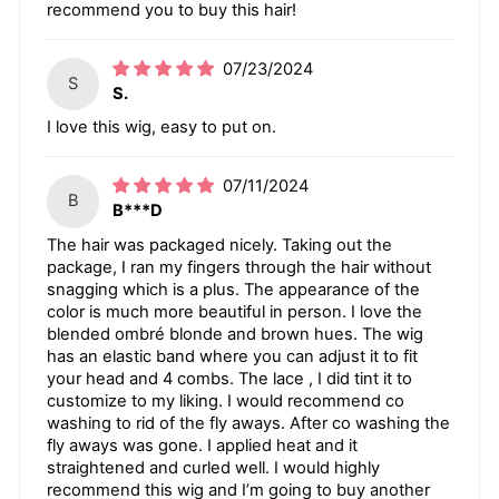
recommend you to buy this hair!
07/23/2024
S
S.
I love this wig, easy to put on.
07/11/2024
B
B***D
The hair was packaged nicely. Taking out the
package, I ran my fingers through the hair without
snagging which is a plus. The appearance of the
color is much more beautiful in person. I love the
blended ombré blonde and brown hues. The wig
has an elastic band where you can adjust it to fit
your head and 4 combs. The lace , I did tint it to
customize to my liking. I would recommend co
washing to rid of the fly aways. After co washing the
fly aways was gone. I applied heat and it
straightened and curled well. I would highly
recommend this wig and I’m going to buy another