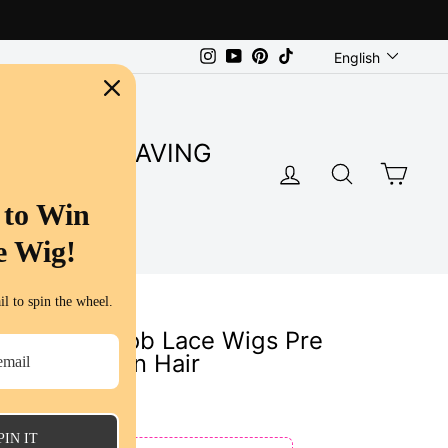
Language
Instagram
YouTube
Pinterest
TikTok
English
SUPER SAVING
LOG IN
SEARC
CA
S
 to Win
e Wig!
l to spin the wheel.
Curl Short Bob Lace Wigs Pre
Virgin Human Hair
ws
PIN IT