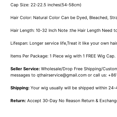
Cap Size: 22-22.5 inches(54-58cm)
Hair Color: Natural Color Can be Dyed, Bleached, Str
Hair Length: 10-32 Inch Note :the Hair Length Need t
Lifespan: Longer service life,Treat it like your own ha
Items Per Package: 1 Piece wig with 1 FREE Wig Cap.
Seller Service:
Wholesale/Drop Free Shipping/Custom
messages to
qthairservice@gmail.com
or call us:
+86
Shipping:
Your wig usually will be shipped within 24-
Return:
Accept 30-Day No Reason Return & Exchange i