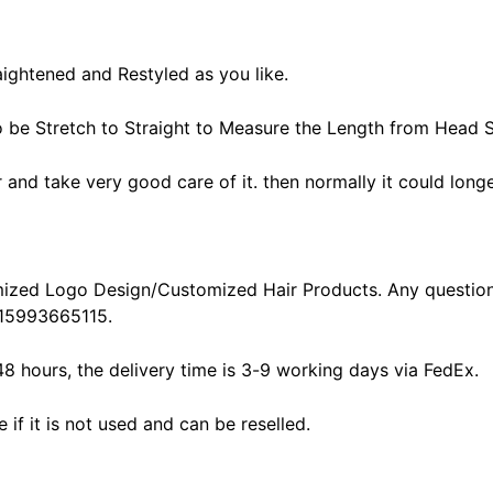
aightened and Restyled as you like.
o be Stretch to Straight to Measure the Length from Head S
ir and take very good care of it. then normally it could longe
ized Logo Design/Customized Hair Products. Any question
15993665115.
48 hours, the delivery time is 3-9 working days via FedEx.
f it is not used and can be reselled.