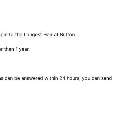
pin to the Longest Hair at Button.
r than 1 year.
s can be answered within 24 hours, you can send