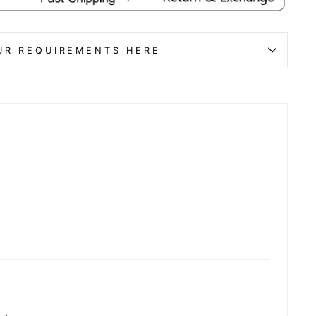
UR REQUIREMENTS HERE