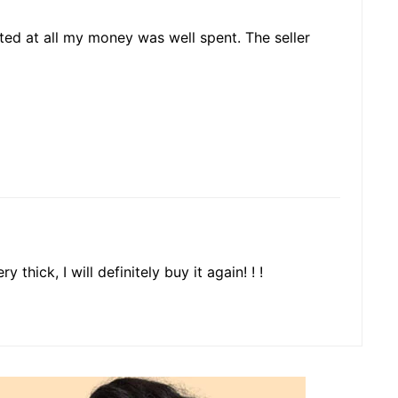
nted at all my money was well spent. The seller
y thick, I will definitely buy it again! ! !