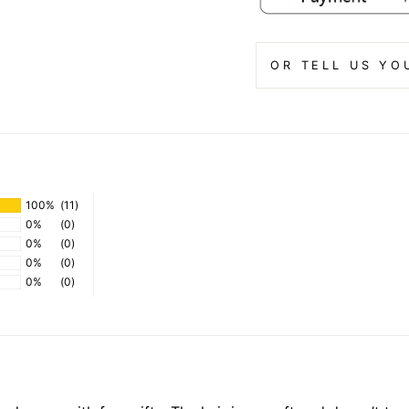
OR TELL US YO
100%
(11)
0%
(0)
0%
(0)
0%
(0)
0%
(0)