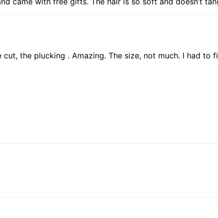
d came with free gifts. The hair is so soft and doesn’t tan
he cut, the plucking . Amazing. The size, not much. I had to f