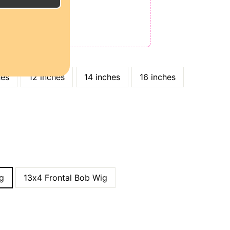
E
ODE: QT15
 QT25
hes
12 inches
14 inches
16 inches
g
13x4 Frontal Bob Wig