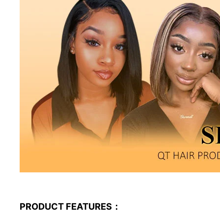
PRODUCT FEATURES：