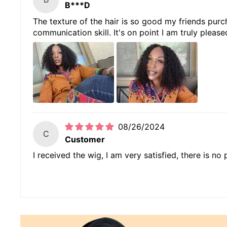
B***D
The texture of the hair is so good my friends purch
communication skill. It's on point I am truly please
08/26/2024
C
Customer
I received the wig, I am very satisfied, there is no pe