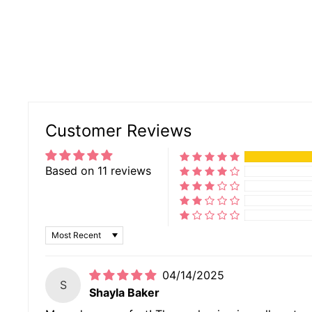
Customer Reviews
Based on 11 reviews
SORT BY
04/14/2025
S
Shayla Baker