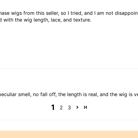
ase wigs from this seller, so I tried, and I am not disappoi
d with the wig length, lace, and texture.
culiar smell, no fall off, the length is real, and the wig is ver
1
2
3