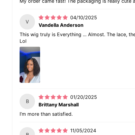
My order came fast! The packaging is really cute an
04/10/2025
V
Vandella Anderson
This wig truly is Everything ... Almost. The lace, t
Lol
01/20/2025
B
Brittany Marshall
I’m more than satisfied.
11/05/2024
B