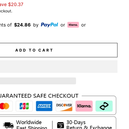
ave
$20.37
eckout.
nts of
$24.86
by
or
or
ADD TO CART