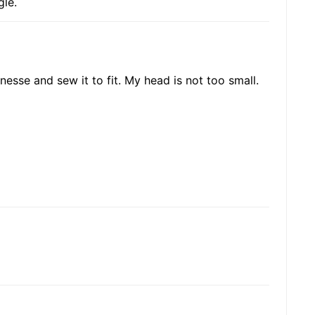
gle.
inesse and sew it to fit. My head is not too small.