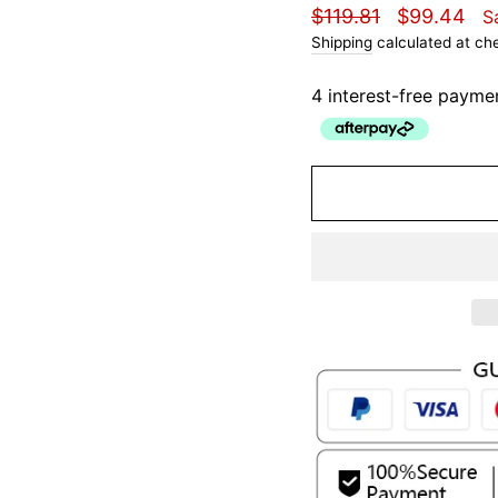
Regular
Sale
$119.81
$99.44
S
price
price
Shipping
calculated at ch
4 interest-free payme