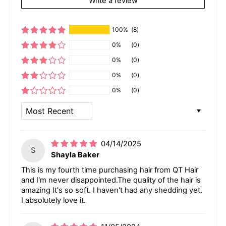
Write a review
100%
(8)
0%
(0)
0%
(0)
0%
(0)
0%
(0)
SORT BY
04/14/2025
S
Shayla Baker
This is my fourth time purchasing hair from QT Hair
and I'm never disappointed.The quality of the hair is
amazing It's so soft. I haven't had any shedding yet.
I absolutely love it.