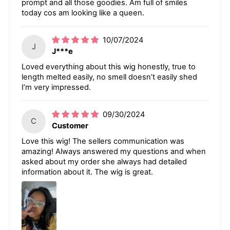
prompt and all those goodies. Am full of smiles
today cos am looking like a queen.
10/07/2024
J
J***e
Loved everything about this wig honestly, true to
length melted easily, no smell doesn’t easily shed
I’m very impressed.
09/30/2024
C
Customer
Love this wig! The sellers communication was
amazing! Always answered my questions and when
asked about my order she always had detailed
information about it. The wig is great.