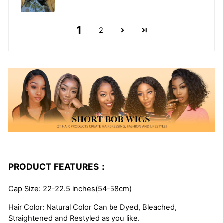
1
2
PRODUCT FEATURES：
Cap Size: 22-22.5 inches(54-58cm)
Hair Color: Natural Color Can be Dyed, Bleached,
Straightened and Restyled as you like.