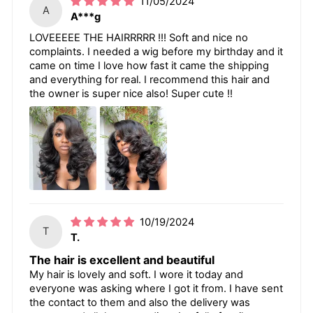
11/05/2024
A
A***g
LOVEEEEE THE HAIRRRRR !!! Soft and nice no
complaints. I needed a wig before my birthday and it
came on time I love how fast it came the shipping
and everything for real. I recommend this hair and
the owner is super nice also! Super cute !!
10/19/2024
T
T.
The hair is excellent and beautiful
My hair is lovely and soft. I wore it today and
everyone was asking where I got it from. I have sent
the contact to them and also the delivery was