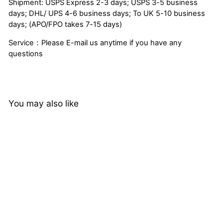
Shipment: USPS Express 2-3 days; USPS 3-5 business
days; DHL/ UPS 4-6 business days; To UK 5-10 business
days; (APO/FPO takes 7-15 days)
Service：Please E-mail us anytime if you have any
questions
You may also like
17%
QT Hair Loose Wave Bob
Lace Closure Wig Natural