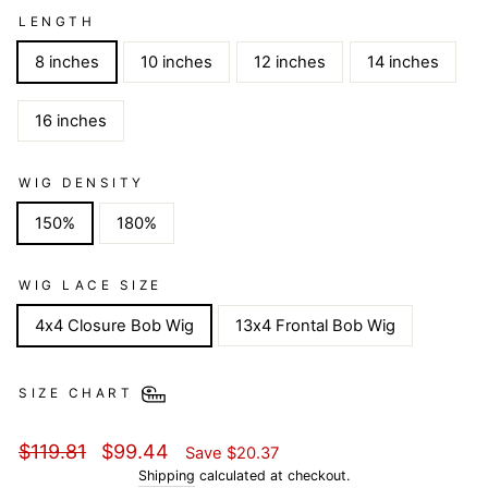
LENGTH
8 inches
10 inches
12 inches
14 inches
16 inches
WIG DENSITY
150%
180%
WIG LACE SIZE
4x4 Closure Bob Wig
13x4 Frontal Bob Wig
SIZE CHART
Regular
Sale
$119.81
$99.44
Save
$20.37
price
price
Shipping
calculated at checkout.