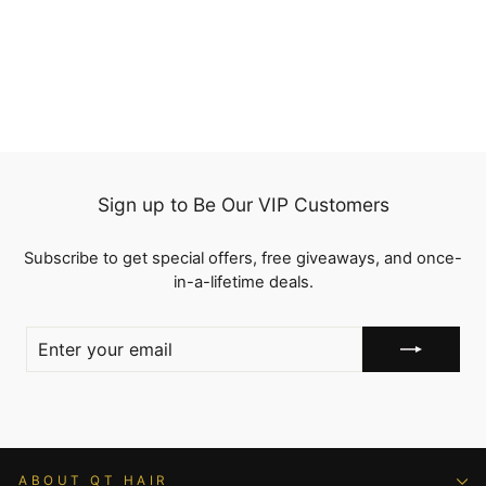
Hairline Virgin Human
8 reviews
Hair
Regular
$119.81
Sale
from
$99.44
price
Save
$20.37
price
Sign up to Be Our VIP Customers
Subscribe to get special offers, free giveaways, and once-
in-a-lifetime deals.
ENTER
YOUR
EMAIL
ABOUT QT HAIR