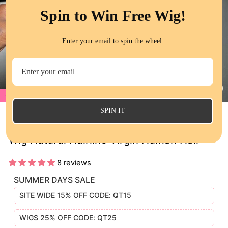
Spin to Win Free Wig!
Enter your email to spin the wheel.
17%
CL
(E
SPIN IT
QT Hair Loose Wave Bob Lace Closure
Wig Natural Hairline Virgin Human Hair
8 reviews
SUMMER DAYS SALE
SITE WIDE 15% OFF CODE: QT15
WIGS 25% OFF CODE: QT25