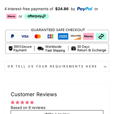
4 interest-free payments of
$24.86
by
or
or
OR TELL US YOUR REQUIREMENTS HERE
Customer Reviews
Based on 8 reviews