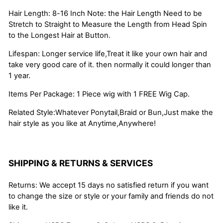
Hair Length: 8-16 Inch Note: the Hair Length Need to be
Stretch to Straight to Measure the Length from Head Spin
to the Longest Hair at Button.
Lifespan: Longer service life,Treat it like your own hair and
take very good care of it. then normally it could longer than
1 year.
Items Per Package: 1 Piece wig with 1 FREE Wig Cap.
Related Style:Whatever Ponytail,Braid or Bun,Just make the
hair style as you like at Anytime,Anywhere!
SHIPPING & RETURNS & SERVICES
Returns: We accept 15 days no satisfied return if you want
to change the size or style or your family and friends do not
like it.