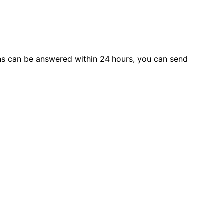
s can be answered within 24 hours, you can send