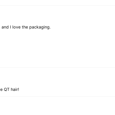
t and I love the packaging.
ve QT hair!