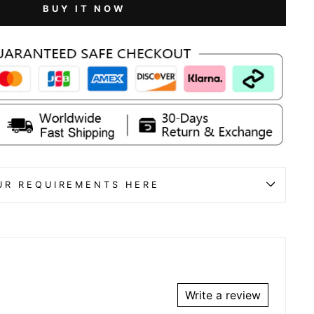
BUY IT NOW
UR REQUIREMENTS HERE
Write a review