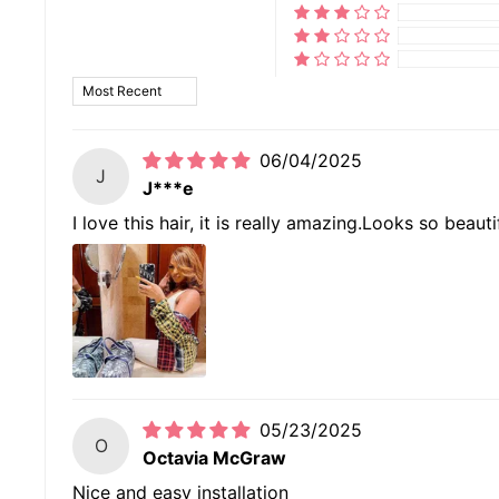
SORT BY
06/04/2025
J
J***e
I love this hair, it is really amazing.Looks so beaut
05/23/2025
O
Octavia McGraw
Nice and easy installation