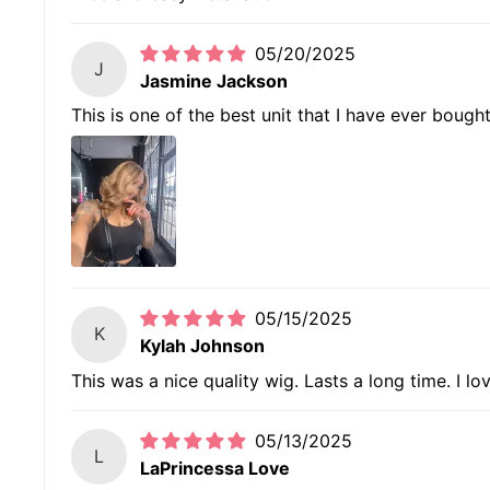
05/20/2025
J
Jasmine Jackson
This is one of the best unit that I have ever bough
05/15/2025
K
Kylah Johnson
This was a nice quality wig. Lasts a long time. I lo
05/13/2025
L
LaPrincessa Love