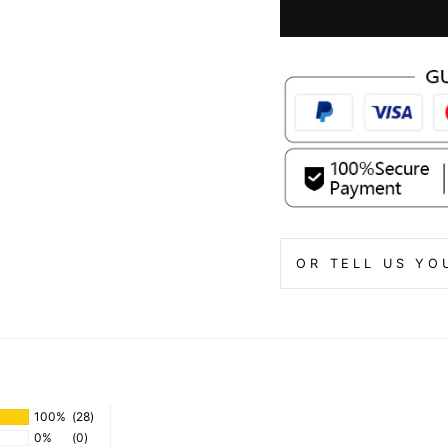
OR TELL US YO
100%
(28)
0%
(0)