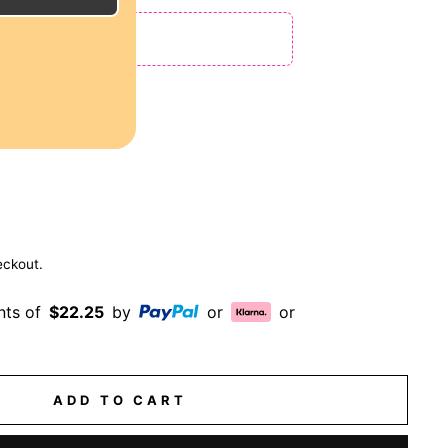
 NO CODE NEEDED!
ches
eckout.
nts of
$22.25
by
or
or
ADD TO CART