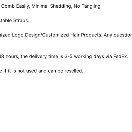
t, Comb Easily, Minimal Shedding, No Tangling
table Straps.
ized Logo Design/Customized Hair Products. Any question
48 hours, the delivery time is 3-5 working days via FedEx.
f it is not used and can be reselled.