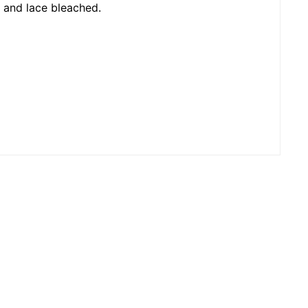
d and lace bleached.