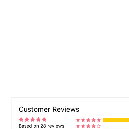
Customer Reviews
Based on 28 reviews