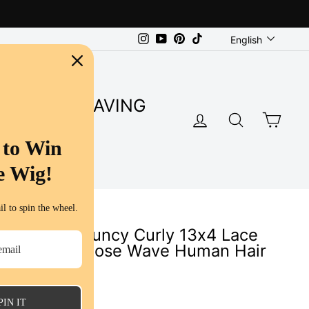
Language
Instagram
YouTube
Pinterest
TikTok
English
SUPER SAVING
LOG IN
SEARC
CA
S
 to Win
e Wig!
l to spin the wheel.
 Highligt Bouncy Curly 13x4 Lace
re Plucked Loose Wave Human Hair
ws
PIN IT