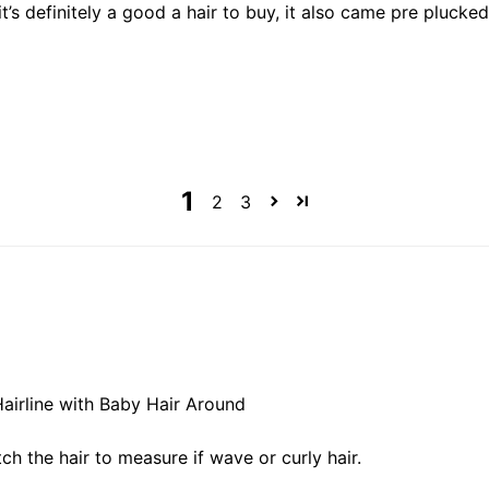
it’s definitely a good a hair to buy, it also came pre plucke
1
2
3
Hairline with Baby Hair Around
ch the hair to measure if wave or curly hair.