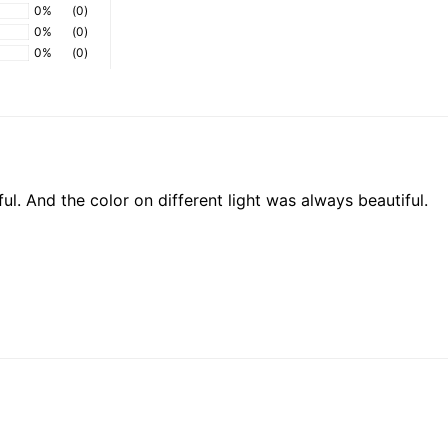
0%
(0)
0%
(0)
0%
(0)
iful. And the color on different light was always beautiful.