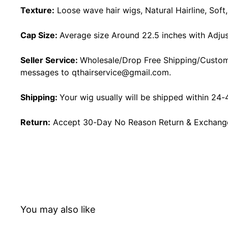
Texture:
Loose wave hair wigs, Natural Hairline, Sof
Cap Size:
Average size Around 22.5 inches with Adjus
Seller Service:
Wholesale/Drop Free Shipping/Custom
messages to
qthairservice@gmail.com
.
Shipping:
Your wig usually will be shipped within 24-
Return:
Accept 30-Day No Reason Return & Exchange i
You may also like