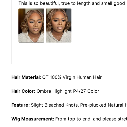
This is so beautiful, true to length and smell good 
Hair Material:
QT 100% Virgin Human Hair
Hair Color:
Ombre Highlight P4/27 Color
Feature:
Slight Bleached Knots, Pre-plucked Natural 
Wig Measurement:
From top to end, and please stret