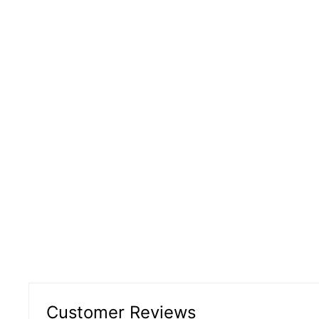
Customer Reviews