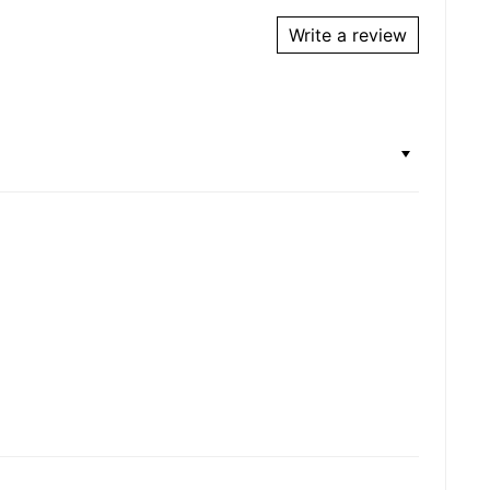
Write a review