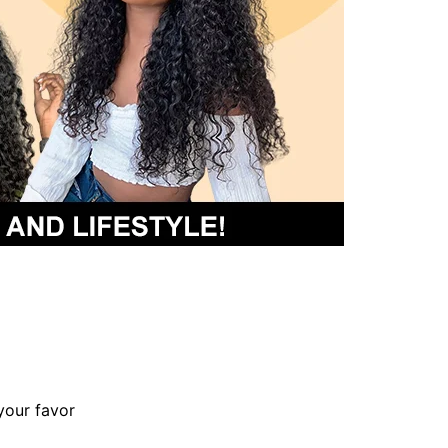
your favor