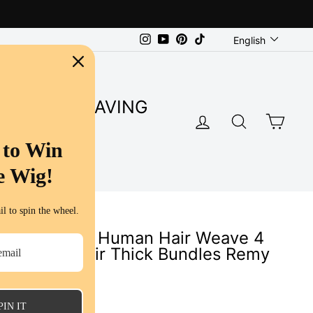
Language
Instagram
YouTube
Pinterest
TikTok
English
SUPER SAVING
LOG IN
SEARC
CA
S
 to Win
e Wig!
l to spin the wheel.
p Wave 100% Human Hair Weave 4
al Human Hair Thick Bundles Remy
s
PIN IT