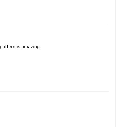
 pattern is amazing.