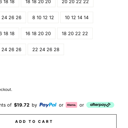
6 18 18
18 18 20 20
20 20 22 22
 24 26 26
8 10 12 12
10 12 14 14
6 18 18
16 18 20 20
18 20 22 22
 24 26 26
22 24 26 28
eckout.
nts of
$19.72
by
or
or
ADD TO CART