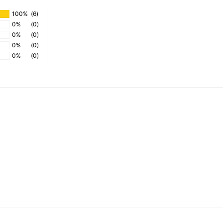
100%
(6)
0%
(0)
0%
(0)
0%
(0)
0%
(0)