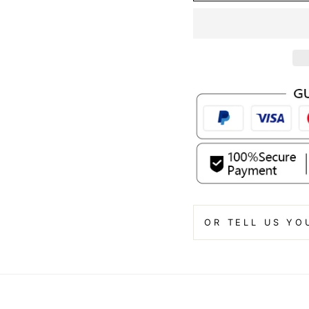
OR TELL US YO