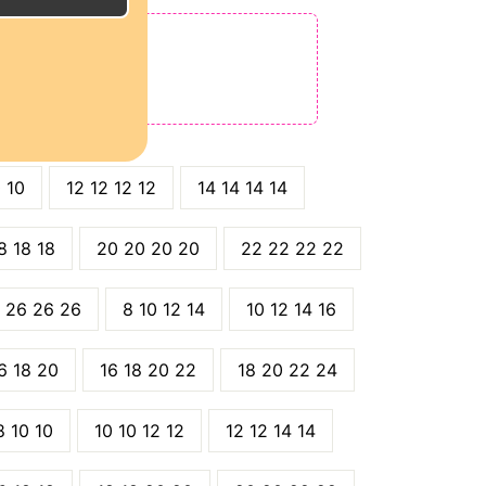
E
ODE: QT15
 QT25
0 10
12 12 12 12
14 14 14 14
8 18 18
20 20 20 20
22 22 22 22
 26 26 26
8 10 12 14
10 12 14 16
6 18 20
16 18 20 22
18 20 22 24
8 10 10
10 10 12 12
12 12 14 14