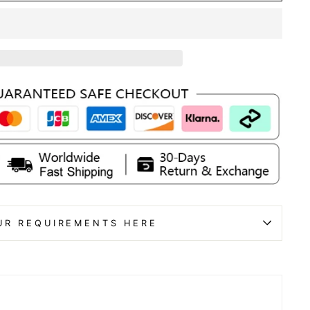
UR REQUIREMENTS HERE