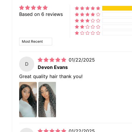
Based on 6 reviews
SORT BY
01/22/2025
D
Devon Evans
Great quality hair thank you!
01/22/2025