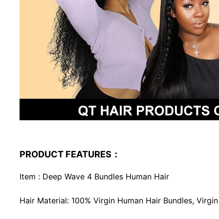
PRODUCT FEATURES：
Item : Deep Wave 4 Bundles Human Hair
Hair Material: 100% Virgin Human Hair Bundles, Virg