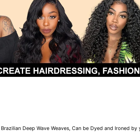
in Brazilian Deep Wave Weaves, Can be Dyed and Ironed by 