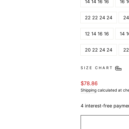
14 14 16 16
16 1
22 22 24 24
24
12 14 16 16
14 1
20 22 24 24
22
SIZE CHART
Regular
$78.86
price
Shipping
calculated at ch
4 interest-free payme