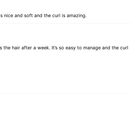
is nice and soft and the curl is amazing.
is the hair after a week. It’s so easy to manage and the curl