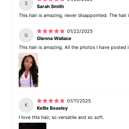
S
Sarah Smith
This hair is amazing, never disappointed. The hair 
01/22/2025
G
Glenna Wallace
This hair is amazing. All the photos I have posted 
01/11/2025
K
Kellis Beasley
I love this hair, so versatile and so soft.