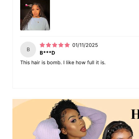
01/11/2025
B
B***D
This hair is bomb. I like how full it is.